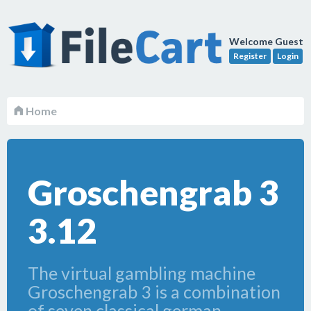
Welcome Guest
Register
Login
Home
Groschengrab 3
3.12
The virtual gambling machine
Groschengrab 3 is a combination
of seven classical german