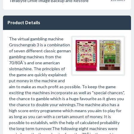
TeraByte Drive Image Backup and Restore
Product Details
The virtual gambling machine
Groschengrab 3 is a combination
of seven different classic german
gambling machines from the
70/80Â´s and one american
slotmachine. The principles of
the game are quickly explained:
put money in the machine and
aim to make as much profit as possible. To keep the game
exciting the machines incorporate as well as "special chances",
the chance to gamble which is a huge favourite as it gives you
the chance to double your winnings.The machine also has a
high score entry programme which means you aim to play for
as long as you can with a certain amount of money. It is
possible to establish, with the help of calculated probability
the long term turnover.The following eight machines were