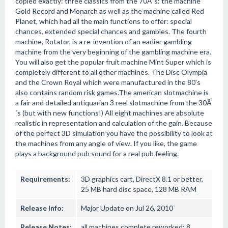
copied exactly: three classics from the 70Â´s: the machine
Gold Record and Monarch as well as the machine called Red
Planet, which had all the main functions to offer: special
chances, extended special chances and gambles. The fourth
machine, Rotator, is a re-invention of an earlier gambling
machine from the very beginning of the gambling machine era.
You will also get the popular fruit machine Mint Super which is
completely different to all other machines. The Disc Olympia
and the Crown Royal which were manufactured in the 80's
also contains random risk games.The american slotmachine is
a fair and detailed antiquarian 3 reel slotmachine from the 30Â
´s (but with new functions!) All eight machines are absolute
realistic in representation and calculation of the gain. Because
of the perfect 3D simulation you have the possibility to look at
the machines from any angle of view. If you like, the game
plays a background pub sound for a real pub feeling.
Requirements:
3D graphics cart, DirectX 8.1 or better,
25 MB hard disc space, 128 MB RAM
Release Info:
Major Update on Jul 26, 2010
Release Notes:
all machines complete reworked; 8