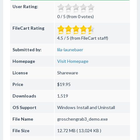
User Rating:
0 / 5 (from 0 votes)
FileCart Rating
4.5 / 5 (from FileCart staff)
Submitted by:
lila-launebaer
Homepage
Visit Homepage
License
Shareware
Price
$19.95
Downloads
1,519
OS Support
Windows
Install and Uninstall
File Name
groschengrab3_demo.exe
File Size
12.72 MB ( 13,024 KB )