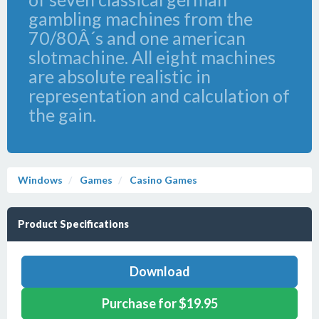
gambling machines from the
70/80Â´s and one american
slotmachine. All eight machines
are absolute realistic in
representation and calculation of
the gain.
Windows
Games
Casino Games
Product Specifications
Download
Purchase for $19.95