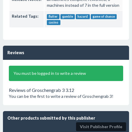
machines instead of 7 in the full version
Related Tags:
flutter
gamble
hazard
game of chance
casino
Reviews
You must be logged in to write a review
Reviews of Groschengrab 3 3.12
You can be the first to write a review of Groschengrab 3!
Other products submitted by this publisher
Visit Publisher Profile