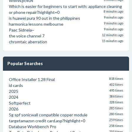
WWW.pc404
Which is easier for beginners to start with: appliance cleaning
or phone repair?highlight=0
8 minutes ago
is huawei pura 90 out in the philippines
9 minutes ago
harmonica lessons melbourne
9 minutes ago
Paac Sidneia~
9 minutes ago
the voice channel 7
12 minutes ago
chromtaic aberration
15 minutes ago
Popular Searches
Office Installer 1.28 Final
818 times
id cards
602 times
2025
495 times
2024
386 times
Softperfect
328 times
2026
285 times
5g spf sonicwall compatible copper module
280 times
targetamazon credit card.asp?highlight=0
259 times
Database Workbench Pro
258 times
255 times