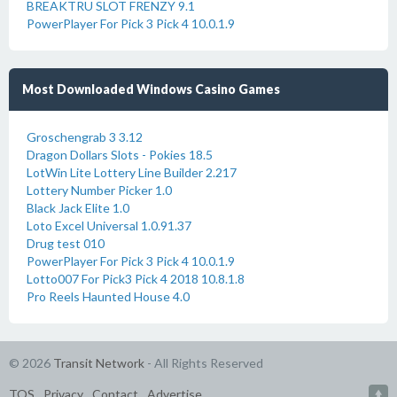
BREAKTRU SLOT FRENZY 9.1
PowerPlayer For Pick 3 Pick 4 10.0.1.9
Most Downloaded Windows Casino Games
Groschengrab 3 3.12
Dragon Dollars Slots - Pokies 18.5
LotWin Lite Lottery Line Builder 2.217
Lottery Number Picker 1.0
Black Jack Elite 1.0
Loto Excel Universal 1.0.91.37
Drug test 010
PowerPlayer For Pick 3 Pick 4 10.0.1.9
Lotto007 For Pick3 Pick 4 2018 10.8.1.8
Pro Reels Haunted House 4.0
© 2026
Transit Network
- All Rights Reserved
TOS
Privacy
Contact
Advertise