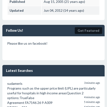
Published
Aug 15, 2005 (21 years ago)
Updated
Jun 04, 2012 (14 years ago)
Follow Us!
Get Featured
Please like us on facebook!
Latest Searches
sudameris
3 minutes ago
Programs such as the upper price limit (UPL) are particularly
useful for hospitals in high income areasQuestion 2
options:TrueFalse
4 minutes ago
Agreement FA7146 26 9 A009
5 minutes ago
6 minutes ago