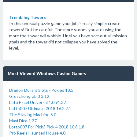
Trembling Towers
In this unusual puzzle game your job is really simple: create
towers! But be careful: The more stones you are using the
more the tower will wobble. Until you have sort out all mission
goals and the tower did not collapse you have solved the
level.
Most Viewed Windows Casino Games
Dragon Dollars Slots - Pokies 18.5
Groschengrab 3 3.12
Loto Excel Universal 1.0.91.37
Lotto007 Ultimate 2018 16.2.2.1
The Staking Machine 5.0
Maxi Dice 1.27
Lotto007 For Pick3 Pick 4 2018 10.8.1.8
Pro Reels Haunted House 4.0