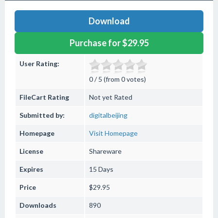
Download
Purchase for $29.95
User Rating:
0 / 5 (from 0 votes)
FileCart Rating
Not yet Rated
Submitted by:
digitalbeijing
Homepage
Visit Homepage
License
Shareware
Expires
15 Days
Price
$29.95
Downloads
890