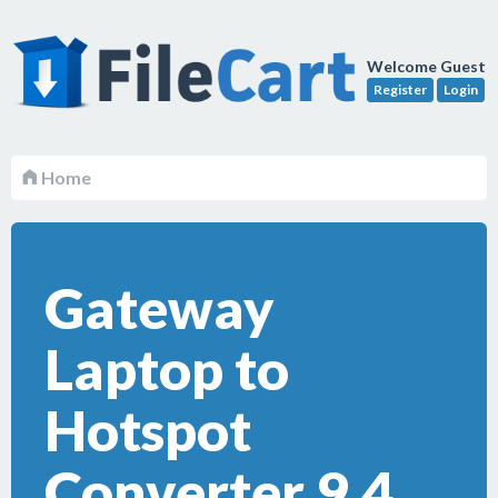
Welcome Guest
Register
Login
Home
Gateway
Laptop to
Hotspot
Converter 9.4