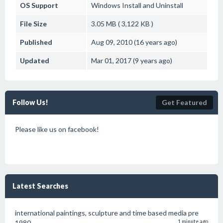
OS Support
Windows
Install and Uninstall
File Size
3.05 MB ( 3,122 KB )
Published
Aug 09, 2010 (16 years ago)
Updated
Mar 01, 2017 (9 years ago)
Follow Us!
Get Featured
Please like us on facebook!
Latest Searches
international paintings, sculpture and time based media pre
1980
1 minute ago