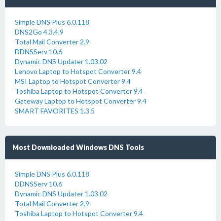
Simple DNS Plus 6.0.118
DNS2Go 4.3.4.9
Total Mail Converter 2.9
DDNSServ 10.6
Dynamic DNS Updater 1.03.02
Lenovo Laptop to Hotspot Converter 9.4
MSI Laptop to Hotspot Converter 9.4
Toshiba Laptop to Hotspot Converter 9.4
Gateway Laptop to Hotspot Converter 9.4
SMART FAVORITES 1.3.5
Most Downloaded Windows DNS Tools
Simple DNS Plus 6.0.118
DDNSServ 10.6
Dynamic DNS Updater 1.03.02
Total Mail Converter 2.9
Toshiba Laptop to Hotspot Converter 9.4