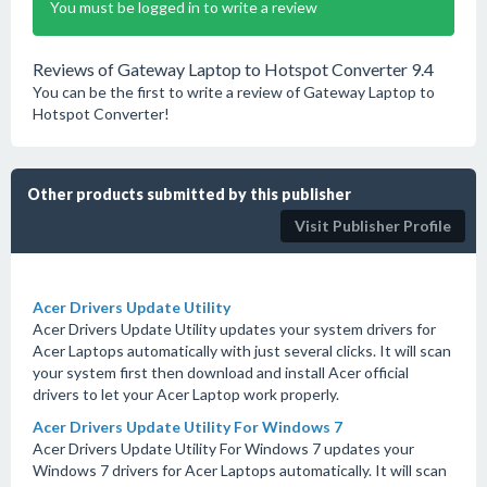
You must be logged in to write a review
Reviews of Gateway Laptop to Hotspot Converter 9.4
You can be the first to write a review of Gateway Laptop to
Hotspot Converter!
Other products submitted by this publisher
Visit Publisher Profile
Acer Drivers Update Utility
Acer Drivers Update Utility updates your system drivers for
Acer Laptops automatically with just several clicks. It will scan
your system first then download and install Acer official
drivers to let your Acer Laptop work properly.
Acer Drivers Update Utility For Windows 7
Acer Drivers Update Utility For Windows 7 updates your
Windows 7 drivers for Acer Laptops automatically. It will scan