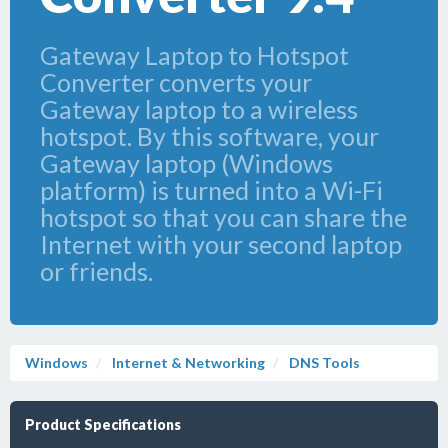
Gateway Laptop to Hotspot
Converter converts your
Gateway laptop to a wireless
hotspot. By this software, your
Gateway laptop (Windows
platform) is turned into a Wi-Fi
hotspot so that you can share the
Internet with your second laptop
or friends.
Windows
Internet & Networking
DNS Tools
Product Specifications