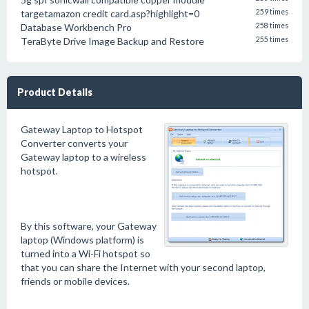
targetamazon credit card.asp?highlight=0
259 times
Database Workbench Pro
258 times
TeraByte Drive Image Backup and Restore
255 times
Product Details
Gateway Laptop to Hotspot
Converter converts your
Gateway laptop to a wireless
hotspot.
By this software, your Gateway
laptop (Windows platform) is
turned into a Wi-Fi hotspot so
that you can share the Internet with your second laptop,
friends or mobile devices.