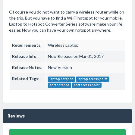
Of course you do not want to carry a wireless router while on
the trip. But you have to find a Wi-Fi hotspot for your mobile.
Laptop to Hotspot Converter Series software make your life
easier. Now you can have your own hotspot anywhere.
Requirements:
Wireless Laptop
Release Info:
New Release on Mar 01, 2017
Release Notes:
New Version
Related Tags:
laptop hotspot
laptop access point
soft hotspot
soft access point
Reviews