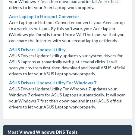
your Windows 7 first then download and install Acer official
drivers to let your Acer Laptop work properly.
Acer Laptop to Hotspot Converter
Acer Laptop to Hotspot Converter converts your Acer laptop
to a wireless hotspot. By this software, your Acer laptop
(Windows platform) is turned into a Wi-Fi hotspot so that you
can share the Internet with your second laptop or friends.
ASUS Drivers Update Utility
ASUS Drivers Update Utility updates your system drivers for
ASUS Laptops automatically with just several clicks. It will
scan your system first then download and install ASUS official
drivers to let your ASUS Laptop work properly.
ASUS Drivers Update Utility For Windows 7
ASUS Drivers Update Utility For Windows 7 updates your
Windows 7 drivers for ASUS Laptops automatically. It will scan
your Windows 7 first then download and install ASUS official
drivers to let your ASUS Laptop work properly.
Most Viewed Windows DNS Tools