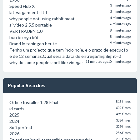
Speed Hub X
3 minutes ago
latest garments ltd
3 minutes ago
why people not using rabbit meat
4 minutes ago
ai video 2.5.5 portable
6 minutes ago
VERTRAUEN 1.0
8 minutes ago
bun bo nga bùi
8 minutes ago
Brand in teningen heute
9 minutes ago
Tenho um projecto que tem incio hoje, e o prazo de execução
é de 12 semanas.Qual será a data de entrega?highlight=0
why do some people smell like vinegar
11 minutes ago
10 minutes ago
Popular Searches
Office Installer 1.28 Final
818 times
id cards
602 times
2025
495 times
2024
386 times
Softperfect
329 times
2026
286 times
5g spf sonicwall compatible copper module
280 times