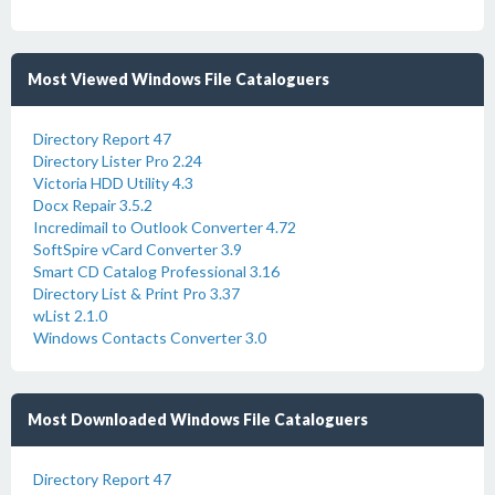
Most Viewed Windows File Cataloguers
Directory Report 47
Directory Lister Pro 2.24
Victoria HDD Utility 4.3
Docx Repair 3.5.2
Incredimail to Outlook Converter 4.72
SoftSpire vCard Converter 3.9
Smart CD Catalog Professional 3.16
Directory List & Print Pro 3.37
wList 2.1.0
Windows Contacts Converter 3.0
Most Downloaded Windows File Cataloguers
Directory Report 47