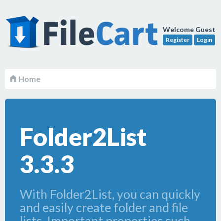
Welcome Guest
Register
Login
Home
Folder2List
3.3.3
With Folder2List, you can quickly
and easily create folder and file
lists. Important properties such