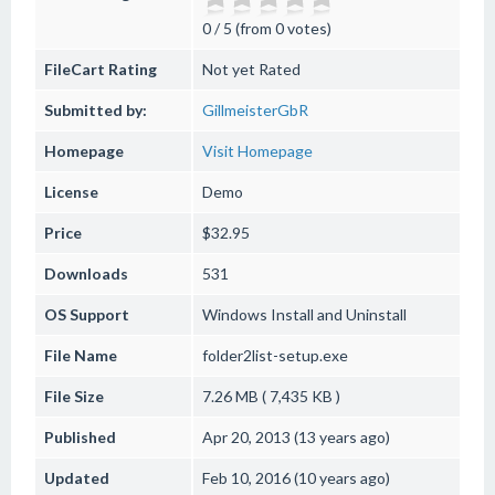
0 / 5 (from 0 votes)
FileCart Rating
Not yet Rated
Submitted by:
GillmeisterGbR
Homepage
Visit Homepage
License
Demo
Price
$32.95
Downloads
531
OS Support
Windows
Install and Uninstall
File Name
folder2list-setup.exe
File Size
7.26 MB ( 7,435 KB )
Published
Apr 20, 2013 (13 years ago)
Updated
Feb 10, 2016 (10 years ago)