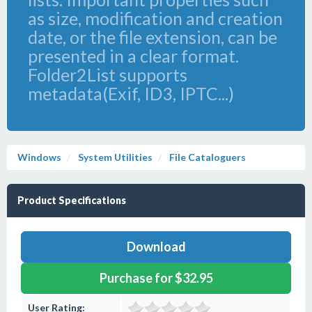
as size, modification and creation
date, or the file extension, can be
presented in a clear format.
Folder2List supports
metadata(Exif, ID3, IPTC...)
Windows
System Utilities
File Cataloguers
Product Specifications
Download
Purchase for $32.95
User Rating: