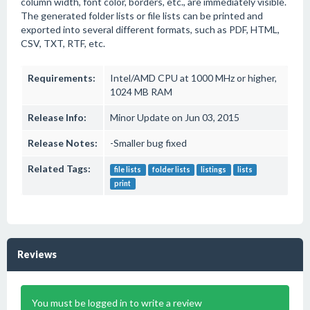
column width, font color, borders, etc., are immediately visible.
The generated folder lists or file lists can be printed and
exported into several different formats, such as PDF, HTML,
CSV, TXT, RTF, etc.
Requirements:
Intel/AMD CPU at 1000 MHz or higher,
1024 MB RAM
Release Info:
Minor Update on Jun 03, 2015
Release Notes:
-Smaller bug fixed
Related Tags:
file lists
folder lists
listings
lists
print
Reviews
You must be logged in to write a review