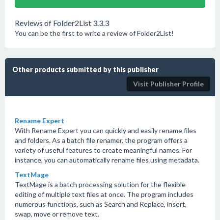
Reviews of Folder2List 3.3.3
You can be the first to write a review of Folder2List!
Other products submitted by this publisher
Visit Publisher Profile
Rename Expert
With Rename Expert you can quickly and easily rename files
and folders. As a batch file renamer, the program offers a
variety of useful features to create meaningful names. For
instance, you can automatically rename files using metadata.
TextMage
TextMage is a batch processing solution for the flexible
editing of multiple text files at once. The program includes
numerous functions, such as Search and Replace, insert,
swap, move or remove text.