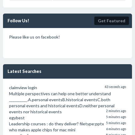
Follow Us!
Get Featured
Please like us on facebook!
Latest Searches
claimview login
43 seconds ago
Multiple perspectives can help one better understand
__________.A.personal eventsB.historical eventsC.both
personal events and historical eventsD.neither personal
events nor historical events
2 minutes ago
egybest
5 minutes ago
Leadership courses : do they deliver? filetype:pptx
5 minutes ago
who makes apple chips for mac mini
6 minutes ago