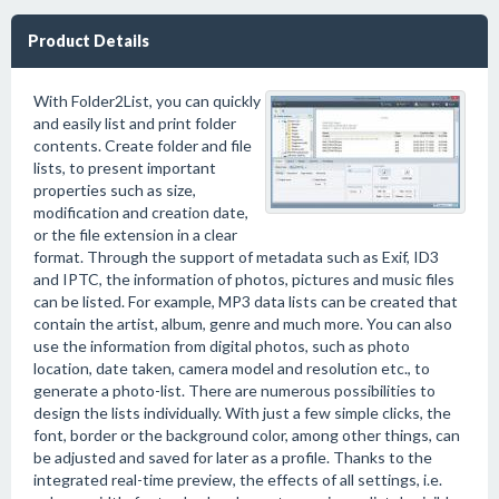
Product Details
With Folder2List, you can quickly
and easily list and print folder
contents. Create folder and file
lists, to present important
properties such as size,
modification and creation date,
or the file extension in a clear
format. Through the support of metadata such as Exif, ID3
and IPTC, the information of photos, pictures and music files
can be listed. For example, MP3 data lists can be created that
contain the artist, album, genre and much more. You can also
use the information from digital photos, such as photo
location, date taken, camera model and resolution etc., to
generate a photo-list. There are numerous possibilities to
design the lists individually. With just a few simple clicks, the
font, border or the background color, among other things, can
be adjusted and saved for later as a profile. Thanks to the
integrated real-time preview, the effects of all settings, i.e.