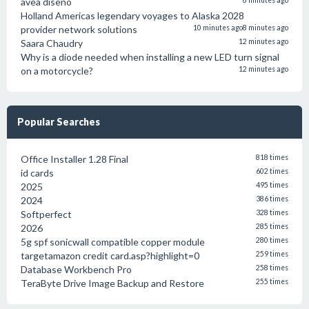
avea diseño
8 minutes ago
Holland Americas legendary voyages to Alaska 2028
provider network solutions
10 minutes ago
8 minutes ago
Saara Chaudry
12 minutes ago
Why is a diode needed when installing a new LED turn signal
on a motorcycle?
12 minutes ago
Popular Searches
Office Installer 1.28 Final
818 times
id cards
602 times
2025
495 times
2024
386 times
Softperfect
328 times
2026
285 times
5g spf sonicwall compatible copper module
280 times
targetamazon credit card.asp?highlight=0
259 times
Database Workbench Pro
258 times
TeraByte Drive Image Backup and Restore
255 times