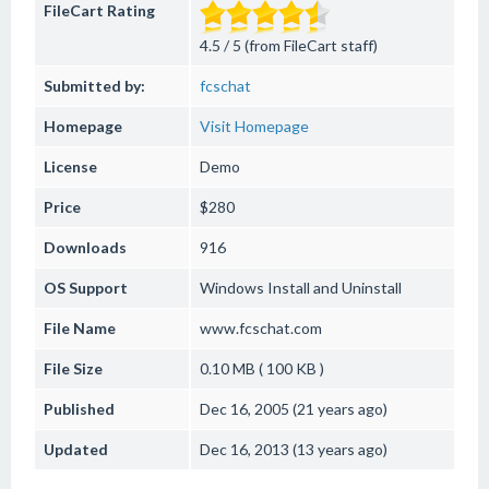
FileCart Rating
4.5 / 5 (from FileCart staff)
Submitted by:
fcschat
Homepage
Visit Homepage
License
Demo
Price
$280
Downloads
916
OS Support
Windows
Install and Uninstall
File Name
www.fcschat.com
File Size
0.10 MB ( 100 KB )
Published
Dec 16, 2005 (21 years ago)
Updated
Dec 16, 2013 (13 years ago)