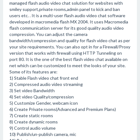
managed flash audio video chat solution for websites with
smiley support,private rooms,admin panel to kick and ban
users etc. . It is a multi-user flash audio video chat software
developed in macromedia flash MX 2004. It uses Macromedia
flash communication server for its good quality audio video
compression. You can adjust the camera
bandwidth/compression and quality for flash video chat as per
your site requirements. You can also opt in for a Firewall/Proxy
version that works with firewall using HTTP Tunneling on
port 80. It is the one of the best flash video chat available on
net which can be customized to meet the looks of your site.
Some of its features are:
1) Stable Flash video chat front end
2) Compressed audio video streaming
3) Set video Bandwidth
4) Set video Quality/compression
5) Customize Gender, webcam icon
6) Create Private rooms(Advanced and Premium Plans)
7) Create static rooms
8) Create dynamic rooms
9) Control audio volume
10) Publish/un-publish camera, mic