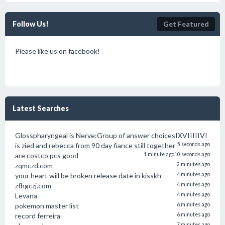
Follow Us!
Get Featured
Please like us on facebook!
Latest Searches
Glosspharyngeal is Nerve:Group of answer choicesIXVIIIIIVI
is zied and rebecca from 90 day fiance still together
5 seconds ago
are costco pcs good
1 minute ago
10 seconds ago
zqmczd.com
2 minutes ago
your heart will be broken release date in kisskh
4 minutes ago
zfhgczj.com
4 minutes ago
Levana
4 minutes ago
pokemon master list
6 minutes ago
record ferreira
6 minutes ago
7 minutes ago