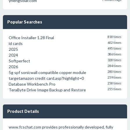
yhengsolar.com
Popular Searches
Office Installer 1.28 Final
818 times
id cards
602 times
2025
495 times
2024
386 times
Softperfect
328 times
2026
284 times
5g spf sonicwall compatible copper module
280 times
targetamazon credit card.asp?highlight=0
259 times
Database Workbench Pro
258 times
TeraByte Drive Image Backup and Restore
255 times
Product Details
www.fcschat.com provides professionally developed, fully