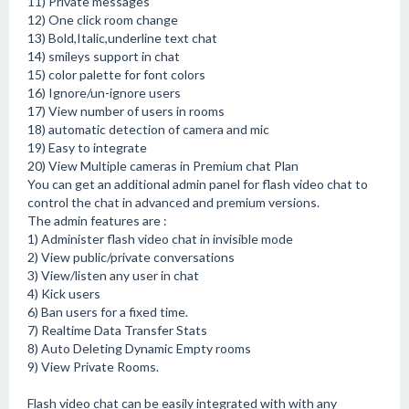
11) Private messages
12) One click room change
13) Bold,Italic,underline text chat
14) smileys support in chat
15) color palette for font colors
16) Ignore/un-ignore users
17) View number of users in rooms
18) automatic detection of camera and mic
19) Easy to integrate
20) View Multiple cameras in Premium chat Plan
You can get an additional admin panel for flash video chat to
control the chat in advanced and premium versions.
The admin features are :
1) Administer flash video chat in invisible mode
2) View public/private conversations
3) View/listen any user in chat
4) Kick users
6) Ban users for a fixed time.
7) Realtime Data Transfer Stats
8) Auto Deleting Dynamic Empty rooms
9) View Private Rooms.
Flash video chat can be easily integrated with with any