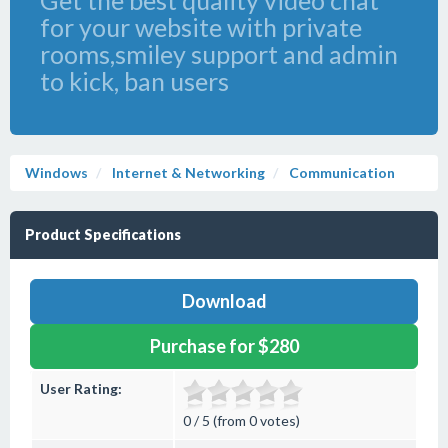
Get the best quality video chat
for your website with private
rooms,smiley support and admin
to kick, ban users
Windows
Internet & Networking
Communication
Product Specifications
Download
Purchase for $280
User Rating:
0 / 5 (from 0 votes)