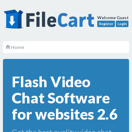
Welcome Guest
Register
Login
Home
Flash Video
Chat Software
for websites 2.6