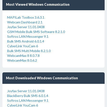
Most Viewed Windows Communication
MAPILab Toolbox 3.6.3.1
Webcam Dashboard 2.1
Joyfax Server 11.01.0408
GSM Mobile Bulk SMS Software 8.2.1.0
Softros LAN Messenger 9.1
Bulk SMS Android 6.0.1.4
CyberLink YouCam 6
Bulk SMS Multi Mobile 8.2.1.0
WebcamMax 8 8.0.7.8
WebcamMax 8.0.6.2
Most Downloaded Windows Communication
Joyfax Server 11.01.0408
BlackBerry Bulk SMS 6.0.1.4
Softros LAN Messenger 9.1
CyberLink YouCam 6