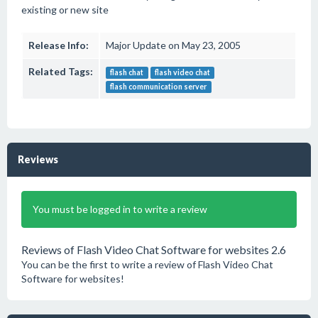
existing or new site
Release Info:
Major Update on May 23, 2005
Related Tags:
flash chat
flash video chat
flash communication server
Reviews
You must be logged in to write a review
Reviews of Flash Video Chat Software for websites 2.6
You can be the first to write a review of Flash Video Chat
Software for websites!