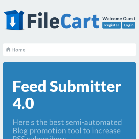
Welcome Guest
Register
Login
Home
Feed Submitter
4.0
Here s the best semi-automated
Blog promotion tool to increase
RSS subscribers.