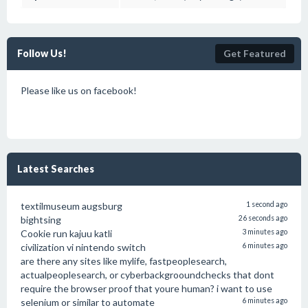
Follow Us!
Get Featured
Please like us on facebook!
Latest Searches
textilmuseum augsburg
1 second ago
bightsing
26 seconds ago
Cookie run kajuu katli
3 minutes ago
civilization vi nintendo switch
6 minutes ago
are there any sites like mylife, fastpeoplesearch,
actualpeoplesearch, or cyberbackgrooundchecks that dont
require the browser proof that youre human? i want to use
selenium or similar to automate
6 minutes ago