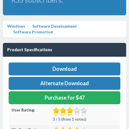
Windows
Software Development
Software Promotion
Product Specifications
Download
Alternate Download
Purchase for $47
User Rating:
3 / 5 (from 1 votes)