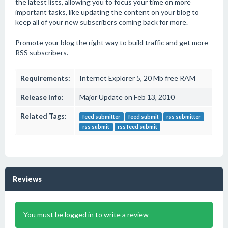
the latest lists, allowing you to focus your time on more
important tasks, like updating the content on your blog to
keep all of your new subscribers coming back for more.
Promote your blog the right way to build traffic and get more
RSS subscribers.
Requirements:
Internet Explorer 5, 20 Mb free RAM
Release Info:
Major Update on Feb 13, 2010
Related Tags:
feed submitter
feed submit
rss submitter
rss submit
rss feed submit
Reviews
You must be logged in to write a review