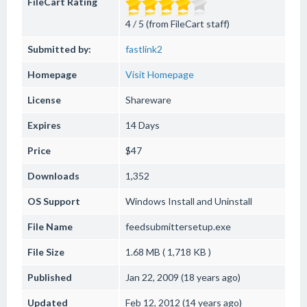
FileCart Rating
4 / 5 (from FileCart staff)
Submitted by:
fastlink2
Homepage
Visit Homepage
License
Shareware
Expires
14 Days
Price
$47
Downloads
1,352
OS Support
Windows
Install and Uninstall
File Name
feedsubmittersetup.exe
File Size
1.68 MB ( 1,718 KB )
Published
Jan 22, 2009 (18 years ago)
Updated
Feb 12, 2012 (14 years ago)