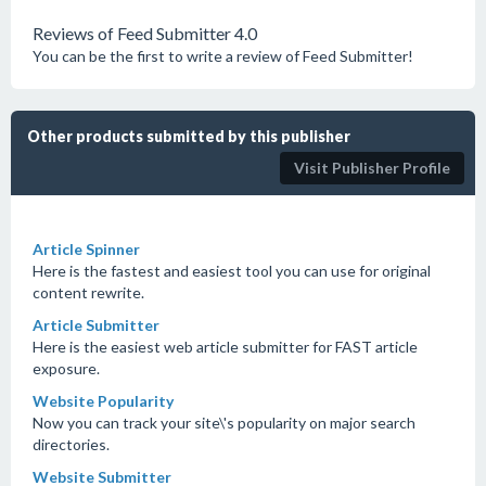
Reviews of Feed Submitter 4.0
You can be the first to write a review of Feed Submitter!
Other products submitted by this publisher
Visit Publisher Profile
Article Spinner
Here is the fastest and easiest tool you can use for original
content rewrite.
Article Submitter
Here is the easiest web article submitter for FAST article
exposure.
Website Popularity
Now you can track your site\'s popularity on major search
directories.
Website Submitter