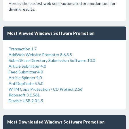
Here is the easiest web semi-automated promotion tool for
driving results.
Most Viewed Windows Software Promotion
Transaction 1.7
AddWeb Website Promoter 8.6.3.5
SubmitEaze Directory Submission Software 10.0
Article Submitter 4.0
Feed Submitter 4.0
Article Spinner 4.0
AntiDuplicate 5.5.0
WTM Copy Protection / CD Protect 2.56
Robosoft 3.1.561
Disable USB 2.0.1.5
Most Downloaded Windows Software Promotion