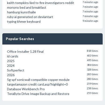
keith tompkins lied to fire investigators reddit
7 minutes ago
monono bed and breakfast
7 minutes ago
hamburg kunsthalle
7 minutes ago
ruby ai generated on deviantart
7 minutes ago
typing khmer keyboard
9 minutes ago
Popular Searches
Office Installer 1.28 Final
818 times
id cards
602 times
2025
495 times
2024
386 times
Softperfect
328 times
2026
285 times
5g spf sonicwall compatible copper module
280 times
targetamazon credit card.asp?highlight=0
259 times
Database Workbench Pro
258 times
TeraByte Drive Image Backup and Restore
255 times