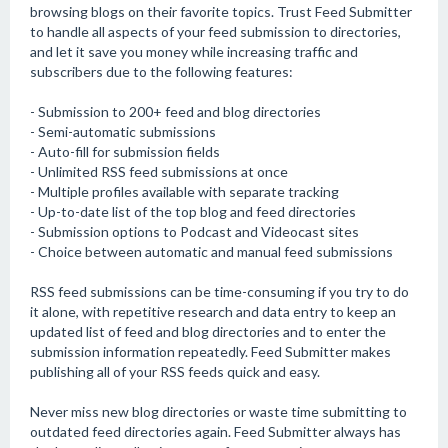
browsing blogs on their favorite topics. Trust Feed Submitter
to handle all aspects of your feed submission to directories,
and let it save you money while increasing traffic and
subscribers due to the following features:
- Submission to 200+ feed and blog directories
- Semi-automatic submissions
- Auto-fill for submission fields
- Unlimited RSS feed submissions at once
- Multiple profiles available with separate tracking
- Up-to-date list of the top blog and feed directories
- Submission options to Podcast and Videocast sites
- Choice between automatic and manual feed submissions
RSS feed submissions can be time-consuming if you try to do
it alone, with repetitive research and data entry to keep an
updated list of feed and blog directories and to enter the
submission information repeatedly. Feed Submitter makes
publishing all of your RSS feeds quick and easy.
Never miss new blog directories or waste time submitting to
outdated feed directories again. Feed Submitter always has