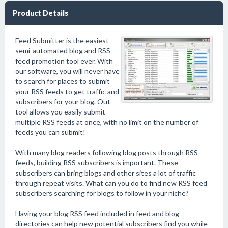
Product Details
Feed Submitter is the easiest
semi-automated blog and RSS
feed promotion tool ever. With
our software, you will never have
to search for places to submit
your RSS feeds to get traffic and
subscribers for your blog. Out
tool allows you easily submit
multiple RSS feeds at once, with no limit on the number of
feeds you can submit!
With many blog readers following blog posts through RSS
feeds, building RSS subscribers is important. These
subscribers can bring blogs and other sites a lot of traffic
through repeat visits. What can you do to find new RSS feed
subscribers searching for blogs to follow in your niche?
Having your blog RSS feed included in feed and blog
directories can help new potential subscribers find you while