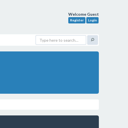
Welcome Guest
Register
Login