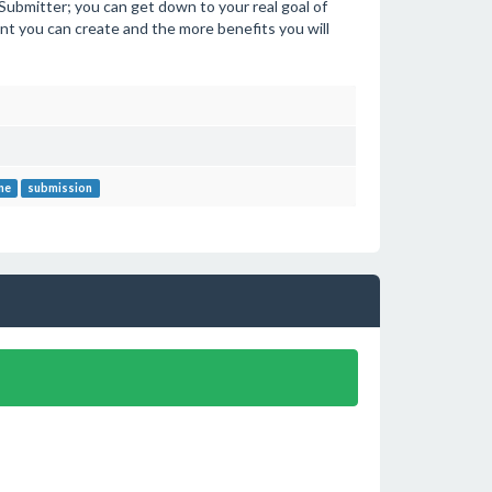
e Submitter; you can get down to your real goal of
t you can create and the more benefits you will
ne
submission