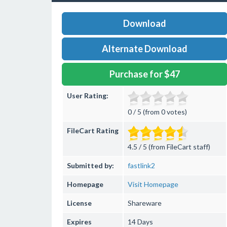
Download
Alternate Download
Purchase for $47
User Rating:
0 / 5 (from 0 votes)
FileCart Rating
4.5 / 5 (from FileCart staff)
Submitted by:
fastlink2
Homepage
Visit Homepage
License
Shareware
Expires
14 Days