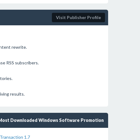
Visit Publisher Profile
ontent rewrite.
ase RSS subscribers.
tories.
ving results.
Most Downloaded Windows Software Promotion
Transaction 1.7