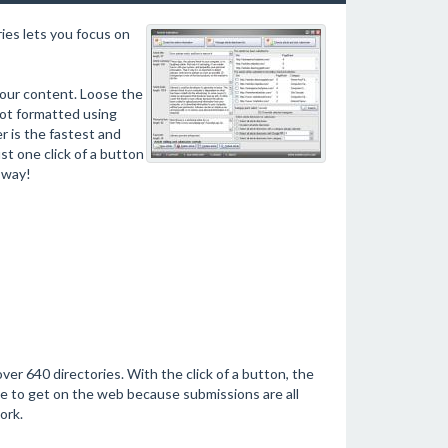
ies lets you focus on
your content. Loose the
not formatted using
r is the fastest and
st one click of a button
 way!
ver 640 directories. With the click of a button, the
ve to get on the web because submissions are all
ork.