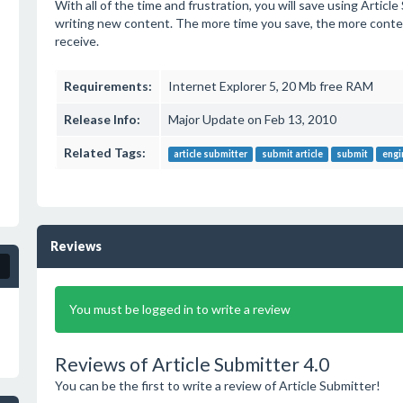
With all of the time and frustration, you will save using Articl
writing new content. The more time you save, the more conten
receive.
Requirements:
Internet Explorer 5, 20 Mb free RAM
Release Info:
Major Update on Feb 13, 2010
Related Tags:
article submitter
submit article
submit
engi
Reviews
You must be logged in to write a review
Reviews of Article Submitter 4.0
You can be the first to write a review of Article Submitter!