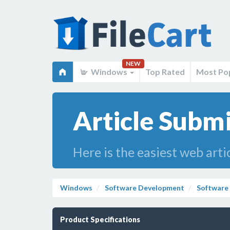
NEW
Windows
Top Rated
Most Po
Article Submi
Here is the easiest web arti
Windows
Software Development
Software
Product Specifications