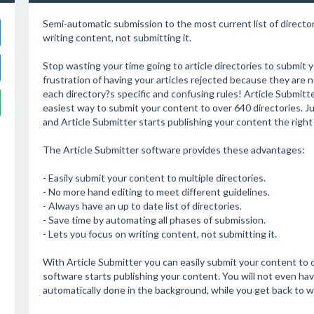
Semi-automatic submission to the most current list of director
writing content, not submitting it.
Stop wasting your time going to article directories to submit 
frustration of having your articles rejected because they are 
each directory?s specific and confusing rules! Article Submitte
easiest way to submit your content to over 640 directories. Ju
and Article Submitter starts publishing your content the right
The Article Submitter software provides these advantages:
- Easily submit your content to multiple directories.
- No more hand editing to meet different guidelines.
- Always have an up to date list of directories.
- Save time by automating all phases of submission.
- Lets you focus on writing content, not submitting it.
With Article Submitter you can easily submit your content to o
software starts publishing your content. You will not even ha
automatically done in the background, while you get back to w