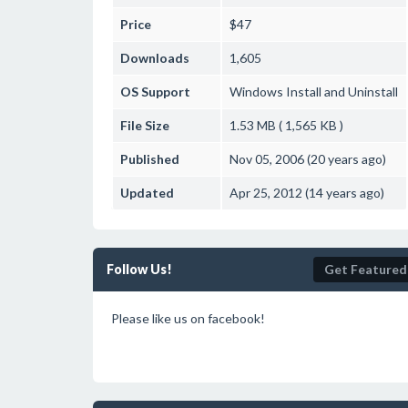
Price
$47
Downloads
1,605
OS Support
Windows
Install and Uninstall
File Size
1.53 MB ( 1,565 KB )
Published
Nov 05, 2006 (20 years ago)
Updated
Apr 25, 2012 (14 years ago)
Follow Us!
Get Featured
Please like us on facebook!