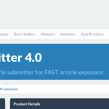
pular
Best Sellers
Newest
Reviews
Add Product
tter 4.0
cle submitter for FAST article exposure.
 Promotion
Product Details