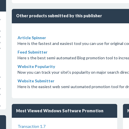
Other products submitted by this publisher
o
o
o
Article Spinner
o
Here is the fastest and easiest tool you can use for original c
o
Feed Submitter
Here s the best semi-automated Blog promotion tool to incre
Website Popularity
Now you can track your site\'s popularity on major search direc
o
Website Submitter
Here is the easiest web semi-automated promotion tool for dri
o
o
o
Most Viewed Windows Software Promotion
Transaction 1.7