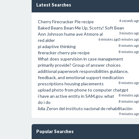
Latest Searches
Cherry Firecracker Pie recipe
4 seconds ag
Baked Beans Bean Me Up, Scotty! Soft Bean
Ann Johnson hume ave Atmore al
3 minutes ag
red alder
6 minutes ago
5 minutes ag
pi adaptive thinking
8 minutes ag
fireracker cherry pie recipe
8 minutes ag
What does supervision in case management
primarily provide? Group of answer choices
additional paperwork responsibilities guidance,
feedback, and emotional support medication
prescriptions housing placements
8 minutes ag
upload photo from phone to computer chatgpt
i have an active entity in SAM.gov. what
8 minutes ag
do i do
8 minutes ag
lidia Zeron del instituto nacional de rehabilitación
9 minutes ag
Popular Searches