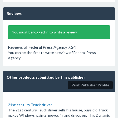
Reviews
You must be logged in to write a review
Reviews of Federal Press Agency 7.24
You can be the first to write a review of Federal Press
Agency!
Other products submitted by this publisher
Visit Publisher Profile
21st century Truck driver
The 21st century Truck driver sells his house, buys old Truck,
makes Windows, paints, moves in, and drives on. This Dynamic