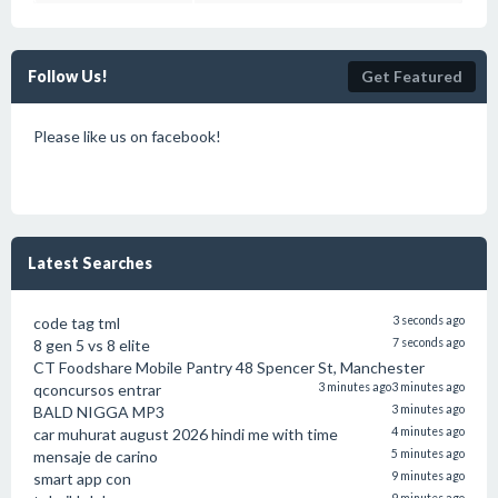
Follow Us!
Get Featured
Please like us on facebook!
Latest Searches
code tag tml
3 seconds ago
8 gen 5 vs 8 elite
7 seconds ago
CT Foodshare Mobile Pantry 48 Spencer St, Manchester
qconcursos entrar
3 minutes ago
3 minutes ago
BALD NIGGA MP3
3 minutes ago
car muhurat august 2026 hindi me with time
4 minutes ago
mensaje de carino
5 minutes ago
smart app con
9 minutes ago