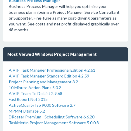
Business Process Manager
Business Process Manager will help you optimize your
business plan in being a Project Manager, Service Consultant
or Supporter. Fine-tune as many cost-driving parameters as
you want. See costs and net profit displayed graphically over
48 months.
Most Viewed Windows Project Management
A VIP Task Manager Professional Edition 4.2.61
A VIP Task Manager Standard Edition 4.2.59
Project Planning and Management 3.2
10 Minute Action Plans 5.0.2
A VIP Team To Do List 2.9.68
FastReport.Net 2015
ActiveQuality Iso 9000 Software 2.7
MPMM Ultimate 5.2
DRoster Premium - Scheduling Software 6.6.20
TaskMerlin Project Management Software 5.0.0.8