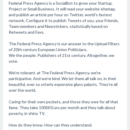
Federal Press Agency is a SocialBot to grow your Startup,
Project or Small Business. It will read your website sitemap,
and publish an article per hour on Twitter, world's fastest
network. Configure it to publish Tweets of you, your Friends,
Team members and Newstickers, statistically based on
Retweets and Favs.
The Federal Press Agency is our answer to the Upload Filters
of 20th century European Union Politicians.
We the people. Publishers of 21st century. Altogether, we
vote.
We're tolerant. at The Federal Press Agency, we're
participative. And we're kind. We let them all talk on, in their
beautiful, ever so utterly expensive glass palasts. They're all
over the world.
Caring for their own pockets, and those they owe for all that
fame. They take 10000 Euro per month and they talk about
poverty, in shiny TV.
How do they know. How can they understand.