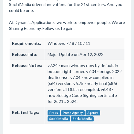
SocialMedia driven innovations for the 21st century. And you
could be one.
At Dynamic Applications, we work to empower people. We are
Sharing Economy. Follow us to gain.
Requirements:
Windows 7 / 8 / 10 / 11
Release Info:
Major Update on Apr 12, 2022
Release Notes:
v7.24 - main window now by default in
bottom right corner. v7.04 - brings 2022
dna license. v7.04 - now compiled in
(x64) version. v6.75 - nearly final (x86)
version; all DLLs recompiled. v6.48 -
new Sectigo Code Signing certificate
for 2o21 .. 2o24.
Related Tags:
Press
Press Agency
Agency
SocialMedia
Social Media