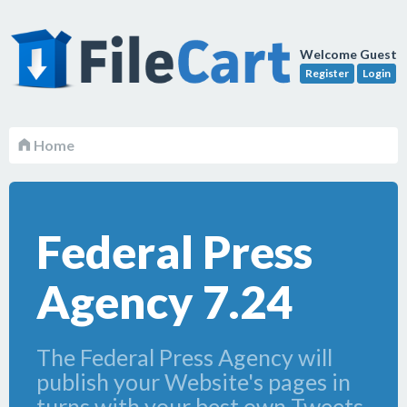
Welcome Guest
Register
Login
Home
Federal Press
Agency 7.24
The Federal Press Agency will
publish your Website's pages in
turns with your best own Tweets,