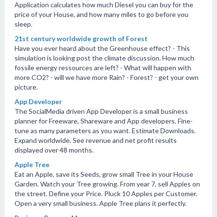
Application calculates how much Diesel you can buy for the
price of your House, and how many miles to go before you
sleep.
21st century worldwide growth of Forest
Have you ever heard about the Greenhouse effect? - This
simulation is looking post the climate discussion. How much
fossile energy ressources are left? - What will happen with
more CO2? - will we have more Rain? - Forest? - get your own
picture.
App Developer
The SocialMedia driven App Developer is a small business
planner for Freeware, Shareware and App developers. Fine-
tune as many parameters as you want. Estimate Downloads.
Expand worldwide. See revenue and net profit results
displayed over 48 months.
Apple Tree
Eat an Apple, save its Seeds, grow small Tree in your House
Garden. Watch your Tree growing. From year 7, sell Apples on
the street. Define your Price. Pluck 10 Apples per Customer.
Open a very small business. Apple Tree plans it perfectly.