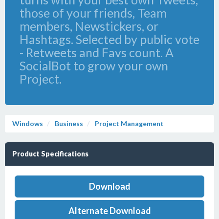
those of your friends, Team
members, Newstickers, or
Hashtags. Selected by public vote
- Retweets and Favs count. A
SocialBot to grow your own
Project.
Windows
Business
Project Management
Product Specifications
Download
Alternate Download