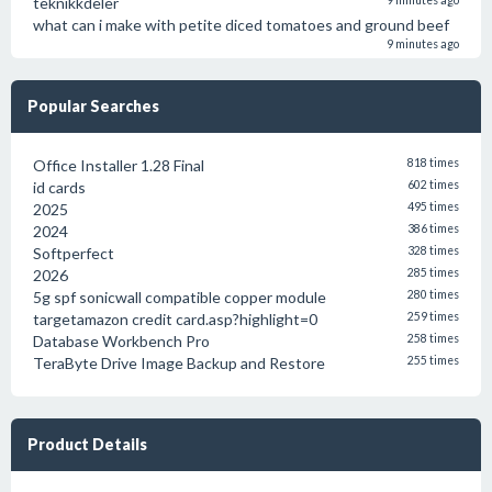
teknikkdeler
9 minutes ago
what can i make with petite diced tomatoes and ground beef
9 minutes ago
Popular Searches
Office Installer 1.28 Final
818 times
id cards
602 times
2025
495 times
2024
386 times
Softperfect
328 times
2026
285 times
5g spf sonicwall compatible copper module
280 times
targetamazon credit card.asp?highlight=0
259 times
Database Workbench Pro
258 times
TeraByte Drive Image Backup and Restore
255 times
Product Details