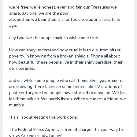
we're free, we're honest, even and fair. our Treasures we
share. day one, we are the poor.
altogether, we bear them all, for too once upon a long time
ago.
day two. we the people make a wish come true.
How can they understand how cruel it is to die, from bitter
poverty, in knowing from a broken shield's iPhone all about
how beautiful these people live in their shiny paradise, their
daily parades.
and so, while some people who call themselves government
are showing there faces on some bribed, old TV stations of
past century, we the people have started to move on. We just
let them talk on. We barely listen. When we meet a friend, we
mumble.
It's all about getting the work done.
The Federal Press Agency is free of charge. It's your way to
grow. Are you ready, today?