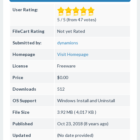
User Rating:
5 / 5 (from 47 votes)
FileCart Rating
Not yet Rated
Submitted by:
dynamions
Homepage
Visit Homepage
License
Freeware
Price
$0.00
Downloads
512
OS Support
Windows
Install and Uninstall
File Size
3.92 MB ( 4,017 KB )
Published
Oct 23, 2018 (8 years ago)
Updated
(No date provided)