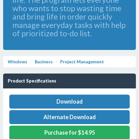
who wants to stop wasting time
and bring life in order quickly
manage everyday tasks with help
of prioritized to-do list.
Windows
Business
Project Management
Product Specifications
Download
Alternate Download
Purchase for $14.95