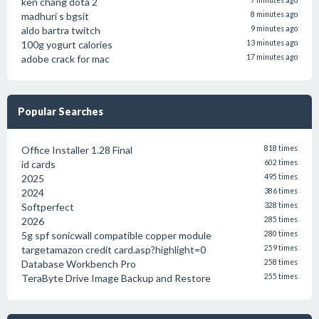
ken chang dota 2
7 minutes ago
madhuri s bgsit
8 minutes ago
aldo bartra twitch
9 minutes ago
100g yogurt calories
13 minutes ago
adobe crack for mac
17 minutes ago
Popular Searches
Office Installer 1.28 Final
818 times
id cards
602 times
2025
495 times
2024
386 times
Softperfect
328 times
2026
285 times
5g spf sonicwall compatible copper module
280 times
targetamazon credit card.asp?highlight=0
259 times
Database Workbench Pro
258 times
TeraByte Drive Image Backup and Restore
255 times