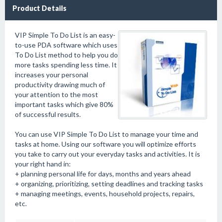
Product Details
VIP Simple To Do List is an easy-
to-use PDA software which uses
To Do List method to help you do
more tasks spending less time. It
increases your personal
productivity drawing much of
your attention to the most
important tasks which give 80%
of successful results.
You can use VIP Simple To Do List to manage your time and
tasks at home. Using our software you will optimize efforts
you take to carry out your everyday tasks and activities. It is
your right hand in:
+ planning personal life for days, months and years ahead
+ organizing, prioritizing, setting deadlines and tracking tasks
+ managing meetings, events, household projects, repairs,
etc.