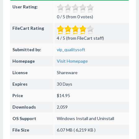
User Rating:
0 / 5 (from 0 votes)
FileCart Rating
4 / 5 (from FileCart staff)
Submitted by:
vip_qualitysoft
Homepage
Visit Homepage
License
Shareware
Expires
30 Days
Price
$14.95
Downloads
2,059
OS Support
Windows
Install and Uninstall
File Size
6.07 MB ( 6,219 KB )