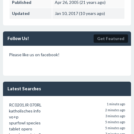
Published
Apr 26, 2005 (21 years ago)
Updated
Jan 10, 2017 (10 years ago)
Follow Us!
Get Featured
Please like us on facebook!
Latest Searches
RC0201JR 070RL
1 minute ago
katholisches info
2 minutes ago
vo+p
3 minutes ago
spurfowl species
5 minutes ago
tablet opero
5 minutes ago