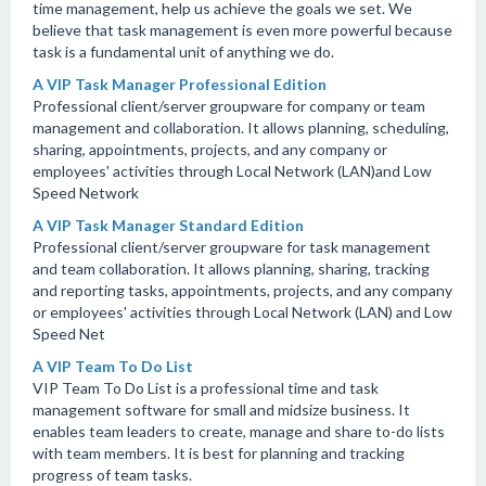
time management, help us achieve the goals we set. We
believe that task management is even more powerful because
task is a fundamental unit of anything we do.
A VIP Task Manager Professional Edition
Professional client/server groupware for company or team
management and collaboration. It allows planning, scheduling,
sharing, appointments, projects, and any company or
employees' activities through Local Network (LAN)and Low
Speed Network
A VIP Task Manager Standard Edition
Professional client/server groupware for task management
and team collaboration. It allows planning, sharing, tracking
and reporting tasks, appointments, projects, and any company
or employees' activities through Local Network (LAN) and Low
Speed Net
A VIP Team To Do List
VIP Team To Do List is a professional time and task
management software for small and midsize business. It
enables team leaders to create, manage and share to-do lists
with team members. It is best for planning and tracking
progress of team tasks.