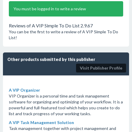
You must be logged in to write a review
Reviews of A VIP Simple To Do List 2.9.67
You can be the first to write a review of A VIP Simple To Do
List!
Other products submitted by this publisher
Visit Publisher Profile
A VIP Organizer
VIP Organizer is a personal time and task management
software for organizing and optimizing of your workflow. It is a
powerful and full-featured tool which helps you create to-do
list and track progress of your working tasks.
A VIP Task Management Solution
Task management together with project management and