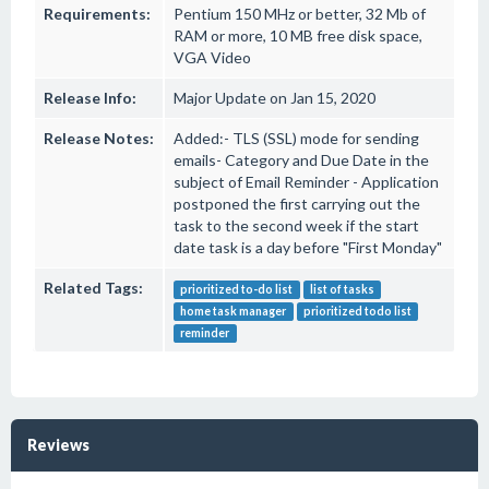
Requirements:
Pentium 150 MHz or better, 32 Mb of
RAM or more, 10 MB free disk space,
VGA Video
Release Info:
Major Update on Jan 15, 2020
Release Notes:
Added:- TLS (SSL) mode for sending
emails- Category and Due Date in the
subject of Email Reminder - Application
postponed the first carrying out the
task to the second week if the start
date task is a day before "First Monday"
Related Tags:
prioritized to-do list
list of tasks
home task manager
prioritized todo list
reminder
Reviews