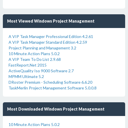
Most Viewed Windows Project Management
A VIP Task Manager Professional Edition 4.2.61
A VIP Task Manager Standard Edition 4.2.59
Project Planning and Management 3.2
10 Minute Action Plans 5.0.2
A VIP Team To Do List 2.9.68
FastReport.Net 2015
ActiveQuality Iso 9000 Software 2.7
MPMM Ultimate 5.2
DRoster Premium - Scheduling Software 6.6.20
TaskMerlin Project Management Software 5.0.0.8
Most Downloaded Windows Project Management
10 Minute Action Plans 5.0.2