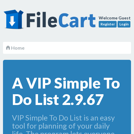
Welcome Guest
Register
Login
Home
A VIP Simple To
Do List 2.9.67
VIP Simple To Do List is an easy
tool for planning of your daily
life. The program lets everyone