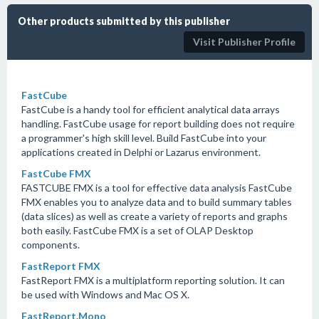
Other products submitted by this publisher
Visit Publisher Profile
FastCube
FastCube is a handy tool for efficient analytical data arrays
handling. FastCube usage for report building does not require
a programmer's high skill level. Build FastCube into your
applications created in Delphi or Lazarus environment.
FastCube FMX
FASTCUBE FMX is a tool for effective data analysis FastCube
FMX enables you to analyze data and to build summary tables
(data slices) as well as create a variety of reports and graphs
both easily. FastCube FMX is a set of OLAP Desktop
components.
FastReport FMX
FastReport FMX is a multiplatform reporting solution. It can
be used with Windows and Mac OS X.
FastReport.Mono