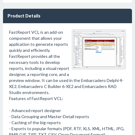
Product Details
FastReport VCL is an add-on
component that allows your
application to generate reports
quickly and efficiently.
FastReport provides all the
necessary tools to develop
reports, including a visual report
designer, a reporting core, and a
preview window. It can be used in the Embarcadero Delphi 4-
XE2, Embarcadero C Builder 6-XE2 and Embarcadero RAD
Studio environments.
Features of FastReport VCL:
- Advanced report designer
- Data Grouping and Master-Detail reports
- Caching of the big reports
- Exports to popular formats (PDF, RTF, XLS, XML, HTML, JPG,
BMP, GIF, TIFF, TXT, CSV, Open Document Format)