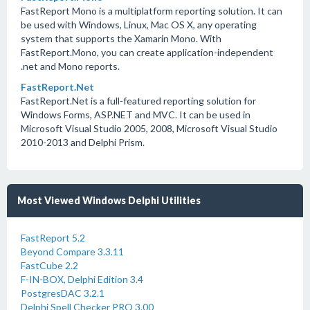
FastReport Mono is a multiplatform reporting solution. It can
be used with Windows, Linux, Mac OS X, any operating
system that supports the Xamarin Mono. With
FastReport.Mono, you can create application-independent
.net and Mono reports.
FastReport.Net
FastReport.Net is a full-featured reporting solution for
Windows Forms, ASP.NET and MVC. It can be used in
Microsoft Visual Studio 2005, 2008, Microsoft Visual Studio
2010-2013 and Delphi Prism.
Most Viewed Windows Delphi Utilities
FastReport 5.2
Beyond Compare 3.3.11
FastCube 2.2
F-IN-BOX, Delphi Edition 3.4
PostgresDAC 3.2.1
Delphi Spell Checker PRO 3.00