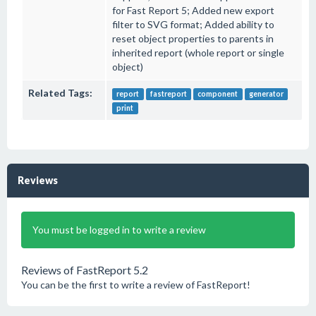
for Fast Report 5; Added new export
filter to SVG format; Added ability to
reset object properties to parents in
inherited report (whole report or single
object)
Related Tags:
report
fastreport
component
generator
print
Reviews
You must be logged in to write a review
Reviews of FastReport 5.2
You can be the first to write a review of FastReport!