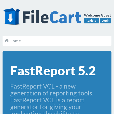
Welcome Guest
Register
Login
Home
FastReport 5.2
FastReport VCL - a new
generation of reporting tools.
FastReport VCL is a report
generator for giving your
application the ability to