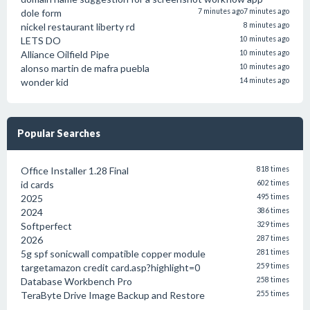
dole form
7 minutes ago
7 minutes ago
nickel restaurant liberty rd
8 minutes ago
LETS DO
10 minutes ago
Alliance Oilfield Pipe
10 minutes ago
alonso martin de mafra puebla
10 minutes ago
wonder kid
14 minutes ago
Popular Searches
Office Installer 1.28 Final
818 times
id cards
602 times
2025
495 times
2024
386 times
Softperfect
329 times
2026
287 times
5g spf sonicwall compatible copper module
281 times
targetamazon credit card.asp?highlight=0
259 times
Database Workbench Pro
258 times
TeraByte Drive Image Backup and Restore
255 times