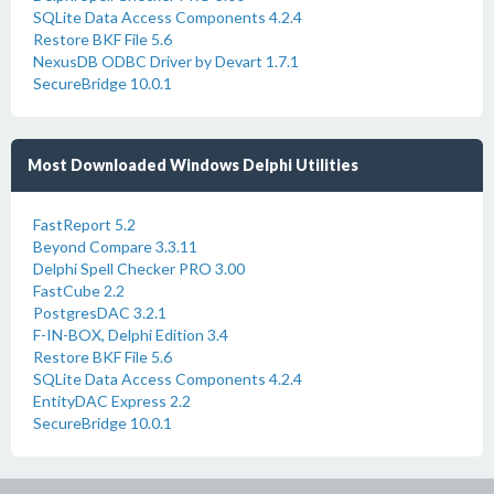
SQLite Data Access Components 4.2.4
Restore BKF File 5.6
NexusDB ODBC Driver by Devart 1.7.1
SecureBridge 10.0.1
Most Downloaded Windows Delphi Utilities
FastReport 5.2
Beyond Compare 3.3.11
Delphi Spell Checker PRO 3.00
FastCube 2.2
PostgresDAC 3.2.1
F-IN-BOX, Delphi Edition 3.4
Restore BKF File 5.6
SQLite Data Access Components 4.2.4
EntityDAC Express 2.2
SecureBridge 10.0.1