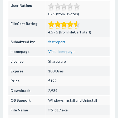
User Rating:
0 / 5 (from 0 votes)
FileCart Rating
4.5 / 5 (from FileCart staff)
Submitted by:
fastreport
Homepage
Visit Homepage
License
Shareware
Expires
100 Uses
Price
$199
Downloads
2,989
OS Support
Windows
Install and Uninstall
File Name
fr5_d19.exe