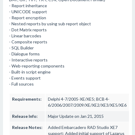
- Report inheritance
- UNICODE support
- Report encryption
- Nested reports by using sub report object
- Dot Matrix reports
- Linear barcodes
- Composite reports
- SQL Builder
- Dialogue forms
- Interactive reports
- Web-reporting components
- Built-in script engine
- Events support
- Full sources
Requirements:
Delphi 4-7/2005-XE/XE5; BCB 4-
6/2006/2007/2009/XE/XE2/XE3/XE5/XE6
Release Info:
Major Update on Jan 21, 2015
Release Notes:
Added Embarcadero RAD Studio XE7
support; Added initial support of Lazarus