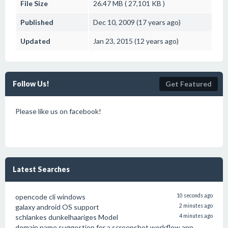
File Size
26.47 MB ( 27,101 KB )
Published
Dec 10, 2009 (17 years ago)
Updated
Jan 23, 2015 (12 years ago)
Follow Us!
Get Featured
Please like us on facebook!
Latest Searches
opencode cli windows
10 seconds ago
galaxy android OS support
2 minutes ago
schlankes dunkelhaariges Model
4 minutes ago
domain name suggestion for a screenshot workflow app