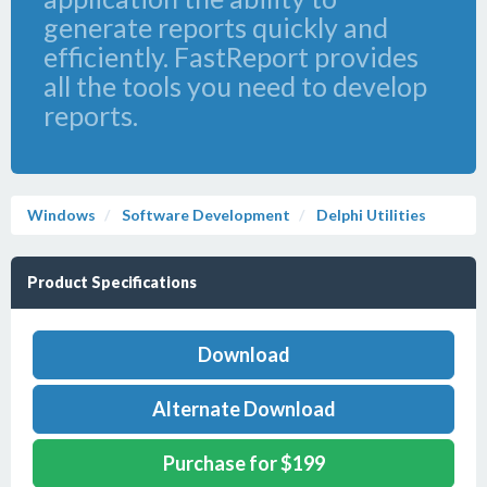
generate reports quickly and
efficiently. FastReport provides
all the tools you need to develop
reports.
Windows
Software Development
Delphi Utilities
Product Specifications
Download
Alternate Download
Purchase for $199