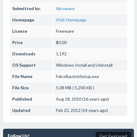
Submitted by:
falcoware
Homepage
Visit Homepage
License
Freeware
Price
$0.00
Downloads
1,192
OS Support
Windows
Install and Uninstall
File Name
FalcoBautrixSetup.exe
File Size
5.08 MB ( 5,200 KB )
Published
Aug 18, 2010 (16 years ago)
Updated
Feb 25, 2012 (14 years ago)
Follow Us!
Get Featured