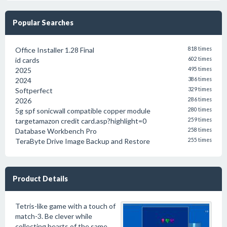
Popular Searches
Office Installer 1.28 Final
818 times
id cards
602 times
2025
495 times
2024
386 times
Softperfect
329 times
2026
286 times
5g spf sonicwall compatible copper module
280 times
targetamazon credit card.asp?highlight=0
259 times
Database Workbench Pro
258 times
TeraByte Drive Image Backup and Restore
255 times
Product Details
Tetris-like game with a touch of
match-3. Be clever while
collecting hearts of the same