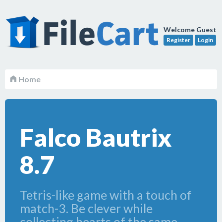
Welcome Guest
Register
Login
Home
Falco Bautrix
8.7
Tetris-like game with a touch of
match-3. Be clever while
collecting hearts of the same