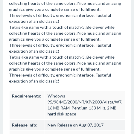
collecting hearts of the same colors. Nice music and amazing
graphics give you a complete sense of fulfillment.
Three levels of difficulty, ergonomic interface. Tasteful
execution of an old classic!
Tetris-like game with a touch of match-3. Be clever while
collecting hearts of the same colors. Nice music and amazing
graphics give you a complete sense of fulfillment.
Three levels of difficulty, ergonomic interface. Tasteful
execution of an old classic!
Tetris-like game with a touch of match-3. Be clever while
collecting hearts of the same colors. Nice music and amazing
graphics give you a complete sense of fulfillment.
Three levels of difficulty, ergonomic interface. Tasteful
execution of an old classic!
Requirements:
Windows
95/98/ME/2000/NT/XP/2003/Vista/W7,
16 MB RAM, Pentium-133 MHz, 2 MB
hard disk space
Release Info:
New Release on Aug 07, 2017