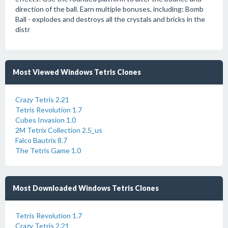
direction of the ball. Earn multiple bonuses, including: Bomb
Ball - explodes and destroys all the crystals and bricks in the
distr
Most Viewed Windows Tetris Clones
Crazy Tetris 2.21
Tetris Revolution 1.7
Cubes Invasion 1.0
2M Tetrix Collection 2.5_us
Falco Bautrix 8.7
The Tetris Game 1.0
Most Downloaded Windows Tetris Clones
Tetris Revolution 1.7
Crazy Tetris 2.21