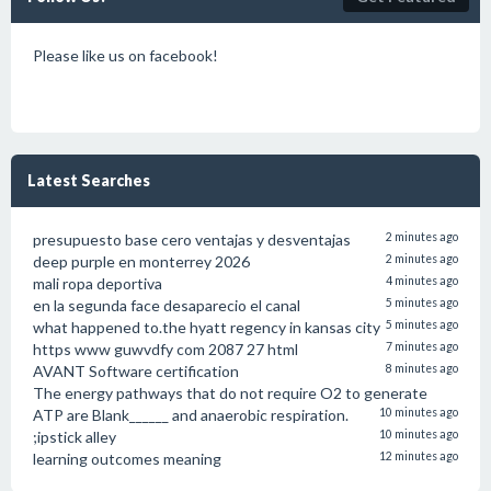
Please like us on facebook!
Latest Searches
presupuesto base cero ventajas y desventajas
2 minutes ago
deep purple en monterrey 2026
2 minutes ago
mali ropa deportiva
4 minutes ago
en la segunda face desaparecio el canal
5 minutes ago
what happened to.the hyatt regency in kansas city
5 minutes ago
https www guwvdfy com 2087 27 html
7 minutes ago
AVANT Software certification
8 minutes ago
The energy pathways that do not require O2 to generate
ATP are Blank______ and anaerobic respiration.
10 minutes ago
;ipstick alley
10 minutes ago
learning outcomes meaning
12 minutes ago