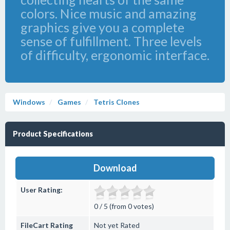
colors. Nice music and amazing
graphics give you a complete
sense of fulfillment. Three levels
of difficulty, ergonomic interface.
Windows
Games
Tetris Clones
Product Specifications
Download
User Rating:
0 / 5 (from 0 votes)
FileCart Rating
Not yet Rated