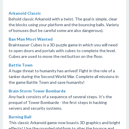
Arkanoid Classic
Behold classic Arkanoid with a twist. The goal is simple, clear
the blocks using your platform and the bouncing balls. Variety
of bonuses (but be careful some are also dangerous).
Ban Man Most Wanted
Brainteaser Cubes is a 3D puzzle game in which you will need
to open doors and portals with cubes to complete the level.
Cubes are used to move the red button on the floor.
Battle Town
A huge threat to humanity has arrived! Fight in the role of a
tanker during the Second World War. Complete all missions in
the game Battle Town and save humanity!
Brain Storm Tower Bombarde
Any hack consists of a sequence of several steps. It's the
prequel of Tower Bombarde - the first steps in hacking
servers and security systems.
Burning Ball
This classic Arkanoid game now boasts 3D graphics and bright
effects! Use the rounded platform to alter the bounce and