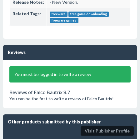
Release Notes:
- New Version.
Related Tags:
freeware
free game downloading
freeware games
Reviews
You must be logged in to write a review
Reviews of Falco Bautrix 8.7
You can be the first to write a review of Falco Bautrix!
Other products submitted by this publisher
Visit Publisher Profile