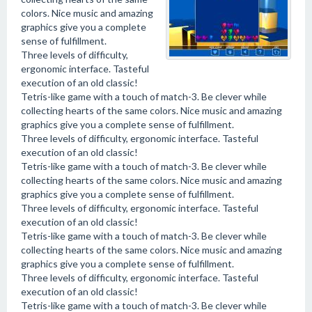
colors. Nice music and amazing
graphics give you a complete
sense of fulfillment.
Three levels of difficulty,
ergonomic interface. Tasteful
execution of an old classic!
Tetris-like game with a touch of match-3. Be clever while
collecting hearts of the same colors. Nice music and amazing
graphics give you a complete sense of fulfillment.
Three levels of difficulty, ergonomic interface. Tasteful
execution of an old classic!
Tetris-like game with a touch of match-3. Be clever while
collecting hearts of the same colors. Nice music and amazing
graphics give you a complete sense of fulfillment.
Three levels of difficulty, ergonomic interface. Tasteful
execution of an old classic!
Tetris-like game with a touch of match-3. Be clever while
collecting hearts of the same colors. Nice music and amazing
graphics give you a complete sense of fulfillment.
Three levels of difficulty, ergonomic interface. Tasteful
execution of an old classic!
Tetris-like game with a touch of match-3. Be clever while