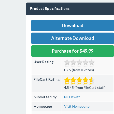
Product Specifications
Download
Alternate Download
Purchase for $49.99
User Rating:
0 / 5 (from 0 votes)
FileCart Rating
4.5 / 5 (from FileCart staff)
Submitted by:
NCHswift
Homepage
Visit Homepage