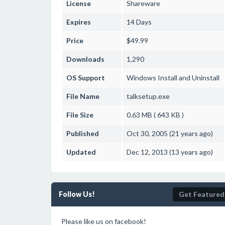
License
Shareware
Expires
14 Days
Price
$49.99
Downloads
1,290
OS Support
Windows
Install and Uninstall
File Name
talksetup.exe
File Size
0.63 MB ( 643 KB )
Published
Oct 30, 2005 (21 years ago)
Updated
Dec 12, 2013 (13 years ago)
Follow Us!
Get Featured
Please like us on facebook!