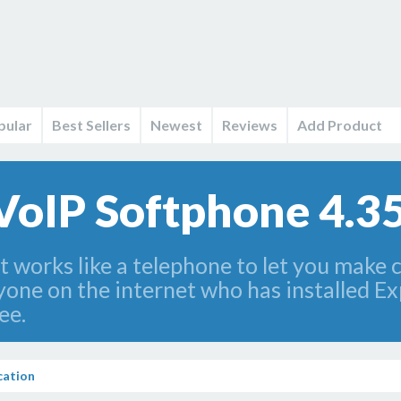
pular
Best Sellers
Newest
Reviews
Add Product
 VoIP Softphone 4.3
t works like a telephone to let you make 
yone on the internet who has installed Ex
ee.
ation