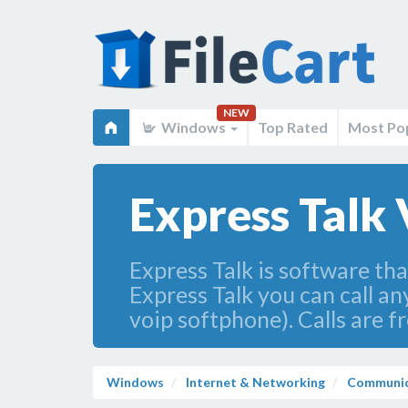
NEW
Windows
Top Rated
Most Po
Express Talk
Express Talk is software tha
Express Talk you can call an
voip softphone). Calls are fr
Windows
Internet & Networking
Communic