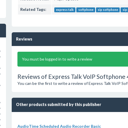
Related Tags:
express talk
softphone
sip softphone
sip
Reviews
o
o
You must be logged in to write a review
o
o
Reviews of Express Talk VoIP Softphone 
You can be the first to write a review of Express Talk VoIP So
o
o
Other products submitted by this publisher
o
o
o
o
AudioTime Scheduled Audio Recorder Basic