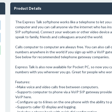
Product Details
The Express Talk softphone works like a telephone to let you 
computer and you can call anyone via the internet who has insta
SIP softphone). Connect your webcam or other video device 
speak to family, friends and colleagues around the world.
Calls computer to computer are always free. You can also call o
numbers anywhere in the world if you sign up with a VoIP ga
See below for recommended telephone gateway companies.
Express Talk is also now available for Pocket PC, so now you 
numbers with you wherever you go. Great for people who work
Features:
~Make voice and video calls free between computers.
~Supports computer to phone via a VoIP SIP gateway provider
VoIP here.
~Configure up to 6 lines on the one phone with the ability to pu
~Supports caller ID display and logging.
~Includes a phone book with quick dial configuration.