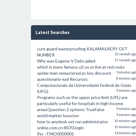
Latest Searches
cure guard waterproofing KALAMASAERY GST
NUMBER
22 seconds ag
Why was Eugene V Debs jailed
57 seconds ag
which is more famous u2:uv or live at red rocks
spider man remastered pc key discount
3 minutes ag
questionario ead Recursos
8 minutes ag
Computacionais da Universidade Federal de Goiás
(UFG).
9 minutes ag
Programs such as the upper price limit (UPL) are
particularly useful for hospitals in high income
areasQuestion 2 options:TrueFalse
9 minutes ag
world market houston
9 minutes ag
how to anydesk set run administrator
10 minutes ag
online.com.cn:8070.login
12 minutes ag
ifsc : FINO0000001
13 minutes ag