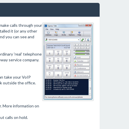
make calls through your
lled it (or any other
and you can see and
rdinary 'real' telephone
teway service company.
can take your VoIP
 outside the office.
. More information on
t calls on hold.