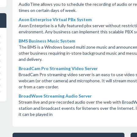
AudioTime allows you to schedule the recording of audio or rep
times on certain days of week.
Axon Enterprise Virtual PBx System
Axon Enterprise is a fully featured pbx server without restrict
environment. Any business can implement this scalable PBX so
s
BMS Business Music System
s
The BMS is a Windows based multi zone music and announcemen
s
other business requiring in-store background music and messa
s
and delivery.
s
s
BroadCam Pro Streaming Video Server
s
BroadCam Pro streaming video server is an easy to use video s
s
webcam (or other camera) and microphone. It will stream most pr
s
or from a cam-corder.
s
BroadWave Streaming Audio Server
Stream live and pre-recorded audio over the web with BroadW
station and broadcast events for listeners over the Internet. It
it can be played in