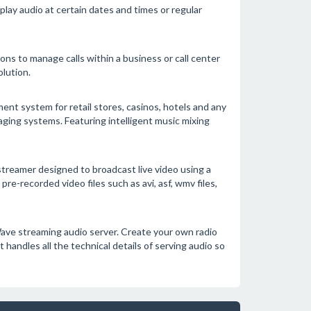
lay audio at certain dates and times or regular
ions to manage calls within a business or call center
lution.
t system for retail stores, casinos, hotels and any
ging systems. Featuring intelligent music mixing
treamer designed to broadcast live video using a
e-recorded video files such as avi, asf, wmv files,
ave streaming audio server. Create your own radio
 handles all the technical details of serving audio so