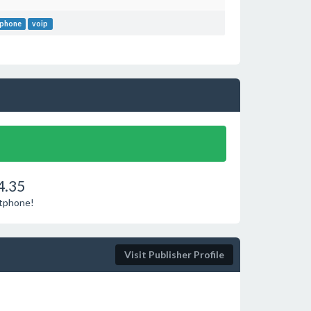
 phone
voip
4.35
ftphone!
Visit Publisher Profile