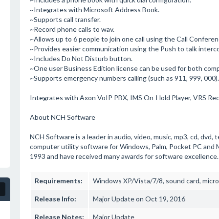
~Integrates with Microsoft Address Book.
~Supports call transfer.
~Record phone calls to wav.
~Allows up to 6 people to join one call using the Call Conferen
~Provides easier communication using the Push to talk interc
~Includes Do Not Disturb button.
~One user Business Edition license can be used for both com
~Supports emergency numbers calling (such as 911, 999, 000).
Integrates with Axon VoIP PBX, IMS On-Hold Player, VRS Re
About NCH Software
NCH Software is a leader in audio, video, music, mp3, cd, dvd, t
computer utility software for Windows, Palm, Pocket PC and 
1993 and have received many awards for software excellence.
Requirements:
Windows XP/Vista/7/8, sound card, micro
Release Info:
Major Update on Oct 19, 2016
Release Notes:
Major Update