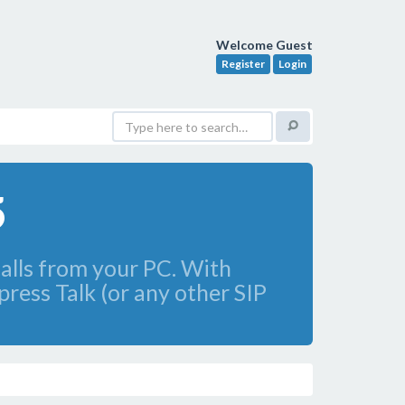
Welcome Guest
Register
Login
5
calls from your PC. With
press Talk (or any other SIP