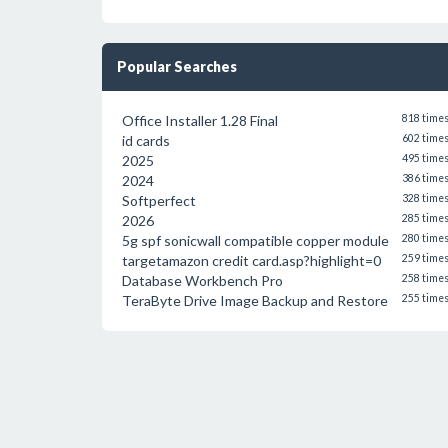
Popular Searches
Office Installer 1.28 Final
818 time
id cards
602 time
2025
495 time
2024
386 time
Softperfect
328 time
2026
285 time
5g spf sonicwall compatible copper module
280 time
targetamazon credit card.asp?highlight=0
259 time
Database Workbench Pro
258 time
TeraByte Drive Image Backup and Restore
255 time