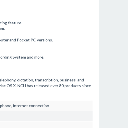
cing feature.
om.
puter and Pocket PC versions.
cording System and more.
elephony, dictation, transcription, business, and
Mac OS X. NCH has released over 80 products since
phone, internet connection