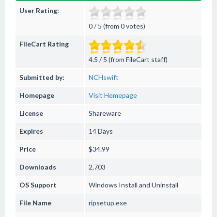
User Rating:
0 / 5 (from 0 votes)
FileCart Rating
4.5 / 5 (from FileCart staff)
Submitted by:
NCHswift
Homepage
Visit Homepage
License
Shareware
Expires
14 Days
Price
$34.99
Downloads
2,703
OS Support
Windows
Install and Uninstall
File Name
ripsetup.exe