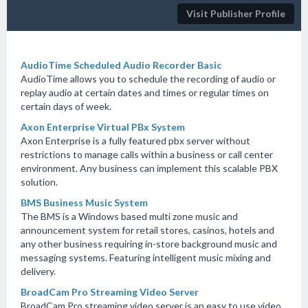
Visit Publisher Profile
AudioTime Scheduled Audio Recorder Basic
AudioTime allows you to schedule the recording of audio or
replay audio at certain dates and times or regular times on
certain days of week.
Axon Enterprise Virtual PBx System
Axon Enterprise is a fully featured pbx server without
restrictions to manage calls within a business or call center
environment. Any business can implement this scalable PBX
solution.
BMS Business Music System
The BMS is a Windows based multi zone music and
announcement system for retail stores, casinos, hotels and
any other business requiring in-store background music and
messaging systems. Featuring intelligent music mixing and
delivery.
BroadCam Pro Streaming Video Server
BroadCam Pro streaming video server is an easy to use video