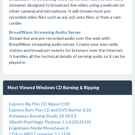
streamer designed to broadcast live video using a webcam (or
other camera) and microphone. It will stream most pre-
recorded video files such as avi, asf, wmv files, or from a cam-
corder.
BroadWave Streaming Audio Server
Stream live and pre-recorded audio over the web with
BroadWave streaming audio server. Create your own radio
station and broadcast events for listeners over the Internet.
It handles all the technical details of serving audio so it can be
played in
Most Viewed Windows CD Burning & Ripping
Express Rip Plus CD Ripper 2.00
Express Burn Plus CD and DVD Burner 6.16
Ashampoo Burning Studio 18 18.0.3
Xilisoft iPod Magic Platinum 5.5.4.20131101
Engelmann Media MovieSaver 4
CDA to MP3 Converter 3.2.1159