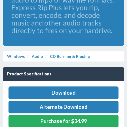
Express Rip Plus lets you rip,
convert, encode, and decode
music and other audio tracks
directly to files on your hardrive.
Windows
Audio
CD Burning & Ripping
Product Specifications
Download
Alternate Download
Purchase for $34.99