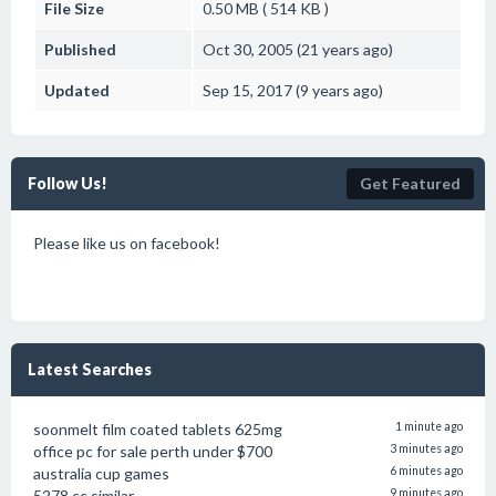
File Size
0.50 MB ( 514 KB )
Published
Oct 30, 2005 (21 years ago)
Updated
Sep 15, 2017 (9 years ago)
Follow Us!
Get Featured
Please like us on facebook!
Latest Searches
soonmelt film coated tablets 625mg
1 minute ago
office pc for sale perth under $700
3 minutes ago
australia cup games
6 minutes ago
5278.cc similar
9 minutes ago