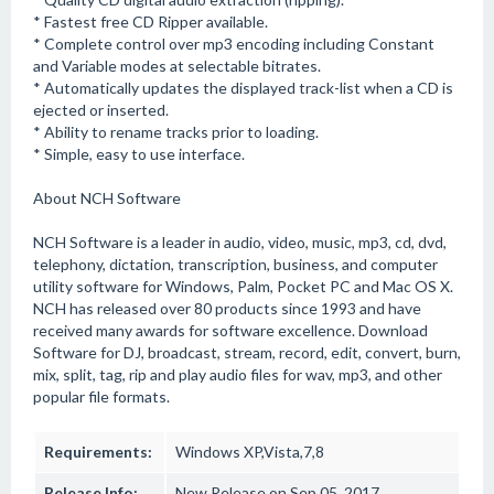
* Fastest free CD Ripper available.
* Complete control over mp3 encoding including Constant
and Variable modes at selectable bitrates.
* Automatically updates the displayed track-list when a CD is
ejected or inserted.
* Ability to rename tracks prior to loading.
* Simple, easy to use interface.
About NCH Software
NCH Software is a leader in audio, video, music, mp3, cd, dvd,
telephony, dictation, transcription, business, and computer
utility software for Windows, Palm, Pocket PC and Mac OS X.
NCH has released over 80 products since 1993 and have
received many awards for software excellence. Download
Software for DJ, broadcast, stream, record, edit, convert, burn,
mix, split, tag, rip and play audio files for wav, mp3, and other
popular file formats.
Requirements:
Windows XP,Vista,7,8
Release Info:
New Release on Sep 05, 2017