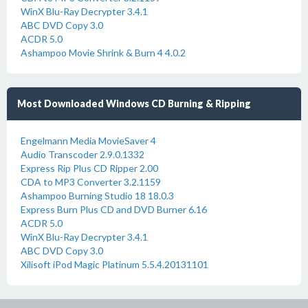
WinX Blu-Ray Decrypter 3.4.1
ABC DVD Copy 3.0
ACDR 5.0
Ashampoo Movie Shrink & Burn 4 4.0.2
Most Downloaded Windows CD Burning & Ripping
Engelmann Media MovieSaver 4
Audio Transcoder 2.9.0.1332
Express Rip Plus CD Ripper 2.00
CDA to MP3 Converter 3.2.1159
Ashampoo Burning Studio 18 18.0.3
Express Burn Plus CD and DVD Burner 6.16
ACDR 5.0
WinX Blu-Ray Decrypter 3.4.1
ABC DVD Copy 3.0
Xilisoft iPod Magic Platinum 5.5.4.20131101