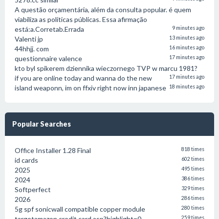
A questão orçamentária, além da consulta popular. é quem
viabiliza as políticas públicas. Essa afirmação
está:a.Corretab.Errada
9 minutes ago
Valenti jp
13 minutes ago
44hhjj. com
16 minutes ago
questionnaire valence
17 minutes ago
kto byl spikerem dziennika wieczornego TVP w marcu 1981?
if you are online today and wanna do the new
17 minutes ago
island weaponn, im on ffxiv right now inn japanese
18 minutes ago
Popular Searches
Office Installer 1.28 Final
818 times
id cards
602 times
2025
495 times
2024
386 times
Softperfect
329 times
2026
286 times
5g spf sonicwall compatible copper module
280 times
targetamazon credit card.asp?highlight=0
259 times