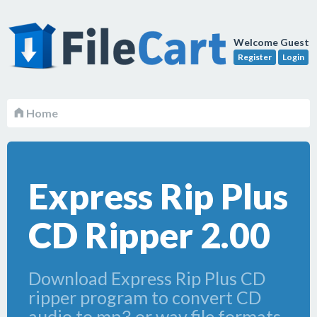
Welcome Guest
Register
Login
Home
Express Rip Plus
CD Ripper 2.00
Download Express Rip Plus CD
ripper program to convert CD
audio to mp3 or wav file formats.