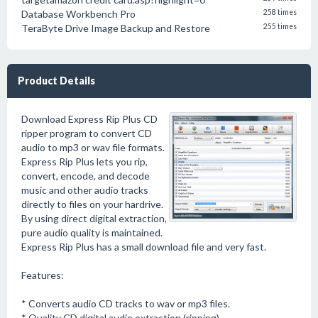
Database Workbench Pro
258 times
TeraByte Drive Image Backup and Restore
255 times
Product Details
Download Express Rip Plus CD
ripper program to convert CD
audio to mp3 or wav file formats.
Express Rip Plus lets you rip,
convert, encode, and decode
music and other audio tracks
directly to files on your hardrive.
By using direct digital extraction,
pure audio quality is maintained.
Express Rip Plus has a small download file and very fast.
Features:
* Converts audio CD tracks to wav or mp3 files.
* Quality CD digital audio extraction (ripping).