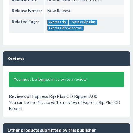
Release Notes:
New Release
Related Tags:
express rip
Express Rip Plus
Express Rip Windows
Reviews
You must be logged in to write a review
Reviews of Express Rip Plus CD Ripper 2.00
You can be the first to write a review of Express Rip Plus CD
Ripper!
Other products submitted by this publisher