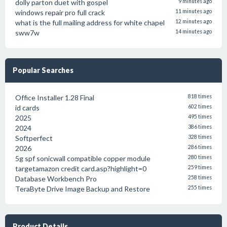
dolly parton duet with gospel
9 minutes ago
windows repair pro full crack
11 minutes ago
what is the full mailing address for white chapel
12 minutes ago
sww7w
14 minutes ago
Popular Searches
Office Installer 1.28 Final
818 times
id cards
602 times
2025
495 times
2024
386 times
Softperfect
328 times
2026
286 times
5g spf sonicwall compatible copper module
280 times
targetamazon credit card.asp?highlight=0
259 times
Database Workbench Pro
258 times
TeraByte Drive Image Backup and Restore
255 times
Product Details