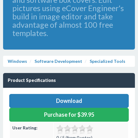
pictures using eCover Engineer's
build in image editor and take
advantage of almost 100 free
templates.
Windows
Software Development
Specialized Tools
Product Specifications
Download
Purchase for $39.95
User Rating:
0 / 5 (from 0 votes)