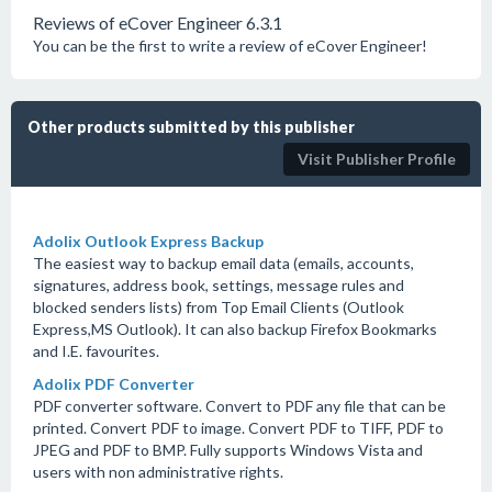
Reviews of eCover Engineer 6.3.1
You can be the first to write a review of eCover Engineer!
Other products submitted by this publisher
Visit Publisher Profile
Adolix Outlook Express Backup
The easiest way to backup email data (emails, accounts,
signatures, address book, settings, message rules and
blocked senders lists) from Top Email Clients (Outlook
Express,MS Outlook). It can also backup Firefox Bookmarks
and I.E. favourites.
Adolix PDF Converter
PDF converter software. Convert to PDF any file that can be
printed. Convert PDF to image. Convert PDF to TIFF, PDF to
JPEG and PDF to BMP. Fully supports Windows Vista and
users with non administrative rights.