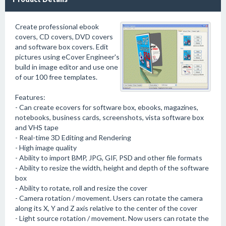
Create professional ebook
covers, CD covers, DVD covers
and software box covers. Edit
pictures using eCover Engineer's
build in image editor and use one
of our 100 free templates.
Features:
- Can create ecovers for software box, ebooks, magazines,
notebooks, business cards, screenshots, vista software box
and VHS tape
- Real-time 3D Editing and Rendering
- High image quality
- Ability to import BMP, JPG, GIF, PSD and other file formats
- Ability to resize the width, height and depth of the software
box
- Ability to rotate, roll and resize the cover
- Camera rotation / movement. Users can rotate the camera
along its X, Y and Z axis relative to the center of the cover
- Light source rotation / movement. Now users can rotate the