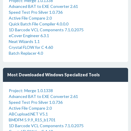
Project: Merge 1.0.1338
Advanced BAT to EXE Converter 2.61
Speed Test Pro Silver 1.0.736
Active File Compare 2.0
Quick Batch File Compiler 4.0.0.0
1D Barcode VCL Components 7.1.0.2075
eCover Engineer 6.3.1
Neat Wizards 1.1
Crystal FLOW for C 4.60
Batch Replacer 4.0
Most Downloaded Windows Specialized Tools
Project: Merge 1.0.1338
Advanced BAT to EXE Converter 2.61
Speed Test Pro Silver 1.0.736
Active File Compare 2.0
ABCupload.NET V5.1
BMDFM 5.9.9_R15_b1701
1D Barcode VCL Components 7.1.0.2075