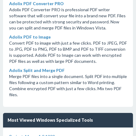
Adolix PDF Converter PRO
Adolix PDF Converter PRO is professional PDF writer
software that will convert your file into a brand new PDF. Files
can be protected with strong security and password. Now
you can split and merge PDF files in Windows Vista.
Adolix PDF to Image
Convert PDF to image with just a few clicks. PDF to JPEG, PDF
to JPG, PDF to PNG, PDF to BMP and PDF to TIFF conversion
is supported. Adolix PDF to Image can work with encrypted
PDF files as well as with large PDF documents.
Adolix Split and Merge PDF
Merge PDF files into a single document. Split PDF into multiple
files following a custom pattern similar to Word printing.
Combine encrypted PDF with just a few clicks. Mix two PDF
files.
Most Viewed Windows Specialized Tools