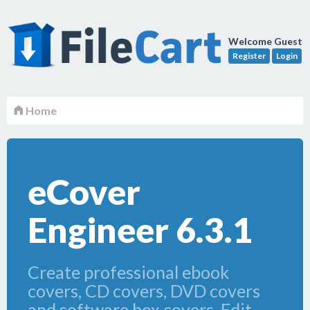
Welcome Guest
Register
Login
Home
eCover
Engineer 6.3.1
Create professional ebook
covers, CD covers, DVD covers
and software box covers. Edit