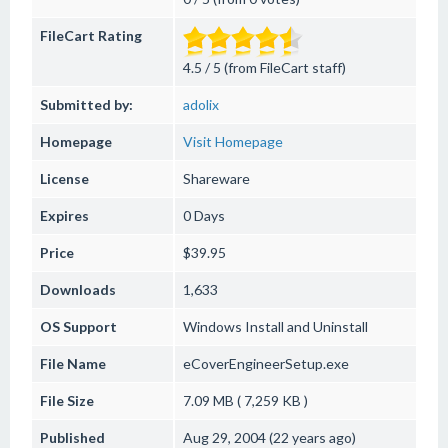
FileCart Rating
4.5 / 5 (from FileCart staff)
Submitted by:
adolix
Homepage
Visit Homepage
License
Shareware
Expires
0 Days
Price
$39.95
Downloads
1,633
OS Support
Windows
Install and Uninstall
File Name
eCoverEngineerSetup.exe
File Size
7.09 MB ( 7,259 KB )
Published
Aug 29, 2004 (22 years ago)