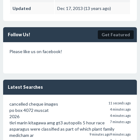
Updated
Dec 17, 2013 (13 years ago)
Follow Us!
Get Featured
Please like us on facebook!
Latest Searches
cancelled cheque images
11 seconds ago
po box 4072 muscat
4 minutes ago
2026
4 minutes ago
tkri marin kitagawa amg gt3 autopolis 5 hour race
7 minutes ago
asparagus were classified as part of which plant family
medicham ar
9 minutes ago
9 minutes ago