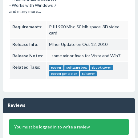
- Works with Windows 7
and many more...
Requirements:
P III 900 Mhz, 50 Mb space, 3D video
card
Release Info:
Minor Update on Oct 12, 2010
Release Notes:
- some minor fixes for Vista and Win7
Related Tags:
ecover
software box
ebook cover
ecover generator
cd cover
Reviews
You must be logged in to write a review