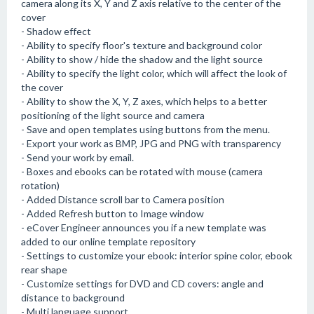
camera along its X, Y and Z axis relative to the center of the
cover
- Shadow effect
- Ability to specify floor's texture and background color
- Ability to show / hide the shadow and the light source
- Ability to specify the light color, which will affect the look of
the cover
- Ability to show the X, Y, Z axes, which helps to a better
positioning of the light source and camera
- Save and open templates using buttons from the menu.
- Export your work as BMP, JPG and PNG with transparency
- Send your work by email.
- Boxes and ebooks can be rotated with mouse (camera
rotation)
- Added Distance scroll bar to Camera position
- Added Refresh button to Image window
- eCover Engineer announces you if a new template was
added to our online template repository
- Settings to customize your ebook: interior spine color, ebook
rear shape
- Customize settings for DVD and CD covers: angle and
distance to background
- Multi language support