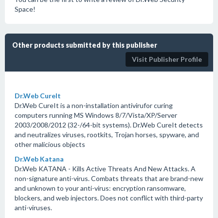
Space!
Other products submitted by this publisher
Visit Publisher Profile
Dr.Web CureIt
Dr.Web CureIt is a non-installation antivirufor curing
computers running MS Windows 8/7/Vista/XP/Server
2003/2008/2012 (32-/64-bit systems). Dr.Web CureIt detects
and neutralizes viruses, rootkits, Trojan horses, spyware, and
other malicious objects
Dr.Web Katana
Dr.Web KATANA - Kills Active Threats And New Attacks. A
non-signature anti-virus. Combats threats that are brand-new
and unknown to your anti-virus: encryption ransomware,
blockers, and web injectors. Does not conflict with third-party
anti-viruses.