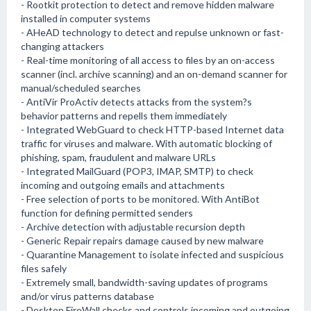
- Rootkit protection to detect and remove hidden malware
installed in computer systems
- AHeAD technology to detect and repulse unknown or fast-
changing attackers
- Real-time monitoring of all access to files by an on-access
scanner (incl. archive scanning) and an on-demand scanner for
manual/scheduled searches
- AntiVir ProActiv detects attacks from the system?s
behavior patterns and repells them immediately
- Integrated WebGuard to check HTTP-based Internet data
traffic for viruses and malware. With automatic blocking of
phishing, spam, fraudulent and malware URLs
- Integrated MailGuard (POP3, IMAP, SMTP) to check
incoming and outgoing emails and attachments
- Free selection of ports to be monitored. With AntiBot
function for defining permitted senders
- Archive detection with adjustable recursion depth
- Generic Repair repairs damage caused by new malware
- Quarantine Management to isolate infected and suspicious
files safely
- Extremely small, bandwidth-saving updates of programs
and/or virus patterns database
- Desktop FireWall checks and controls incoming and outgoing