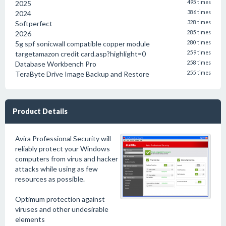
2025
495 times
2024
386 times
Softperfect
328 times
2026
285 times
5g spf sonicwall compatible copper module
280 times
targetamazon credit card.asp?highlight=0
259 times
Database Workbench Pro
258 times
TeraByte Drive Image Backup and Restore
255 times
Product Details
Avira Professional Security will
reliably protect your Windows
computers from virus and hacker
attacks while using as few
resources as possible.
Optimum protection against
viruses and other undesirable
elements