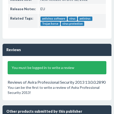
Release Notes:
EU
Related Tags:
antivirus software
virus
antivirus
Trojan horse
virus protection
Reviews
You must be logged in to write a review
Reviews of Avira Professional Security 2013 13.0.0.2890
You can be the first to write a review of Avira Professional
Security 2013!
Other products submitted by this publisher