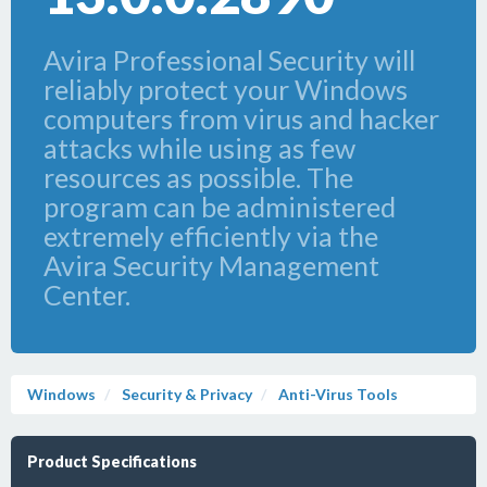
Avira Professional Security will
reliably protect your Windows
computers from virus and hacker
attacks while using as few
resources as possible. The
program can be administered
extremely efficiently via the
Avira Security Management
Center.
Windows
Security & Privacy
Anti-Virus Tools
Product Specifications