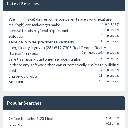
Latest Searches
We ____ (make) dinner while our parents are working.a) are
makingb) are makeingc) make
1 minute ago
central illinois regional airport bmi
4 minutes ago
Solessia
4 minutes ago
serie del hijo del presidente kennedy
4 minutes ago
Long Hoang Nguyen (281)912 7305,Real People Realty
dra mariana seda
7 minutes ago
5 minutes ago
care+ samsung customer service number
7 minutes ago
is there any software that can automatically estimate building
cost
9 minutes ago
analog ec probe
11 minutes ago
MISONO
13 minutes ago
Popular Searches
Office Installer 1.28 Final
818 times
id cards
602 times