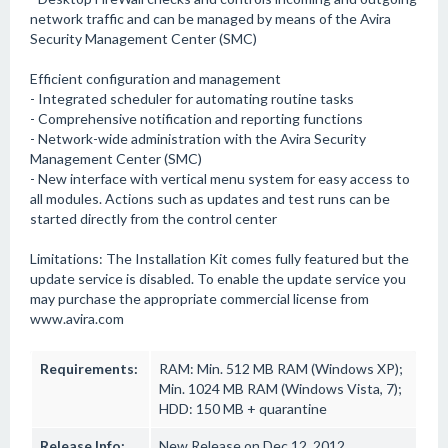
network traffic and can be managed by means of the Avira
Security Management Center (SMC)
Efficient configuration and management
- Integrated scheduler for automating routine tasks
- Comprehensive notification and reporting functions
- Network-wide administration with the Avira Security
Management Center (SMC)
- New interface with vertical menu system for easy access to
all modules. Actions such as updates and test runs can be
started directly from the control center
Limitations: The Installation Kit comes fully featured but the
update service is disabled. To enable the update service you
may purchase the appropriate commercial license from
www.avira.com
Requirements:
RAM: Min. 512 MB RAM (Windows XP);
Min. 1024 MB RAM (Windows Vista, 7);
HDD: 150 MB + quarantine
Release Info:
New Release on Dec 12, 2012