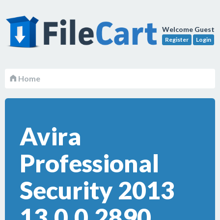
Welcome Guest
Register
Login
Home
Avira
Professional
Security 2013
13.0.0.2890