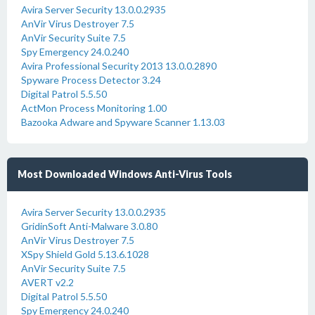
Avira Server Security 13.0.0.2935
AnVir Virus Destroyer 7.5
AnVir Security Suite 7.5
Spy Emergency 24.0.240
Avira Professional Security 2013 13.0.0.2890
Spyware Process Detector 3.24
Digital Patrol 5.5.50
ActMon Process Monitoring 1.00
Bazooka Adware and Spyware Scanner 1.13.03
Most Downloaded Windows Anti-Virus Tools
Avira Server Security 13.0.0.2935
GridinSoft Anti-Malware 3.0.80
AnVir Virus Destroyer 7.5
XSpy Shield Gold 5.13.6.1028
AnVir Security Suite 7.5
AVERT v2.2
Digital Patrol 5.5.50
Spy Emergency 24.0.240