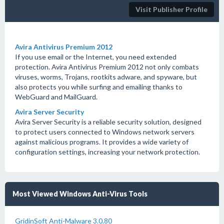
Visit Publisher Profile
Avira Antivirus Premium 2012
If you use email or the Internet, you need extended
protection. Avira Antivirus Premium 2012 not only combats
viruses, worms, Trojans, rootkits adware, and spyware, but
also protects you while surfing and emailing thanks to
WebGuard and MailGuard.
Avira Server Security
Avira Server Security is a reliable security solution, designed
to protect users connected to Windows network servers
against malicious programs. It provides a wide variety of
configuration settings, increasing your network protection.
Most Viewed Windows Anti-Virus Tools
GridinSoft Anti-Malware 3.0.80