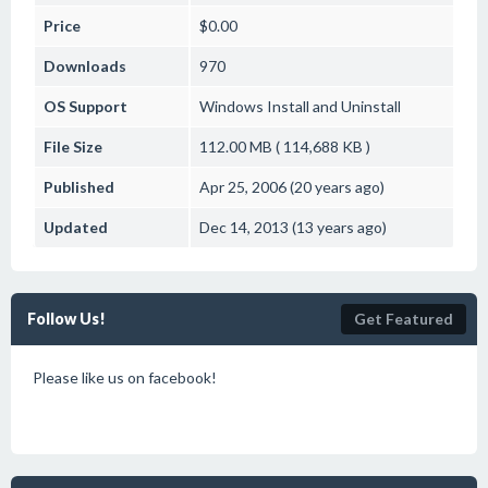
Price
$0.00
Downloads
970
OS Support
Windows
Install and Uninstall
File Size
112.00 MB ( 114,688 KB )
Published
Apr 25, 2006 (20 years ago)
Updated
Dec 14, 2013 (13 years ago)
Follow Us!
Get Featured
Please like us on facebook!