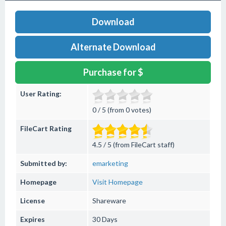
Download
Alternate Download
Purchase for $
User Rating:
0 / 5 (from 0 votes)
FileCart Rating
4.5 / 5 (from FileCart staff)
Submitted by:
emarketing
Homepage
Visit Homepage
License
Shareware
Expires
30 Days