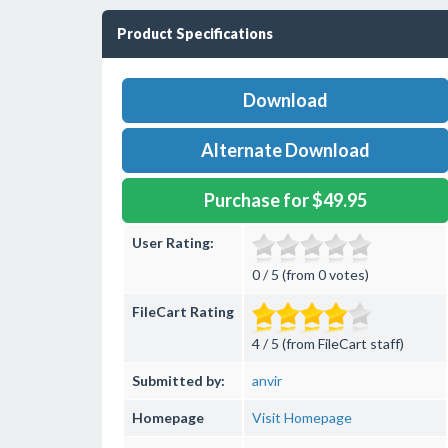
Product Specifications
Download
Alternate Download
Purchase for $49.95
User Rating:
0 / 5 (from 0 votes)
FileCart Rating
4 / 5 (from FileCart staff)
Submitted by:
anvir
Homepage
Visit Homepage