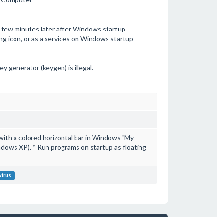
n few minutes later after Windows startup.
ing icon, or as a services on Windows startup
ey generator (keygen) is illegal.
ith a colored horizontal bar in Windows "My
ndows XP). * Run programs on startup as floating
virus