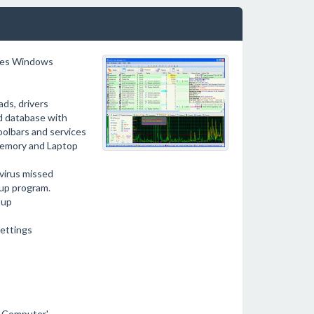
ides Windows
ads, drivers
d database with
oolbars and services
 memory and Laptop
ivirus missed
tup program.
tup
settings
y Computer'