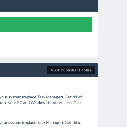
Visit Publisher Profile
our system (replace Task Manager). Get rid of
erate your PC and Windows boot process. Task
our system (replace Task Manager). Get rid of