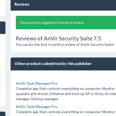
Reviews
You must be logged in to write a review
Reviews of AnVir Security Suite 7.5
You can be the first to write a review of AnVir Security Suite!
o
o
Other products submitted by this publisher
o
o
o
o
AnVir Task Manager Pro
o
Complete app that controls everything on computer. Monitor y
o
spyware and viruses. Enhance and tune up XP or Vista. Accel
o
manager. Startup manager.
AnVir Task Manager Pro
Complete app that controls everything on computer. Monitor y