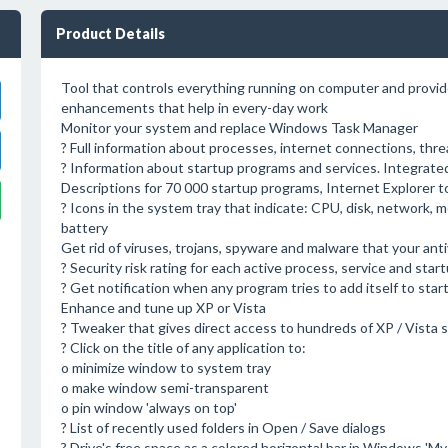
Product Details
Tool that controls everything running on computer and prov
enhancements that help in every-day work
Monitor your system and replace Windows Task Manager
? Full information about processes, internet connections, thre
? Information about startup programs and services. Integrate
Descriptions for 70 000 startup programs, Internet Explorer t
? Icons in the system tray that indicate: CPU, disk, network,
battery
Get rid of viruses, trojans, spyware and malware that your ant
? Security risk rating for each active process, service and star
? Get notification when any program tries to add itself to star
Enhance and tune up XP or Vista
? Tweaker that gives direct access to hundreds of XP / Vista 
? Click on the title of any application to:
o minimize window to system tray
o make window semi-transparent
o pin window 'always on top'
? List of recently used folders in Open / Save dialogs
? Drive's free space as a colored horizontal bar in Windows 'M