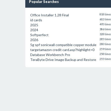
Popular Searches
Office Installer 1.28 Final
818 time
id cards
602 time
2025
495 time
2024
386 time
Softperfect
328 time
2026
285 time
5g spf sonicwall compatible copper module
280 time
targetamazon credit card.asp?highlight=0
259 time
Database Workbench Pro
258 time
TeraByte Drive Image Backup and Restore
255 time