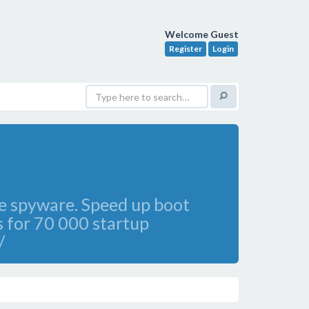
Welcome Guest
Register
Login
ve spyware. Speed up boot
 for 70 000 startup
/