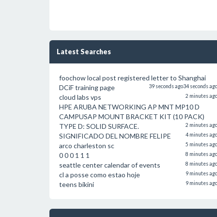
Latest Searches
foochow local post registered letter to Shanghai
DCiF training page
39 seconds ago
34 seconds ag
cloud labs vps
2 minutes ag
HPE ARUBA NETWORKING AP MNT MP10 D
CAMPUSAP MOUNT BRACKET KIT (10 PACK)
TYPE D: SOLID SURFACE.
2 minutes ag
SIGNIFICADO DEL NOMBRE FELIPE
4 minutes ag
arco charleston sc
5 minutes ag
0 0 0 1 1 1
8 minutes ag
seattle center calendar of events
8 minutes ag
cl a posse como estao hoje
9 minutes ag
teens bikini
9 minutes ag