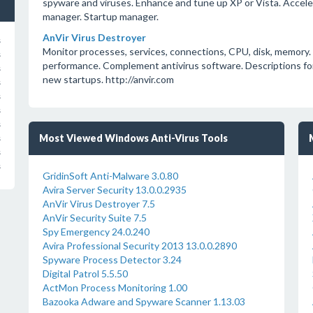
spyware and viruses. Enhance and tune up XP or Vista. Accel
manager. Startup manager.
AnVir Virus Destroyer
s
Monitor processes, services, connections, CPU, disk, memory
s
performance. Complement antivirus software. Descriptions for
s
new startups. http://anvir.com
s
s
s
s
Most Viewed Windows Anti-Virus Tools
s
s
s
GridinSoft Anti-Malware 3.0.80
Avira Server Security 13.0.0.2935
AnVir Virus Destroyer 7.5
AnVir Security Suite 7.5
Spy Emergency 24.0.240
Avira Professional Security 2013 13.0.0.2890
Spyware Process Detector 3.24
Digital Patrol 5.5.50
ActMon Process Monitoring 1.00
Bazooka Adware and Spyware Scanner 1.13.03