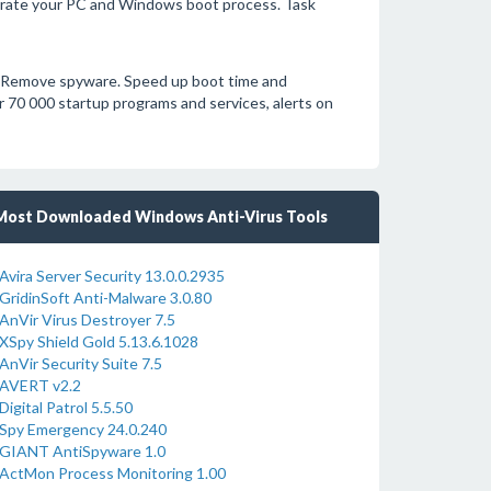
erate your PC and Windows boot process. Task
. Remove spyware. Speed up boot time and
 70 000 startup programs and services, alerts on
Most Downloaded Windows Anti-Virus Tools
Avira Server Security 13.0.0.2935
GridinSoft Anti-Malware 3.0.80
AnVir Virus Destroyer 7.5
XSpy Shield Gold 5.13.6.1028
AnVir Security Suite 7.5
AVERT v2.2
Digital Patrol 5.5.50
Spy Emergency 24.0.240
GIANT AntiSpyware 1.0
ActMon Process Monitoring 1.00