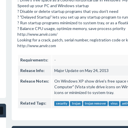
Speed up your PC and Windows startup
? Disable or delete startup programs that you don't need
? "Delayed Startup" lets you set up any startup program to ru
? Run startup programs minimized to system tray, or as a float
? Balance CPU usage, optimize memory, save process priority
http://www.anvir.com/
Looking for a crack, patch, serial number, registration code or k
http://www.anvir.com
Requirements:
-
Release Info:
Major Update on May 24, 2013
Release Notes:
On Windows XP show drive's free space w
Computer" (Vista style drive icons on Wi
icons or minimized to system tray.
Related Tags:
security
trojan
trojan remover
virus
anti