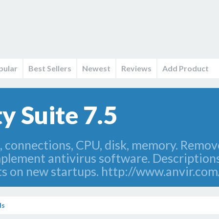
pular
Best Sellers
Newest
Reviews
Add Product
y Suite 7.5
s, connections, CPU, disk, memory. Remo
lement antivirus software. Descriptions
ts on new startups. http://www.anvir.com
ls