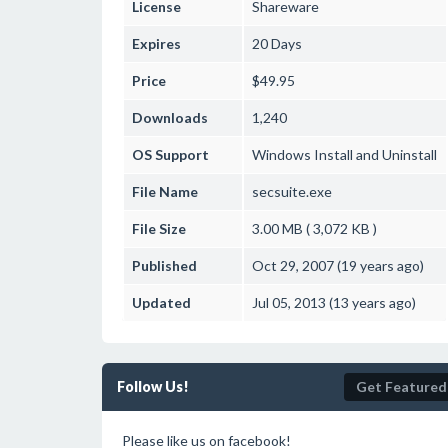
License
Shareware
Expires
20 Days
Price
$49.95
Downloads
1,240
OS Support
Windows
Install and Uninstall
File Name
secsuite.exe
File Size
3.00 MB ( 3,072 KB )
Published
Oct 29, 2007 (19 years ago)
Updated
Jul 05, 2013 (13 years ago)
Follow Us!
Get Featured
Please like us on facebook!