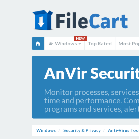
NEW
Windows
Top Rated
Most Po
AnVir Securit
Monitor processes, service
time and performance. Comp
programs and services, aler
Windows
Security & Privacy
Anti-Virus Too