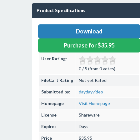
Product Specifications
Download
Purchase for $35.95
User Rating:
0 / 5 (from 0 votes)
FileCart Rating
Not yet Rated
Submitted by:
daydayvideo
Homepage
Visit Homepage
License
Shareware
Expires
Days
Price
$35.95