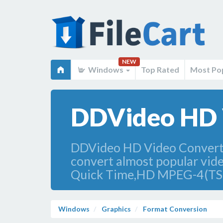
NEW
Windows
Top Rated
Most Po
DDVideo HD V
DDVideo HD Video Converter
convert almost popular vid
Quick Time,HD MPEG-4(TS
Windows
Graphics
Format Conversion