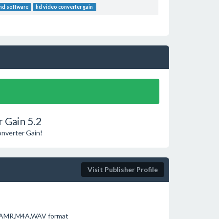
hd software
hd video converter gain
 Gain 5.2
onverter Gain!
Visit Publisher Profile
2,AMR,M4A,WAV format