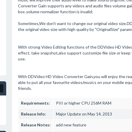
Converter Gain supports any videos and audio files volume gain
box ,volume normalizer function is invalid;
Sometimes,We don't want to change our original video size.D
the original video size with high quality by "OriginalSize" par
With strong Video Editing functions of the DDVideo HD Video 
effect, take snapshot,also support customize file size or keep t
use.
With DDVideo HD Video Converter Gain,you will enjoy the real 
able to put all your favourite videos/musics on your mobile eq
friends.
Requirements:
PIII or higher CPU 256M RAM
Release Info:
Major Update on May 14, 2013
Release Notes:
add new feature