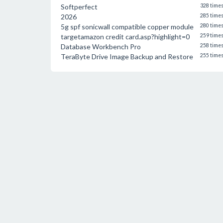
Softperfect
328 time
2026
285 time
5g spf sonicwall compatible copper module
280 time
targetamazon credit card.asp?highlight=0
259 time
Database Workbench Pro
258 time
TeraByte Drive Image Backup and Restore
255 time