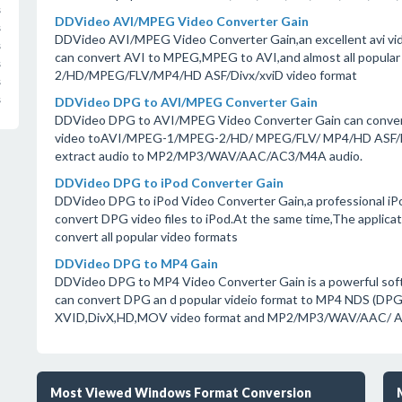
s
DDVideo AVI/MPEG Video Converter Gain
s
DDVideo AVI/MPEG Video Converter Gain,an excellent avi vid
s
can convert AVI to MPEG,MPEG to AVI,and almost all popul
s
2/HD/MPEG/FLV/MP4/HD ASF/Divx/xviD video format
s
s
DDVideo DPG to AVI/MPEG Converter Gain
DDVideo DPG to AVI/MPEG Video Converter Gain can conve
video toAVI/MPEG-1/MPEG-2/HD/ MPEG/FLV/ MP4/HD ASF/D
extract audio to MP2/MP3/WAV/AAC/AC3/M4A audio.
DDVideo DPG to iPod Converter Gain
DDVideo DPG to iPod Video Converter Gain,a professional iP
convert DPG video files to iPod.At the same time,The applicat
convert all popular video formats
DDVideo DPG to MP4 Gain
DDVideo DPG to MP4 Video Converter Gain is a powerful soft
can convert DPG an d popular videio format to MP4 NDS (
XVID,DivX,HD,MOV video format and MP2/MP3/WAV/AAC/ 
Most Viewed Windows Format Conversion