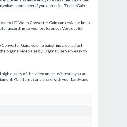
,volume normalizer.If you don't tick "EnableGain"
DVideo HD Video Converter Gain can resize or keep
ameter according to your preferences.Very useful!
Converter Gain: volume gain,trim, crop, adjust
he original video size by OriginalSize.Very easy to
high quality of the video and music result.you are
uipment,PC,internet and share with your family and