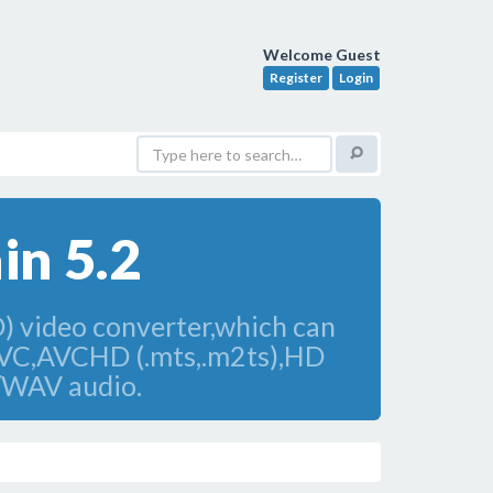
Welcome Guest
Register
Login
in 5.2
) video converter,which can
/AVC,AVCHD (.mts,.m2ts),HD
WAV audio.