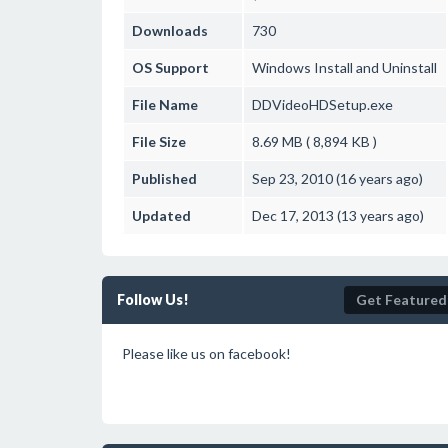
Downloads
730
OS Support
Windows
Install and Uninstall
File Name
DDVideoHDSetup.exe
File Size
8.69 MB ( 8,894 KB )
Published
Sep 23, 2010 (16 years ago)
Updated
Dec 17, 2013 (13 years ago)
Follow Us!
Get Featured
Please like us on facebook!