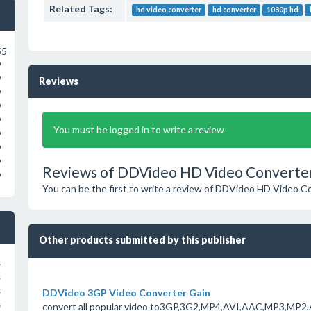
Related Tags:
hd video converter
hd converter
1080p hd
55
o
o
Reviews
o
o
o
You must be logged in to write a review
o
o
o
Reviews of DDVideo HD Video Converter
o
You can be the first to write a review of DDVideo HD Video C
Other products submitted by this publisher
s
s
s
DDVideo 3GP Video Converter Gain
s
convert all popular video to3GP,3G2,MP4,AVI,AAC,MP3,MP