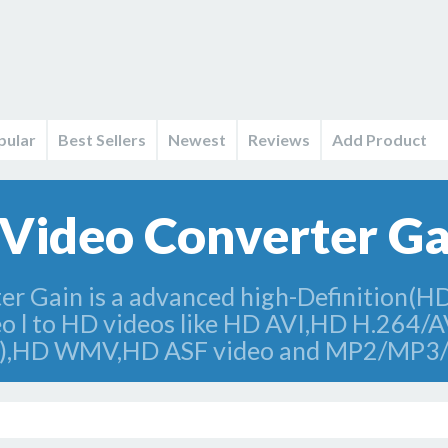
pular
Best Sellers
Newest
Reviews
Add Product
ideo Converter Ga
 Gain is a advanced high-Definition(HD
eo l to HD videos like HD AVI,HD H.264
),HD WMV,HD ASF video and MP2/MP3/