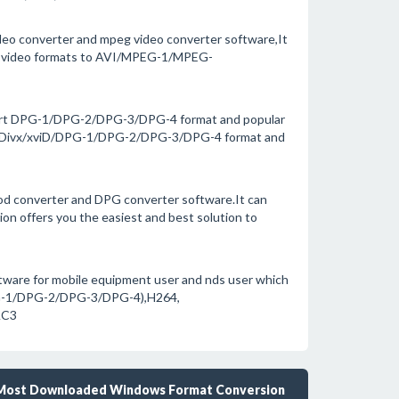
eo converter and mpeg video converter software,It
ar video formats to AVI/MPEG-1/MPEG-
rt DPG-1/DPG-2/DPG-3/DPG-4 format and popular
ivx/xviD/DPG-1/DPG-2/DPG-3/DPG-4 format and
od converter and DPG converter software.It can
ion offers you the easiest and best solution to
ware for mobile equipment user and nds user which
DPG-1/DPG-2/DPG-3/DPG-4),H264,
AC3
Most Downloaded Windows Format Conversion