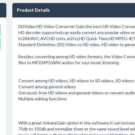
Product Details
DDVideo HD Video Converter Gain,the best HD Video Converte
HD decoder supported,can easily convert any popular video o
H.264/AVC,AVCHD (.mts,.m2ts),HD Quick Time,HD MPEG-4(TS
Standard-Definition (SD) Video to HD video, HD video to gene
Besides converting among HD video formats, the Video Conver
files to MP2,MP3,WAV audios for your music listening.
Convert among HD videos, HD videos to SD videos, SD videos
Convert among general videos
Get music from HD videos and general videos or convert audio
Multiple editing functions
With a great VolumeGain option in the software.It can increa
75db to 105db and normalize them at the same sound level with
music will improve their audio level to make sound brighter,