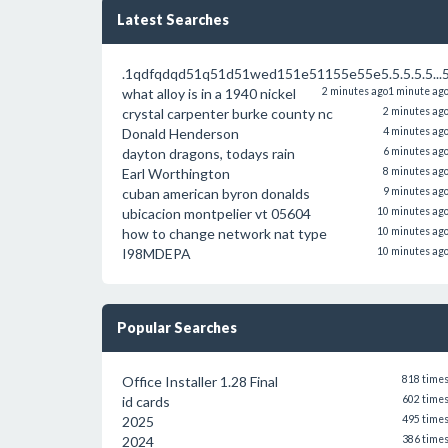
Latest Searches
.1qdfqdqd51q51d51wed151e51155e55e5.5.5.5.5...
what alloy is in a 1940 nickel
2 minutes ago
1 minute ag
crystal carpenter burke county nc
2 minutes ag
Donald Henderson
4 minutes ag
dayton dragons, todays rain
6 minutes ag
Earl Worthington
8 minutes ag
cuban american byron donalds
9 minutes ag
ubicacion montpelier vt 05604
10 minutes ag
how to change network nat type
10 minutes ag
I98MDEPA
10 minutes ag
Popular Searches
Office Installer 1.28 Final
818 time
id cards
602 time
2025
495 time
2024
386 time