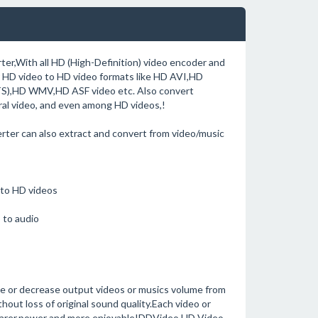
r,With all HD (High-Definition) video encoder and
r HD video to HD video formats like HD AVI,HD
),HD WMV,HD ASF video etc. Also convert
ral video, and even among HD videos,!
ter can also extract and convert from video/music
 to HD videos
 to audio
se or decrease output videos or musics volume from
out loss of original sound quality.Each video or
 clearer,power and more enjoyable!DDVideo HD Video