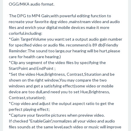
OGG/MKA audio format.
The DPG to MP4 Gain,with powerful editing function to
recreate your favorite dpg video ,mainstream video and audio
files and enrich your digital mobile devices make it more
corlorful.including:
*Gain TargetVolume you want:set a output audio gain number
for specified video or audio file. recommend is 89 db(Friendly
Reminder:The sound too large,our hearing will be hurt,please
care for health care hearing.)
*Clip any segment of the video files by specifying the
StartPoint and EndPoint ;
*Set the video Hue,Brightness, Contrast,Sturation and be
shown on the right window,You may compare the two
windows and get a satisfying effect(some video or mobile
device are too dull,and need you to set Hue,Brightness,
Contrast,sturation);
*Crop video and adjust the output aspect ratio to get the
perfect playing effect;
*Capture your favorite pictures when preview video.
If checked "EnableGain",normalizes all your video and audio
files sounds at the same level,each video or music will improve