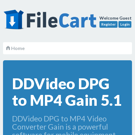
Welcome Guest
Register
Login
Home
DDVideo DPG
to MP4 Gain 5.1
DDVideo DPG to MP4 Video
Converter Gain is a powerful
software for mobile equipment