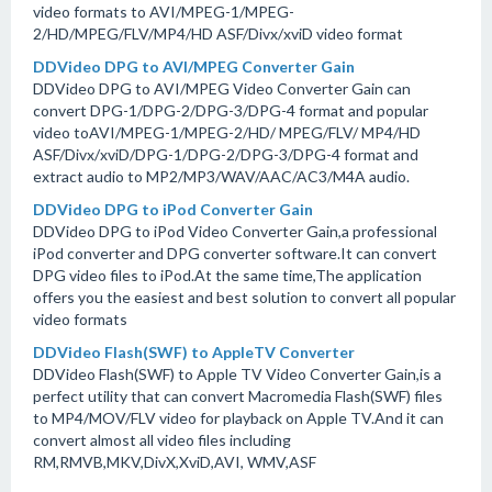
video formats to AVI/MPEG-1/MPEG-
2/HD/MPEG/FLV/MP4/HD ASF/Divx/xviD video format
DDVideo DPG to AVI/MPEG Converter Gain
DDVideo DPG to AVI/MPEG Video Converter Gain can
convert DPG-1/DPG-2/DPG-3/DPG-4 format and popular
video toAVI/MPEG-1/MPEG-2/HD/ MPEG/FLV/ MP4/HD
ASF/Divx/xviD/DPG-1/DPG-2/DPG-3/DPG-4 format and
extract audio to MP2/MP3/WAV/AAC/AC3/M4A audio.
DDVideo DPG to iPod Converter Gain
DDVideo DPG to iPod Video Converter Gain,a professional
iPod converter and DPG converter software.It can convert
DPG video files to iPod.At the same time,The application
offers you the easiest and best solution to convert all popular
video formats
DDVideo Flash(SWF) to AppleTV Converter
DDVideo Flash(SWF) to Apple TV Video Converter Gain,is a
perfect utility that can convert Macromedia Flash(SWF) files
to MP4/MOV/FLV video for playback on Apple TV.And it can
convert almost all video files including
RM,RMVB,MKV,DivX,XviD,AVI, WMV,ASF