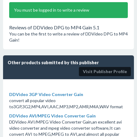
You must be logged in to write a review
Reviews of DDVideo DPG to MP4 Gain 5.1
You can be the first to write a review of DDVideo DPG to MP4
Gain!
Other products submitted by this publisher
Visit Publisher Profile
DDVideo 3GP Video Converter Gain
convert all popular video
to3GP,3G2,MP4,AVI,AAC,MP3,MP2,AMR,M4A,WAV format
DDVideo AVI/MPEG Video Converter Gain
DDVideo AVI/MPEG Video Converter Gain,an excellent avi
video converter and mpeg video converter software,It can
convert AVI to MPEG,MPEG to AVI,and almost all popular