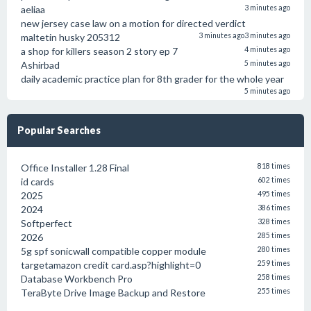
aeliaa
3 minutes ago
new jersey case law on a motion for directed verdict
maltetin husky 205312
3 minutes ago
3 minutes ago
a shop for killers season 2 story ep 7
4 minutes ago
Ashirbad
5 minutes ago
daily academic practice plan for 8th grader for the whole year
5 minutes ago
Popular Searches
Office Installer 1.28 Final
818 times
id cards
602 times
2025
495 times
2024
386 times
Softperfect
328 times
2026
285 times
5g spf sonicwall compatible copper module
280 times
targetamazon credit card.asp?highlight=0
259 times
Database Workbench Pro
258 times
TeraByte Drive Image Backup and Restore
255 times