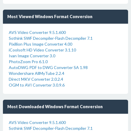
Most Viewed Windows Format Conversion
AVS Video Converter 9.5.1.600
Sothink SWF Decompiler-Flash Decompiler 7.1
Pixillion Plus Image Converter 4.00
iCoolsoft HD Video Converter 3.1.10
Ivan Image Converter 3.0
PhotoZoom Pro 6.1.0
AutoDWG PDF to DWG Converter SA 1.98
Wondershare AllMyTube 2.2.4
Direct MKV Converter 2.0.2.4
OGM to AVI Converter 3.0.9.6
Most Downloaded Windows Format Conversion
AVS Video Converter 9.5.1.600
Sothink SWF Decompiler-Flash Decompiler 7.1