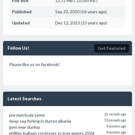
File Size
12.72 MB ( 13,030 KB )
Published
Sep 23, 2010 (16 years ago)
Updated
Dec 12, 2013 (13 years ago)
Follow Us!
Get Featured
Please like us on facebook!
Latest Searches
pre matricula seme
22 seconds ago
deep sea fishing in durres albania
53 seconds ago
gym near dunlop
3 minutes ago
phillies bullpen continues to lose games 2026
3 minutes ago