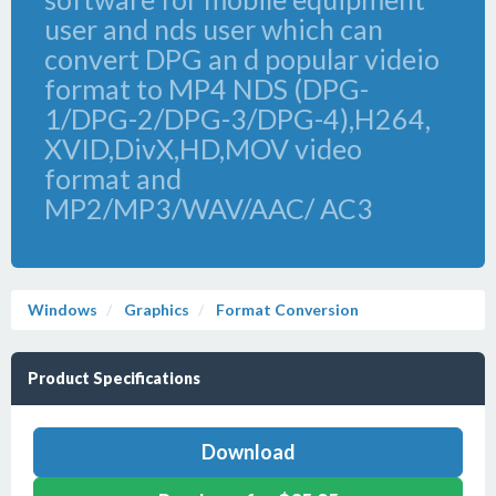
user and nds user which can
convert DPG an d popular videio
format to MP4 NDS (DPG-
1/DPG-2/DPG-3/DPG-4),H264,
XVID,DivX,HD,MOV video
format and
MP2/MP3/WAV/AAC/ AC3
Windows
Graphics
Format Conversion
Product Specifications
Download