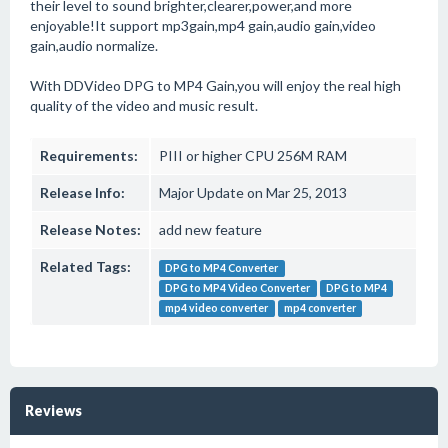
their level to sound brighter,clearer,power,and more
enjoyable!It support mp3gain,mp4 gain,audio gain,video
gain,audio normalize.
With DDVideo DPG to MP4 Gain,you will enjoy the real high
quality of the video and music result.
Requirements:
PIII or higher CPU 256M RAM
Release Info:
Major Update on Mar 25, 2013
Release Notes:
add new feature
Related Tags:
DPG to MP4 Converter
DPG to MP4 Video Converter
DPG to MP4
mp4 video converter
mp4 converter
Reviews