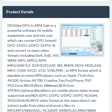
Product Details
DDVideo DPG to MP4 Gain is a
powerful software for mobile
equipment user and nds user
which can convert DPG format(
DPG-1/DPG-2/DPG-3/DPG-4)
and convert so many video
formats including DivX, XviD, AVI,
WMV, MPG, MPEG, MP4,
M4V,H264 FLV, 3GP/3GP2,ASF, RM, RMVB, MOV, MOD,ASX,
MKV, OGM, SVCD, VCD, VOB,PMP... to MP4 format which is
playable on many MP4 players such as Apple TV,Archos
AV500, Archos AV700, Creative Zen,Pod,iPhone, PSP,
PS3,Zune,XBOX,iRiver, Walkman,NDS,Sony
XPERIA,Gphone,BlackBerry etc mobile phone video format
supported and NDS (DPG-1/DPG-2/DPG-3/DPG-4),H264,
XVID,DivX,HD,MOV video format.at the same time,It can
extract audio from video and musics files to
MP2/MP3/WAV/AAC/ AC3/AIFF /AMR/FLAC/M4A/WMA