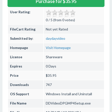
Purchase for $35.95
User Rating:
0 / 5 (from 0 votes)
FileCart Rating
Not yet Rated
Submitted by:
daydayvideo
Homepage
Visit Homepage
License
Shareware
Expires
0 Days
Price
$35.95
Downloads
747
OS Support
Windows
Install and Uninstall
File Name
DDVideoDPGMP4Setup.exe