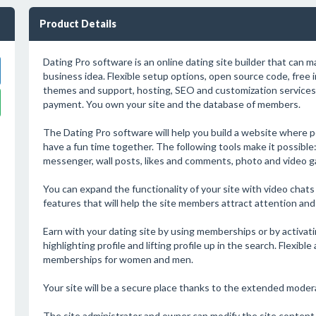
Product Details
Dating Pro software is an online dating site builder that can 
business idea. Flexible setup options, open source code, free i
themes and support, hosting, SEO and customization services 
payment. You own your site and the database of members.
The Dating Pro software will help you build a website where 
have a fun time together. The following tools make it possibl
messenger, wall posts, likes and comments, photo and video gal
You can expand the functionality of your site with video chats 
features that will help the site members attract attention an
Earn with your dating site by using memberships or by activati
highlighting profile and lifting profile up in the search. Flexibl
memberships for women and men.
Your site will be a secure place thanks to the extended moderat
The site administrator and owner can modify the site content a