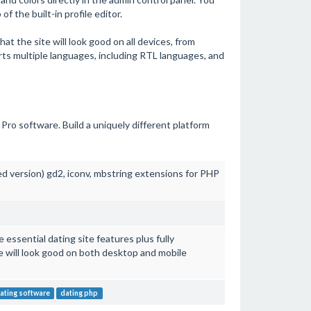
f the built-in profile editor.
t the site will look good on all devices, from
ts multiple languages, including RTL languages, and
Pro software. Build a uniquely different platform
ed version) gd2, iconv, mbstring extensions for PHP
essential dating site features plus fully
e will look good on both desktop and mobile
ating software
dating php