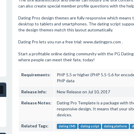
can also create special member profile questions with the help o
Dating Pros design themes are fully responsive which means tha
desktop to tablets and smartphones. The dating script suppor
the design themes match this layout automatically.
Dating Pro lets you run a free trial: www.datingpro.com .
Start a profitable online dating community with the PG Dating 
where people can meet their fate, today!
Requirements:
PHP 5.5 or higher (PHP 5.5-5.6 for encod
PHP data
Release Info:
New Release on Jul 10, 2017
Release Notes:
Dating Pro Template is a package with the 
responsive design. It means that your sit
devices.
Related Tags:
dating CMS
dating script
dating platform
d