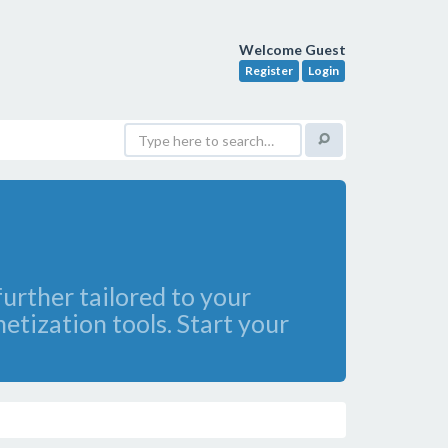
Welcome Guest
Register
Login
further tailored to your
etization tools. Start your