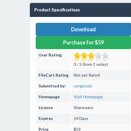
Product Specifications
Download
Purchase for $59
User Rating:
3 / 5 (from 1 votes)
FileCart Rating
Not yet Rated
Submitted by:
sergeysid
Homepage
Visit Homepage
License
Shareware
Expires
14 Days
Price
$59