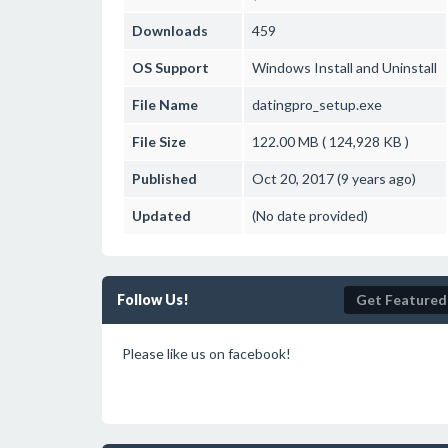
Downloads
459
OS Support
Windows
Install and Uninstall
File Name
datingpro_setup.exe
File Size
122.00 MB ( 124,928 KB )
Published
Oct 20, 2017 (9 years ago)
Updated
(No date provided)
Follow Us!
Get Featured
Please like us on facebook!