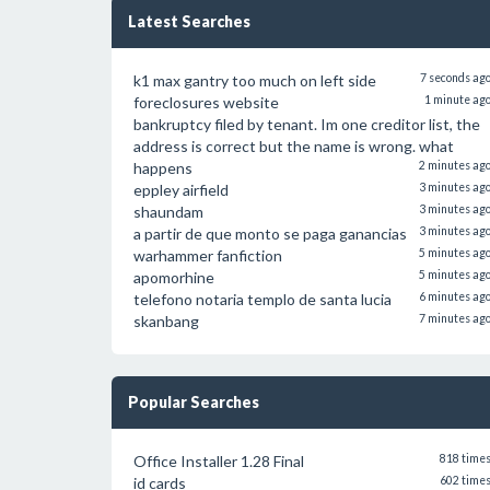
Latest Searches
k1 max gantry too much on left side
7 seconds ag
foreclosures website
1 minute ag
bankruptcy filed by tenant. Im one creditor list, the
address is correct but the name is wrong. what
happens
2 minutes ag
eppley airfield
3 minutes ag
shaundam
3 minutes ag
a partir de que monto se paga ganancias
3 minutes ag
warhammer fanfiction
5 minutes ag
apomorhine
5 minutes ag
telefono notaria templo de santa lucia
6 minutes ag
skanbang
7 minutes ag
Popular Searches
Office Installer 1.28 Final
818 time
id cards
602 time