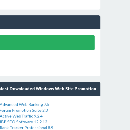
Most Downloaded Windows Web Site Promotion
Advanced Web Ranking 7.5
Forum Promotion Suite 2.3
Active WebTraffic 9.2.4
IBP SEO Software 12.2.12
Rank Tracker Professional 8.9