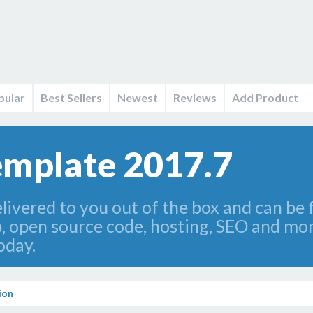
pular
Best Sellers
Newest
Reviews
Add Product
emplate 2017.7
livered to you out of the box and can be 
p, open source code, hosting, SEO and mon
oday.
ion