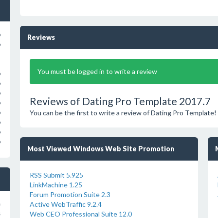
o
Reviews
o
You must be logged in to write a review
o
o
o
Reviews of Dating Pro Template 2017.7
o
You can be the first to write a review of Dating Pro Template!
o
o
o
o
Most Viewed Windows Web Site Promotion
RSS Submit 5.925
LinkMachine 1.25
Forum Promotion Suite 2.3
Active WebTraffic 9.2.4
s
Web CEO Professional Suite 12.0
s