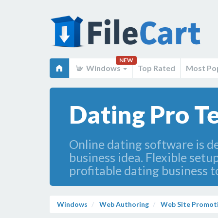
NEW
Windows
Top Rated
Most Po
Dating Pro T
Online dating software is de
business idea. Flexible setu
profitable dating business t
Windows
Web Authoring
Web Site Promot