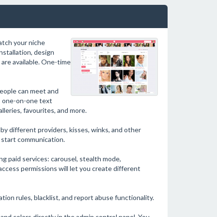
match your niche
nstallation, design
are available. One-time
people can meet and
e: one-on-one text
leries, favourites, and more.
by different providers, kisses, winks, and other
d start communication.
ng paid services: carousel, stealth mode,
e access permissions will let you create different
ion rules, blacklist, and report abuse functionality.
nd colors directly in the admin control panel. You