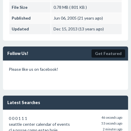
File Size
0.78 MB ( 801 KB )
Published
Jun 06, 2005 (21 years ago)
Updated
Dec 15, 2013 (13 years ago)
Follow Us!
Get Featured
Please like us on facebook!
Latest Searches
0 0 0 1 1 1
46 seconds ago
seattle center calendar of events
53 seconds ago
cl a posse como estao hoje
2 minutes ago