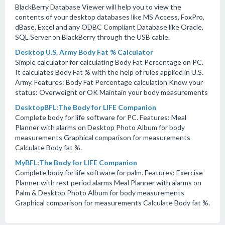
BlackBerry Database Viewer will help you to view the
contents of your desktop databases like MS Access, FoxPro,
dBase, Excel and any ODBC Compliant Database like Oracle,
SQL Server on BlackBerry through the USB cable.
Desktop U.S. Army Body Fat % Calculator
Simple calculator for calculating Body Fat Percentage on PC.
It calculates Body Fat % with the help of rules applied in U.S.
Army. Features: Body Fat Percentage calculation Know your
status: Overweight or OK Maintain your body measurements
DesktopBFL:The Body for LIFE Companion
Complete body for life software for PC. Features: Meal
Planner with alarms on Desktop Photo Album for body
measurements Graphical comparison for measurements
Calculate Body fat %.
MyBFL:The Body for LIFE Companion
Complete body for life software for palm. Features: Exercise
Planner with rest period alarms Meal Planner with alarms on
Palm & Desktop Photo Album for body measurements
Graphical comparison for measurements Calculate Body fat %.