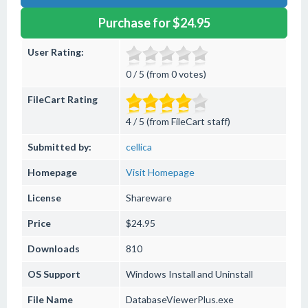
Purchase for $24.95
User Rating:
0 / 5 (from 0 votes)
FileCart Rating
4 / 5 (from FileCart staff)
Submitted by:
cellica
Homepage
Visit Homepage
License
Shareware
Price
$24.95
Downloads
810
OS Support
Windows
Install and Uninstall
File Name
DatabaseViewerPlus.exe