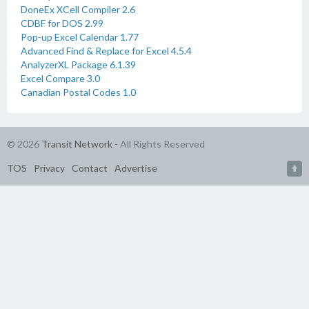
DoneEx XCell Compiler 2.6
CDBF for DOS 2.99
Pop-up Excel Calendar 1.77
Advanced Find & Replace for Excel 4.5.4
AnalyzerXL Package 6.1.39
Excel Compare 3.0
Canadian Postal Codes 1.0
© 2026
Transit Network
- All Rights Reserved
TOS
Privacy
Contact
Advertise