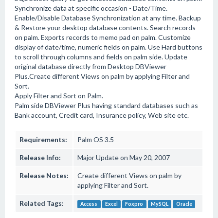
Synchronize data at specific occasion - Date/Time.
Enable/Disable Database Synchronization at any time. Backup
& Restore your desktop database contents. Search records
on palm. Exports records to memo pad on palm. Customize
display of date/time, numeric fields on palm. Use Hard buttons
to scroll through columns and fields on palm side. Update
original database directly from Desktop DBViewer
Plus.Create different Views on palm by applying Filter and
Sort.
Apply Filter and Sort on Palm.
Palm side DBViewer Plus having standard databases such as
Bank account, Credit card, Insurance policy, Web site etc.
Requirements:
Palm OS 3.5
Release Info:
Major Update on May 20, 2007
Release Notes:
Create different Views on palm by
applying Filter and Sort.
Related Tags:
Access
Excel
Foxpro
MySQL
Oracle