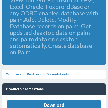
View and Syn Microsoft Access,
Excel, Oracle, Foxpro, dBase or
any ODBC enabled database with
palm.Add, Delete, Modify
Database records on palm. Get
updated desktop data on palm
and palm data on desktop
automatically. Create database
on Palm.
Windows
Business
Spreadsheets
Product Specifications
Download