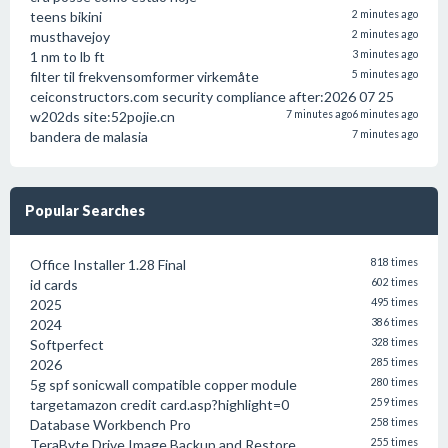
teens bikini
2 minutes ago
musthavejoy
2 minutes ago
1 nm to lb ft
3 minutes ago
filter til frekvensomformer virkemåte
5 minutes ago
ceiconstructors.com security compliance after:2026 07 25
w202ds site:52pojie.cn
7 minutes ago
6 minutes ago
bandera de malasia
7 minutes ago
Popular Searches
Office Installer 1.28 Final
818 times
id cards
602 times
2025
495 times
2024
386 times
Softperfect
328 times
2026
285 times
5g spf sonicwall compatible copper module
280 times
targetamazon credit card.asp?highlight=0
259 times
Database Workbench Pro
258 times
TeraByte Drive Image Backup and Restore
255 times