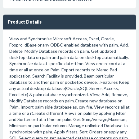
Product Details
View and Synchronize Microsoft Access, Excel, Oracle,
Foxpro, dBase or any ODBC enabled database with palm. Add,
Delete, Modify Database records on palm. Get updated
desktop data on palm and palm data on desktop automatically.
Synchronize data at specific date-time. View one record at a
time or all at once on Palm. Export records to Memo Pad
application. Search Facility is provided. Beam particular
database to another palm or pocketpc device. . Features Keep
any actual desktop database(Oracle,SQL Server, Access,
Excel etc) & palm database synchronized. View, Add, Remove,
Modify Database records on palm.Create new database on
Palm. Import palm side database as. csv file. View records all at
a time or a rCreate different Views on palm by applying Filter
and Sort.ecord at a time on palm. Get Sum,Average,Maximum,
Minimum on particular column. Manage unlimited Database to
synchronize with palm. Apply filters, Sort Orders or apply any
SQL Select query to get selected database contents on palm.