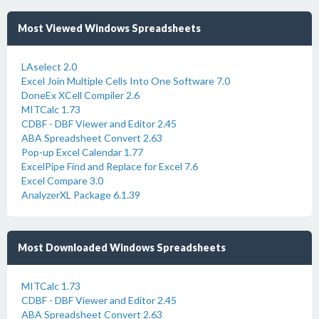
Most Viewed Windows Spreadsheets
LAselect 2.0
Excel Join Multiple Cells Into One Software 7.0
DoneEx XCell Compiler 2.6
MITCalc 1.73
CDBF - DBF Viewer and Editor 2.45
ABA Spreadsheet Convert 2.63
Pop-up Excel Calendar 1.77
ExcelPipe Find and Replace for Excel 7.6
Excel Compare 3.0
AnalyzerXL Package 6.1.39
Most Downloaded Windows Spreadsheets
MITCalc 1.73
CDBF - DBF Viewer and Editor 2.45
ABA Spreadsheet Convert 2.63