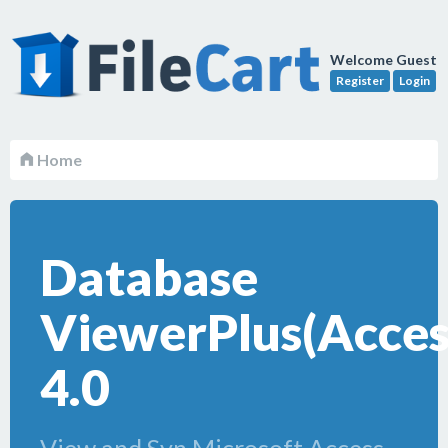
Welcome Guest
Register
Login
Home
Database
ViewerPlus(Access
4.0