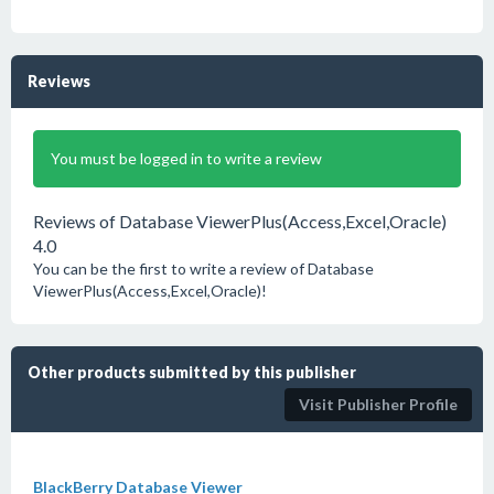
Reviews
You must be logged in to write a review
Reviews of Database ViewerPlus(Access,Excel,Oracle)
4.0
You can be the first to write a review of Database
ViewerPlus(Access,Excel,Oracle)!
Other products submitted by this publisher
Visit Publisher Profile
BlackBerry Database Viewer