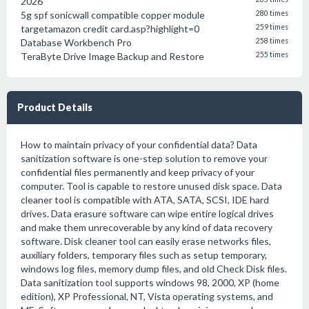
2026
5g spf sonicwall compatible copper module
280 times
targetamazon credit card.asp?highlight=0
259 times
Database Workbench Pro
258 times
TeraByte Drive Image Backup and Restore
255 times
Product Details
How to maintain privacy of your confidential data? Data
sanitization software is one-step solution to remove your
confidential files permanently and keep privacy of your
computer. Tool is capable to restore unused disk space. Data
cleaner tool is compatible with ATA, SATA, SCSI, IDE hard
drives. Data erasure software can wipe entire logical drives
and make them unrecoverable by any kind of data recovery
software. Disk cleaner tool can easily erase networks files,
auxiliary folders, temporary files such as setup temporary,
windows log files, memory dump files, and old Check Disk files.
Data sanitization tool supports windows 98, 2000, XP (home
edition), XP Professional, NT, Vista operating systems, and