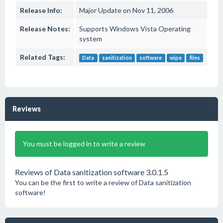
Release Info:
Major Update on Nov 11, 2006
Release Notes:
Supports Windows Vista Operating
system
Related Tags:
Data
sanitization
software
wipe
files
Reviews
You must be logged in to write a review
Reviews of Data sanitization software 3.0.1.5
You can be the first to write a review of Data sanitization
software!