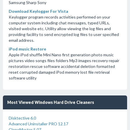
Samsung Sharp Sony
Download Keylogger For Vista
Keylogger program records activities performed on your
computer system including chat messages, typed URLs,
visited website etc. Utility allow viewing the log files and
providing facility to send encrypted log files to user specified
email address.
iPod music Restore
Apple iPod shuffle Mini Nano first generation photo music
pictures video songs files folders Mp3 images recovery repair
restoration rescue software accidental deletion formatted
reset corrupted damaged iPod memory lost file retrieval
software utility
Most Viewed Windows Hard Drive Cleaners
Disktective 6.0
Advanced Uninstaller PRO 12.17
CloneMaster 5.07