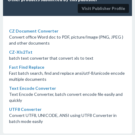
Visit Publisher Profile
CZ Document Converter
Convert office Word doc to PDF, picture/Image (PNG, JPEG )
and other documents
CZ-Xls2Txt
batch text converter that convert xls to text
Fast Find Replace
Fast batch search, find and replace ansi/utf-8/unicode encode
multiple documents
Text Encode Converter
Text Encode Converter, batch convert encode file easily and
quickly
UTF8 Converter
Convert UTF8, UNICODE, ANSI using UTF8 Converter in
batch mode easily