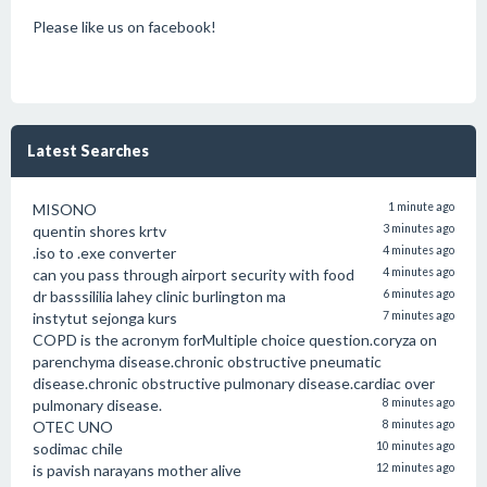
Please like us on facebook!
Latest Searches
MISONO
1 minute ago
quentin shores krtv
3 minutes ago
.iso to .exe converter
4 minutes ago
can you pass through airport security with food
4 minutes ago
dr basssililia lahey clinic burlington ma
6 minutes ago
instytut sejonga kurs
7 minutes ago
COPD is the acronym forMultiple choice question.coryza on
parenchyma disease.chronic obstructive pneumatic
disease.chronic obstructive pulmonary disease.cardiac over
pulmonary disease.
8 minutes ago
OTEC UNO
8 minutes ago
sodimac chile
10 minutes ago
is pavish narayans mother alive
12 minutes ago