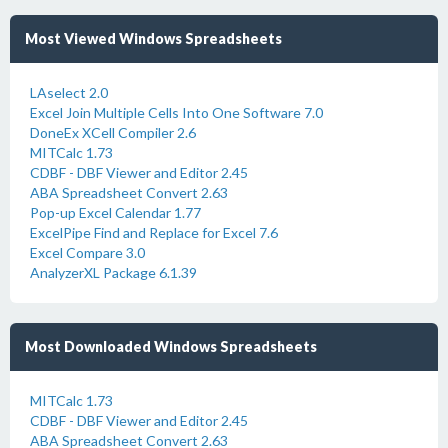
Most Viewed Windows Spreadsheets
LAselect 2.0
Excel Join Multiple Cells Into One Software 7.0
DoneEx XCell Compiler 2.6
MITCalc 1.73
CDBF - DBF Viewer and Editor 2.45
ABA Spreadsheet Convert 2.63
Pop-up Excel Calendar 1.77
ExcelPipe Find and Replace for Excel 7.6
Excel Compare 3.0
AnalyzerXL Package 6.1.39
Most Downloaded Windows Spreadsheets
MITCalc 1.73
CDBF - DBF Viewer and Editor 2.45
ABA Spreadsheet Convert 2.63