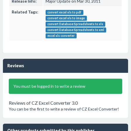
Release Info:
Major Update on Mar 30, 2011
Related Tags:
convert excel xls to pdf
convert excel xls to image
convert Database Spreadsheets to xls
convert Database Spreadsheets to xml
excel xls converter
Reviews
You must be logged in to write a review
Reviews of CZ Excel Converter 3.0
You can be the first to write a review of CZ Excel Converter!
Other products submitted by this publisher