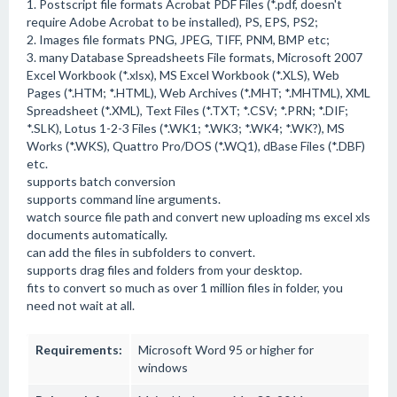
1. Postscript file formats Acrobat PDF Files (*.pdf, doesn't
require Adobe Acrobat to be installed), PS, EPS, PS2;
2. Images file formats PNG, JPEG, TIFF, PNM, BMP etc;
3. many Database Spreadsheets File formats, Microsoft 2007
Excel Workbook (*.xlsx), MS Excel Workbook (*.XLS), Web
Pages (*.HTM; *.HTML), Web Archives (*.MHT; *.MHTML), XML
Spreadsheet (*.XML), Text Files (*.TXT; *.CSV; *.PRN; *.DIF;
*.SLK), Lotus 1-2-3 Files (*.WK1; *.WK3; *.WK4; *.WK?), MS
Works (*.WKS), Quattro Pro/DOS (*.WQ1), dBase Files (*.DBF)
etc.
supports batch conversion
supports command line arguments.
watch source file path and convert new uploading ms excel xls
documents automatically.
can add the files in subfolders to convert.
supports drag files and folders from your desktop.
fits to convert so much as over 1 million files in folder, you
need not wait at all.
Requirements:
Microsoft Word 95 or higher for
windows