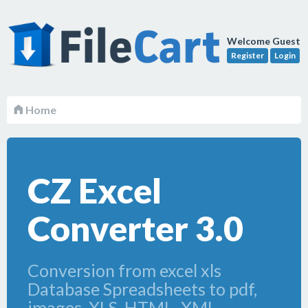
Welcome Guest
Register
Login
Home
CZ Excel
Converter 3.0
Conversion from excel xls
Database Spreadsheets to pdf,
images, XLS, HTML, XML