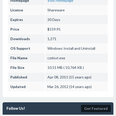
Homepage
Visit Homepage
License
Shareware
Expires
30 Days
Price
$159.95
Downloads
1,271
OS Support
Windows
Install and Uninstall
File Name
czxlsvt.exe
File Size
10.51 MB ( 10,764 KB )
Published
Apr 08, 2011 (15 years ago)
Updated
Mar 26, 2012 (14 years ago)
Follow Us!
Get Featured