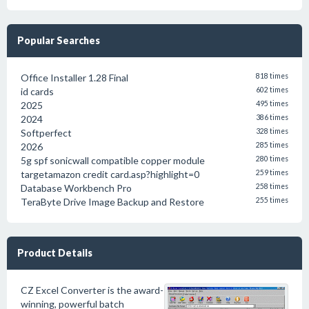
Popular Searches
Office Installer 1.28 Final
818 times
id cards
602 times
2025
495 times
2024
386 times
Softperfect
328 times
2026
285 times
5g spf sonicwall compatible copper module
280 times
targetamazon credit card.asp?highlight=0
259 times
Database Workbench Pro
258 times
TeraByte Drive Image Backup and Restore
255 times
Product Details
CZ Excel Converter is the award-
winning, powerful batch