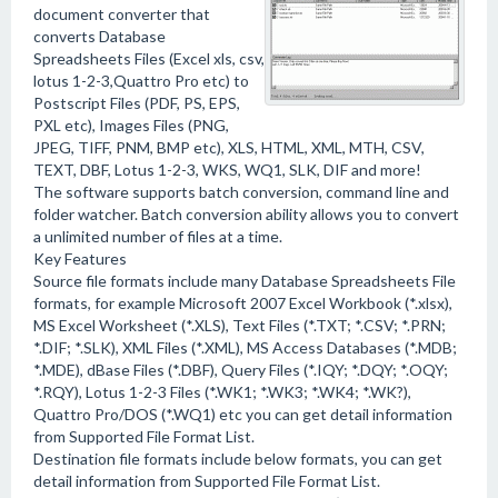
document converter that
converts Database
Spreadsheets Files (Excel xls, csv,
lotus 1-2-3,Quattro Pro etc) to
Postscript Files (PDF, PS, EPS,
PXL etc), Images Files (PNG,
JPEG, TIFF, PNM, BMP etc), XLS, HTML, XML, MTH, CSV,
TEXT, DBF, Lotus 1-2-3, WKS, WQ1, SLK, DIF and more!
The software supports batch conversion, command line and
folder watcher. Batch conversion ability allows you to convert
a unlimited number of files at a time.
Key Features
Source file formats include many Database Spreadsheets File
formats, for example Microsoft 2007 Excel Workbook (*.xlsx),
MS Excel Worksheet (*.XLS), Text Files (*.TXT; *.CSV; *.PRN;
*.DIF; *.SLK), XML Files (*.XML), MS Access Databases (*.MDB;
*.MDE), dBase Files (*.DBF), Query Files (*.IQY; *.DQY; *.OQY;
*.RQY), Lotus 1-2-3 Files (*.WK1; *.WK3; *.WK4; *.WK?),
Quattro Pro/DOS (*.WQ1) etc you can get detail information
from Supported File Format List.
Destination file formats include below formats, you can get
detail information from Supported File Format List.