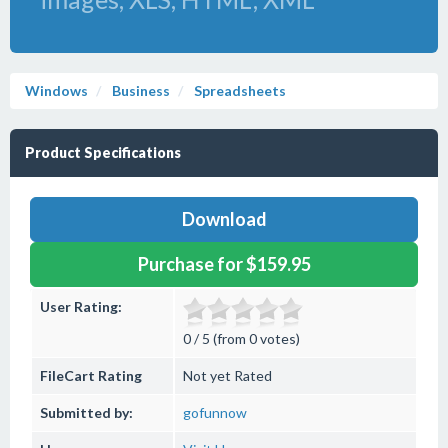
Windows
Business
Spreadsheets
Product Specifications
Download
Purchase for $159.95
User Rating:
0 / 5 (from 0 votes)
FileCart Rating
Not yet Rated
Submitted by:
gofunnow