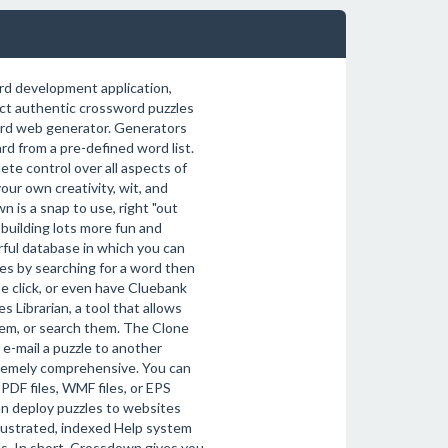
ord development application,
uct authentic crossword puzzles
word web generator. Generators
d from a pre-defined word list.
e control over all aspects of
ur own creativity, wit, and
 is a snap to use, right "out
building lots more fun and
ful database in which you can
es by searching for a word then
e click, or even have Cluebank
s Librarian, a tool that allows
hem, or search them. The Clone
 e-mail a puzzle to another
remely comprehensive. You can
 PDF files, WMF files, or EPS
an deploy puzzles to websites
illustrated, indexed Help system
s. In short, Crossdown gives you