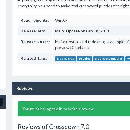
everything you need to make real crossword puzzles the right
Requirements:
WinXP
Release Info:
Major Update on Feb 18, 2011
Release Notes:
Major rewrite and redesign; Java applet f
preview; Cluebank
Related Tags:
crosswords
puzzles
crossword puzzles
w
Reviews
You must be logged in to write a review
Reviews of Crossdown 7.0