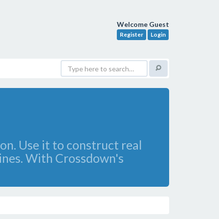
Welcome Guest
Register
Login
n. Use it to construct real
zines. With Crossdown's