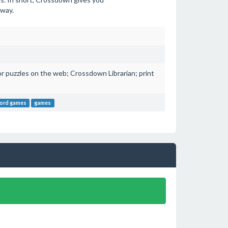
 way.
or puzzles on the web; Crossdown Librarian; print
ord games
games