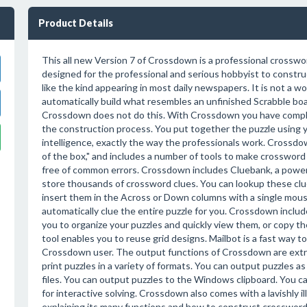
Product Details
This all new Version 7 of Crossdown is a professional crossw
designed for the professional and serious hobbyist to constr
like the kind appearing in most daily newspapers. It is not a 
automatically build what resembles an unfinished Scrabble boar
Crossdown does not do this. With Crossdown you have complet
the construction process. You put together the puzzle using yo
intelligence, exactly the way the professionals work. Crossdown
of the box," and includes a number of tools to make crossword 
free of common errors. Crossdown includes Cluebank, a power
store thousands of crossword clues. You can lookup these clu
insert them in the Across or Down columns with a single mous
automatically clue the entire puzzle for you. Crossdown include
you to organize your puzzles and quickly view them, or copy t
tool enables you to reuse grid designs. Mailbot is a fast way to
Crossdown user. The output functions of Crossdown are ext
print puzzles in a variety of formats. You can output puzzles as
files. You can output puzzles to the Windows clipboard. You c
for interactive solving. Crossdown also comes with a lavishly 
explaining its many functions and how to construct crossword