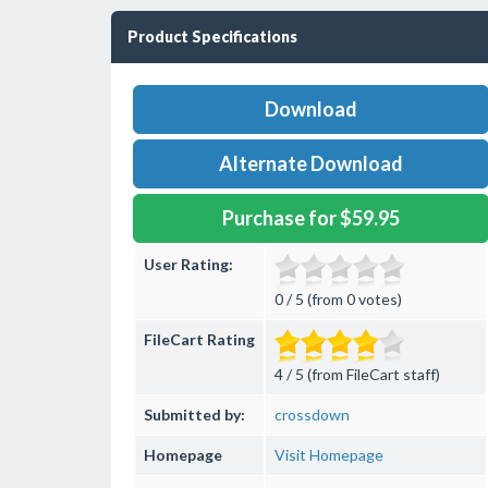
Product Specifications
Download
Alternate Download
Purchase for $59.95
User Rating:
0 / 5 (from 0 votes)
FileCart Rating
4 / 5 (from FileCart staff)
Submitted by:
crossdown
Homepage
Visit Homepage