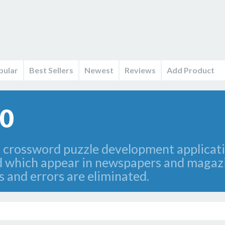
pular
Best Sellers
Newest
Reviews
Add Product
.0
 crossword puzzle development applicatio
ind which appear in newspapers and maga
s and errors are eliminated.