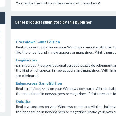
You can be the first to write a review of Crossdown!
Other products submitted by this publisher
o
o
Crossdown Game Edition
o
Real crossword puzzles on your Windows computer. All the ch
like the ones found in newspapers or magazines. Print them out
o
Enigmacross
Enigmacross 7 is a professional acrostic puzzle development appl
the kind which appear in newspapers and magazines. With Enig
o
are eliminated.
Enigmacross Game Edition
o
Real acrostic puzzles on your Windows computer. All the challe
o
the ones found in newspapers or magazines. Print them out for
o
o
Quiptics
o
Real cryptograms on your Windows computer. All the challenge
the ones found in newspapers or magazines. Make your own cry