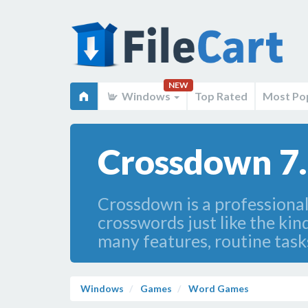
NEW
Windows
Top Rated
Most Po
Crossdown 7
Crossdown is a professional
crosswords just like the k
many features, routine task
Windows
Games
Word Games