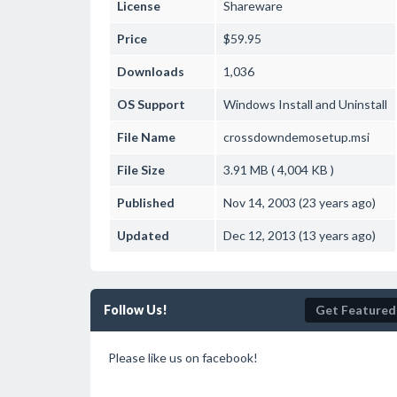
License
Shareware
Price
$59.95
Downloads
1,036
OS Support
Windows
Install and Uninstall
File Name
crossdowndemosetup.msi
File Size
3.91 MB ( 4,004 KB )
Published
Nov 14, 2003 (23 years ago)
Updated
Dec 12, 2013 (13 years ago)
Follow Us!
Get Featured
Please like us on facebook!