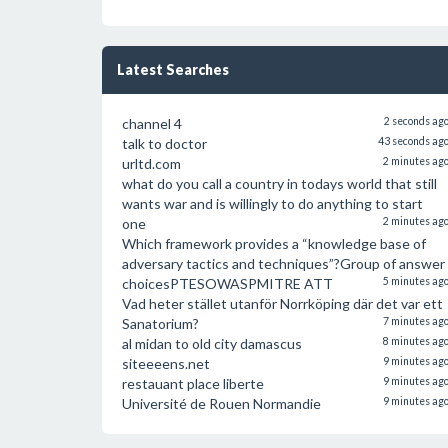
Latest Searches
channel 4
2 seconds ag
talk to doctor
43 seconds ag
urltd.com
2 minutes ag
what do you call a country in todays world that still
wants war and is willingly to do anything to start
one
2 minutes ag
Which framework provides a “knowledge base of
adversary tactics and techniques”?Group of answer
choicesPTESOWASPMITRE ATT
5 minutes ag
Vad heter stället utanför Norrköping där det var ett
Sanatorium?
7 minutes ag
al midan to old city damascus
8 minutes ag
siteeeens.net
9 minutes ag
restauant place liberte
9 minutes ag
Université de Rouen Normandie
9 minutes ag