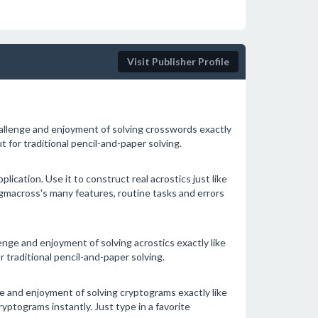
Visit Publisher Profile
allenge and enjoyment of solving crosswords exactly
 for traditional pencil-and-paper solving.
ication. Use it to construct real acrostics just like
macross's many features, routine tasks and errors
nge and enjoyment of solving acrostics exactly like
 traditional pencil-and-paper solving.
 and enjoyment of solving cryptograms exactly like
ptograms instantly. Just type in a favorite