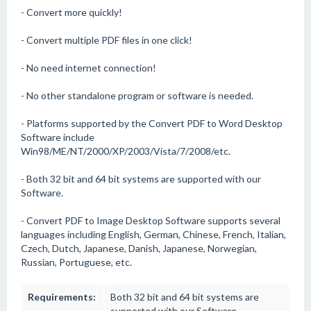
- Convert more quickly!
- Convert multiple PDF files in one click!
- No need internet connection!
- No other standalone program or software is needed.
- Platforms supported by the Convert PDF to Word Desktop
Software include
Win98/ME/NT/2000/XP/2003/Vista/7/2008/etc.
- Both 32 bit and 64 bit systems are supported with our
Software.
- Convert PDF to Image Desktop Software supports several
languages including English, German, Chinese, French, Italian,
Czech, Dutch, Japanese, Danish, Japanese, Norwegian,
Russian, Portuguese, etc.
Requirements:
Both 32 bit and 64 bit systems are
supported with our Software.