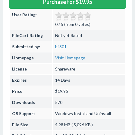
Purchase for $19.95
User Rating:
0 / 5 (from 0 votes)
FileCart Rating
Not yet Rated
Submitted by:
bil801
Homepage
Visit Homepage
License
Shareware
Expires
14 Days
Price
$19.95
Downloads
570
OS Support
Windows
Install and Uninstall
File Size
4.98 MB ( 5,096 KB )