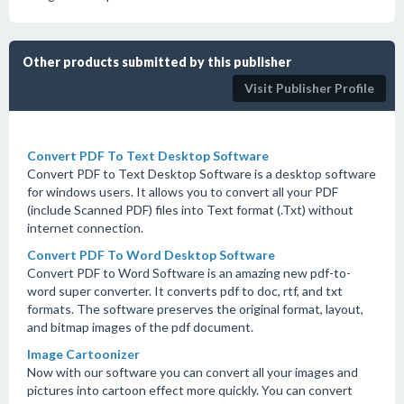
Other products submitted by this publisher
Visit Publisher Profile
Convert PDF To Text Desktop Software
Convert PDF to Text Desktop Software is a desktop software
for windows users. It allows you to convert all your PDF
(include Scanned PDF) files into Text format (.Txt) without
internet connection.
Convert PDF To Word Desktop Software
Convert PDF to Word Software is an amazing new pdf-to-
word super converter. It converts pdf to doc, rtf, and txt
formats. The software preserves the original format, layout,
and bitmap images of the pdf document.
Image Cartoonizer
Now with our software you can convert all your images and
pictures into cartoon effect more quickly. You can convert