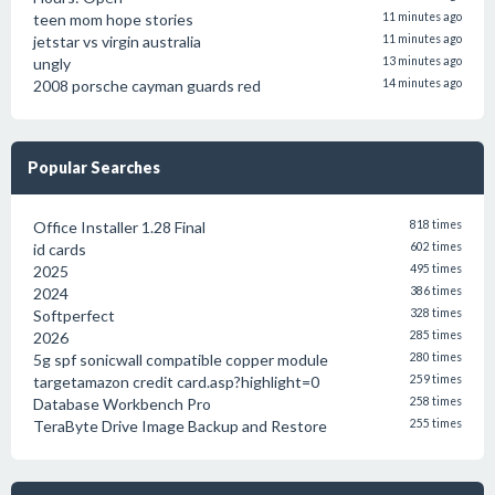
teen mom hope stories
11 minutes ago
jetstar vs virgin australia
11 minutes ago
ungly
13 minutes ago
2008 porsche cayman guards red
14 minutes ago
Popular Searches
Office Installer 1.28 Final
818 times
id cards
602 times
2025
495 times
2024
386 times
Softperfect
328 times
2026
285 times
5g spf sonicwall compatible copper module
280 times
targetamazon credit card.asp?highlight=0
259 times
Database Workbench Pro
258 times
TeraByte Drive Image Backup and Restore
255 times