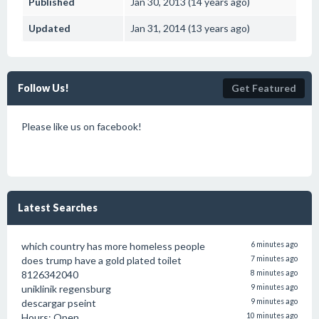
Published
Jan 30, 2013 (14 years ago)
Updated
Jan 31, 2014 (13 years ago)
Follow Us!
Get Featured
Please like us on facebook!
Latest Searches
which country has more homeless people
6 minutes ago
does trump have a gold plated toilet
7 minutes ago
8126342040
8 minutes ago
uniklinik regensburg
9 minutes ago
descargar pseint
9 minutes ago
Hours: Open
10 minutes ago