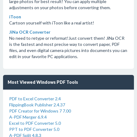
large photos for best result! You can apply multiple
adjustments on your photos before converting them.
iToon
Cartoon yourself with iToon like a real artist!
JiNa OCR Converter
No need to retype or reformat!Just convert them! JiNa OCR
is the fastest and most precise way to convert paper, PDF
files, and even digital camera pictures into documents you can
edit in your favorite PC applications.
Most Viewed Windows PDF Tools
PDF to Excel Converter 2.4
FlippingBook Publisher 2.4.37
PDF Creator for Windows 7 7.00
A-PDF Merger 6.9.4
Excel to PDF Converter 5.0
PPT to PDF Converter 5.0
A-PDF Split 4.8.3