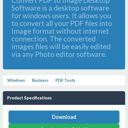
Convert PDF to Image Desktop
Software is a desktop software
for windows users. It allows you
to convert all your PDF files into
Image format without internet
connection. The converted
images files will be easily edited
via any Photo editor software.
Windows
Business
PDF Tools
Product Specifications
Download