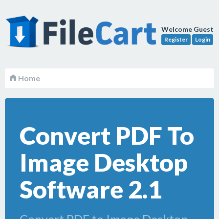
Welcome Guest
Register
Login
Home
Convert PDF To
Image Desktop
Software 2.1