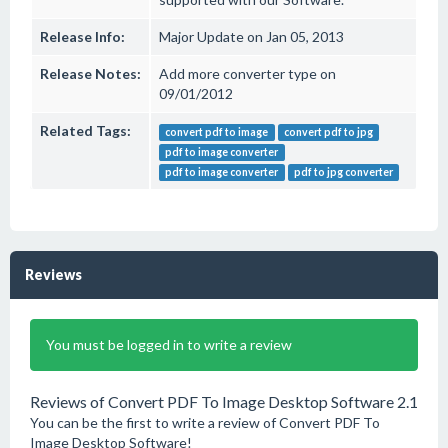
Release Info:
Major Update on Jan 05, 2013
Release Notes:
Add more converter type on
09/01/2012
Related Tags:
convert pdf to image
convert pdf to jpg
pdf to image converter
pdf to image converter
pdf to jpg converter
Reviews
You must be logged in to write a review
Reviews of Convert PDF To Image Desktop Software 2.1
You can be the first to write a review of Convert PDF To
Image Desktop Software!