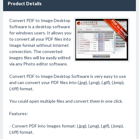
Product Details
Convert PDF to Image Desktop
Software is a desktop software
for windows users. It allows you
to convert all your PDF files into
Image format without internet
connection. The converted
images files will be easily edited
via any Photo editor software.
Convert PDF to Image Desktop Software is very easy to use
and can convert your PDF files into (.jpg), (.png), (.gif), (.bmp),
(.tiff) format.
You could open multiple files and convert them in one click.
Features:
- Convert PDF into Images format: (.jpg), (.png), (.gif), (.bmp),
(.tiff) format.