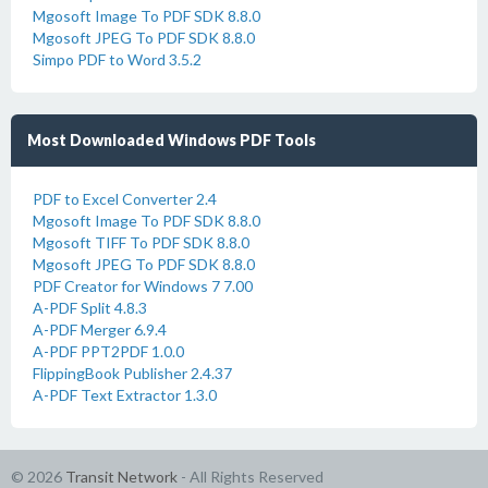
Mgosoft Image To PDF SDK 8.8.0
Mgosoft JPEG To PDF SDK 8.8.0
Simpo PDF to Word 3.5.2
Most Downloaded Windows PDF Tools
PDF to Excel Converter 2.4
Mgosoft Image To PDF SDK 8.8.0
Mgosoft TIFF To PDF SDK 8.8.0
Mgosoft JPEG To PDF SDK 8.8.0
PDF Creator for Windows 7 7.00
A-PDF Split 4.8.3
A-PDF Merger 6.9.4
A-PDF PPT2PDF 1.0.0
FlippingBook Publisher 2.4.37
A-PDF Text Extractor 1.3.0
© 2026
Transit Network
- All Rights Reserved