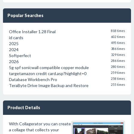
Popular Searches
Office Installer 1.28 Final
818 times
id cards
602 times
2025
495 times
2024
386 times
Softperfect
329 times
2026
286 times
5g spf sonicwall compatible copper module
280 times
targetamazon credit card.asp?highlight=0
259 times
Database Workbench Pro
258 times
TeraByte Drive Image Backup and Restore
255 times
Product Details
With Collagerator you can create
a collage that collects your