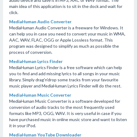
audio device and save it in MP3, AAC or WAV format. The
main idea of this application is to sit in the dock and wait for
click.
MediaHuman Audio Converter
MediaHuman Audio Converter is a freeware for Windows. It
can help you in case you need to convert your music in WMA,
AAC, WAV, FLAC, OGG or Apple Lossless format. This
program was designed to simplify as much as possible the
process of conversion.
MediaHuman Lyrics Finder
MediaHuman Lyrics Finder is a free software which can help
you to find and add missing lyrics to all songs in your music
library. Simply drag'n'drop some tracks from your favourite
music player and MediaHuman Lyrics Finder will do the rest.
MediaHuman Music Converter
MediaHuman Music Converter is a software developed for
conversion of audio tracks to the most frequently used
formats like MP3, OGG, WAV. It is very useful in case if you
have purchased music in online music store and want to listen
it in your iPod.
MediaHuman YouTube Downloader