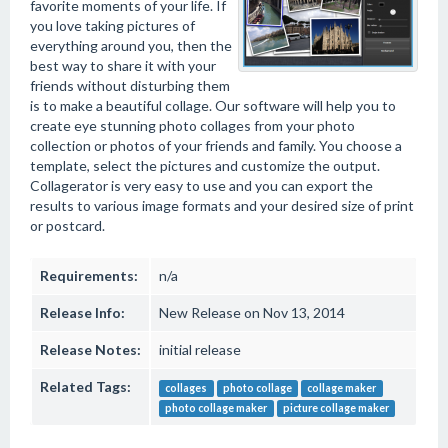
favorite moments of your life. If
you love taking pictures of
everything around you, then the
best way to share it with your
friends without disturbing them
is to make a beautiful collage. Our software will help you to
create eye stunning photo collages from your photo
collection or photos of your friends and family. You choose a
template, select the pictures and customize the output.
Collagerator is very easy to use and you can export the
results to various image formats and your desired size of print
or postcard.
Requirements:
n/a
Release Info:
New Release on Nov 13, 2014
Release Notes:
initial release
Related Tags:
collages
photo collage
collage maker
photo collage maker
picture collage maker