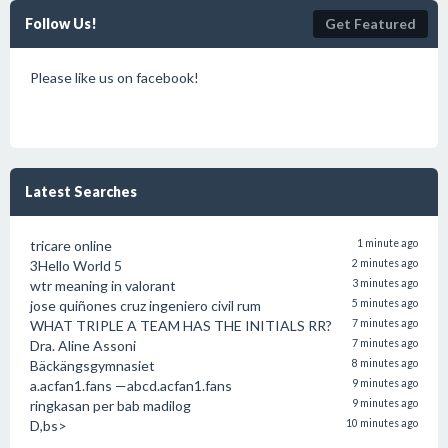
Follow Us!
Get Featured
Please like us on facebook!
Latest Searches
tricare online
1 minute ago
3Hello World 5
2 minutes ago
wtr meaning in valorant
3 minutes ago
jose quiñones cruz ingeniero civil rum
5 minutes ago
WHAT TRIPLE A TEAM HAS THE INITIALS RR?
7 minutes ago
Dra. Aline Assoni
7 minutes ago
Bäckängsgymnasiet
8 minutes ago
a.acfan1.fans —abcd.acfan1.fans
9 minutes ago
ringkasan per bab madilog
9 minutes ago
D,bs>
10 minutes ago