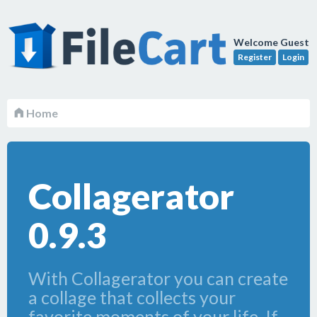
Welcome Guest
Register
Login
Home
Collagerator
0.9.3
With Collagerator you can create
a collage that collects your
favorite moments of your life. If