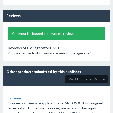
Reviews
You must be logged in to write a review
Reviews of Collagerator 0.9.3
You can be the first to write a review of Collagerator!
Other products submitted by this publisher
Visit Publisher Profile
iScream
iScream is a freeware application for Mac OS X. It is designed
to record audio from microphone, line-in or another input