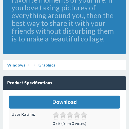
you love taking pictures of
everything around you, then the
best way to share it with your
friends without disturbing them
is to make a beautiful collage.
Windows
Graphics
Product Specifications
Download
User Rating:
0 / 5 (from 0 votes)