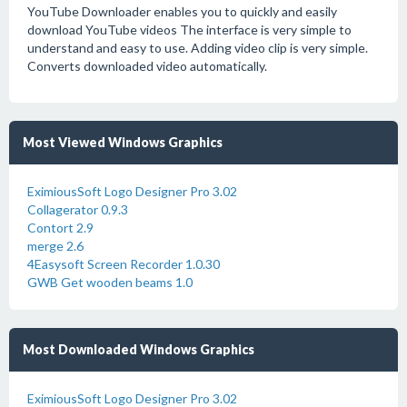
YouTube Downloader enables you to quickly and easily
download YouTube videos The interface is very simple to
understand and easy to use. Adding video clip is very simple.
Converts downloaded video automatically.
Most Viewed Windows Graphics
EximiousSoft Logo Designer Pro 3.02
Collagerator 0.9.3
Contort 2.9
merge 2.6
4Easysoft Screen Recorder 1.0.30
GWB Get wooden beams 1.0
Most Downloaded Windows Graphics
EximiousSoft Logo Designer Pro 3.02