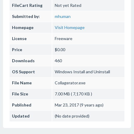
FileCart Rating
Not yet Rated
Submitted by:
mhuman
Homepage
Visit Homepage
License
Freeware
Price
$0.00
Downloads
460
OS Support
Windows
Install and Uninstall
File Name
Collagerator.exe
File Size
7.00 MB ( 7,170 KB )
Published
Mar 23, 2017 (9 years ago)
Updated
(No date provided)