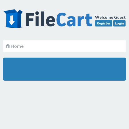
Welcome Guest
Register
Login
Home