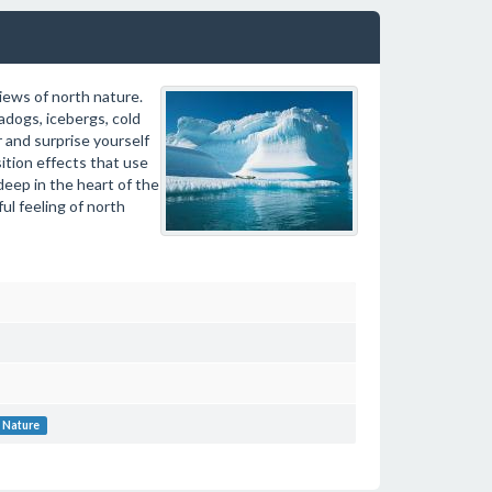
iews of north nature.
dogs, icebergs, cold
 and surprise yourself
ition effects that use
deep in the heart of the
ul feeling of north
Nature