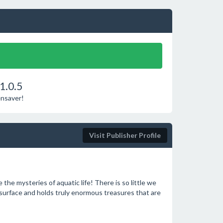
1.0.5
ensaver!
Visit Publisher Profile
the mysteries of aquatic life! There is so little we
 surface and holds truly enormous treasures that are