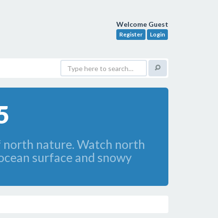
Welcome Guest
Register
Login
5
f north nature. Watch north
d ocean surface and snowy