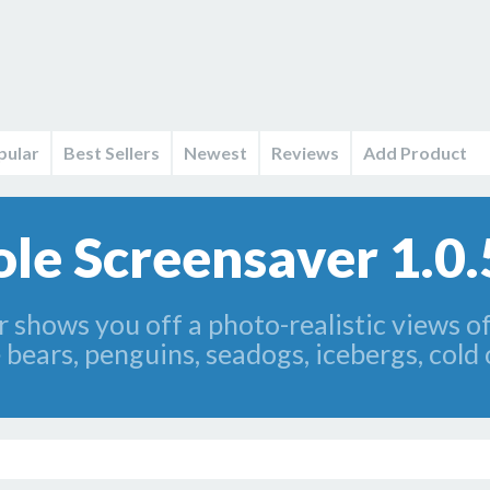
pular
Best Sellers
Newest
Reviews
Add Product
le Screensaver 1.0.
 shows you off a photo-realistic views o
 bears, penguins, seadogs, icebergs, col