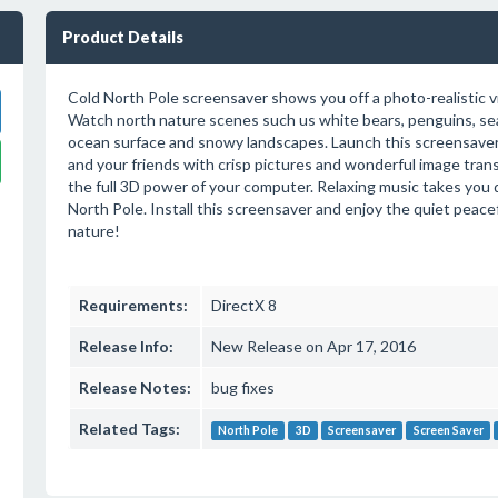
Product Details
Cold North Pole screensaver shows you off a photo-realistic v
Watch north nature scenes such us white bears, penguins, sea
ocean surface and snowy landscapes. Launch this screensaver
and your friends with crisp pictures and wonderful image trans
the full 3D power of your computer. Relaxing music takes you 
North Pole. Install this screensaver and enjoy the quiet peacef
nature!
Requirements:
DirectX 8
Release Info:
New Release on Apr 17, 2016
Release Notes:
bug fixes
Related Tags:
North Pole
3D
Screensaver
Screen Saver