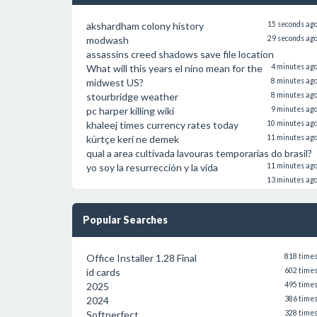
akshardham colony history
15 seconds ag
modwash
29 seconds ag
assassins creed shadows save file location
What will this years el nino mean for the
4 minutes ag
midwest US?
8 minutes ag
stourbridge weather
8 minutes ag
pc harper killing wiki
9 minutes ag
khaleej times currency rates today
10 minutes ag
kürtçe keri ne demek
11 minutes ag
qual a area cultivada lavouras temporarias do brasil?
yo soy la resurrección y la vida
11 minutes ag
13 minutes ag
Popular Searches
Office Installer 1.28 Final
818 time
id cards
602 time
2025
495 time
2024
386 time
Softperfect
328 time