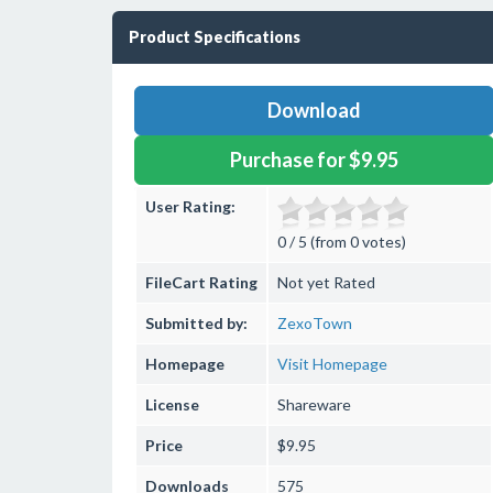
Product Specifications
Download
Purchase for $9.95
User Rating:
0 / 5 (from 0 votes)
FileCart Rating
Not yet Rated
Submitted by:
ZexoTown
Homepage
Visit Homepage
License
Shareware
Price
$9.95
Downloads
575