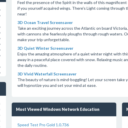
Feel the presence of the Spirit in the walls of this magnificent
if you yourself acquired wings. There's Light coming through
o
near!
o
3D Ocean Travel Screensaver
o
Take an exciting journey across the Atlantic on board Victoria
o
with cannons she fearlessly ploughs through rough waters. Out
o
make your trip unforgettable.
o
3D Quiet Winter Screensaver
o
Enjoy the amazing atmosphere of a quiet winter night with this
o
away in a peaceful place covered with snow. Relaxing music and
the daily routine.
o
o
3D Vivid Waterfall Screensaver
The beauty of nature is mind-boggling! Let your screen take yo
will hypnotize you and set your mind at ease.
s
Most Viewed Windows Network Education
s
s
s
Speed Test Pro Gold 1.0.736
s