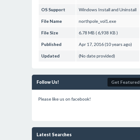
OS Support
Windows
Install and Uninstall
File Name
northpole_vol1.exe
File Size
6.78 MB ( 6,938 KB )
Published
Apr 17, 2016 (10 years ago)
Updated
(No date provided)
Follow Us!
Get Featured
Please like us on facebook!
Latest Searches