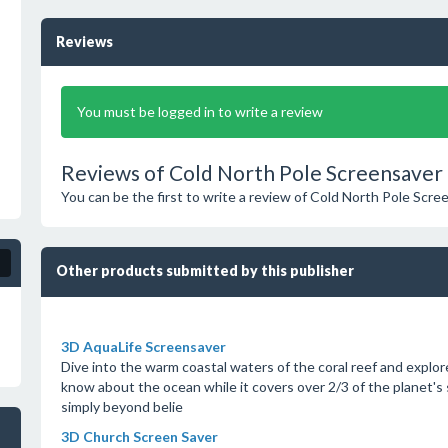
Reviews
You must be logged in to write a review
Reviews of Cold North Pole Screensaver 
You can be the first to write a review of Cold North Pole Scre
Other products submitted by this publisher
3D AquaLife Screensaver
Dive into the warm coastal waters of the coral reef and explore 
know about the ocean while it covers over 2/3 of the planet's
simply beyond belie
3D Church Screen Saver