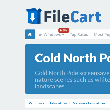
NEW
Windows
Top Rated
Most Po
Cold North Po
Cold North Pole screensaver
nature scenes such us white
landscapes.
Windows
Education
Network Education