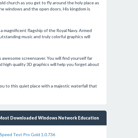
 old church as you get to fly around the holy place as
 the windows and the open doors. His kingdom is
, a magnificent flagship of the Royal Navy. Armed
standing music and truly colorful graphics will
 awesome screensaver. You will find yourself far
 high quality 3D graphics will help you forget about
u to this quiet place with a majestic waterfall that
Most Downloaded Windows Network Education
Speed Test Pro Gold 1.0.736