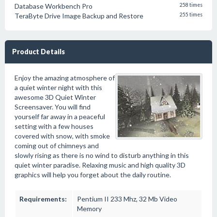
Database Workbench Pro
258 times
TeraByte Drive Image Backup and Restore
255 times
Product Details
Enjoy the amazing atmosphere of
a quiet winter night with this
awesome 3D Quiet Winter
Screensaver. You will find
yourself far away in a peaceful
setting with a few houses
covered with snow, with smoke
coming out of chimneys and
slowly rising as there is no wind to disturb anything in this
quiet winter paradise. Relaxing music and high quality 3D
graphics will help you forget about the daily routine.
Requirements:
Pentium II 233 Mhz, 32 Mb Video
Memory