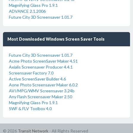
Magnifying Glass Pro 1.9.1
ADVANCE 2.1.2006
Future City 3D Screensaver 1.01.7
Most Downloaded Windows Screen Saver Tools
Future City 3D Screensaver 1.01.7
Acme Photo ScreenSaver Maker 4.51
Axialis Screensaver Producer 4.4.1
Screensaver Factory 7.0
Active ScreenSaver Builder 4.6
Aone Photo Screensaver Maker 6.0.2
AVI/MPG/WMV Screensaver 3.24b
Any Flash Screensaver Maker 2.50
Magnifying Glass Pro 1.9.1
SWF & FLV Toolbox 4.0
© 2026
Transit Network
- All Rights Reserved