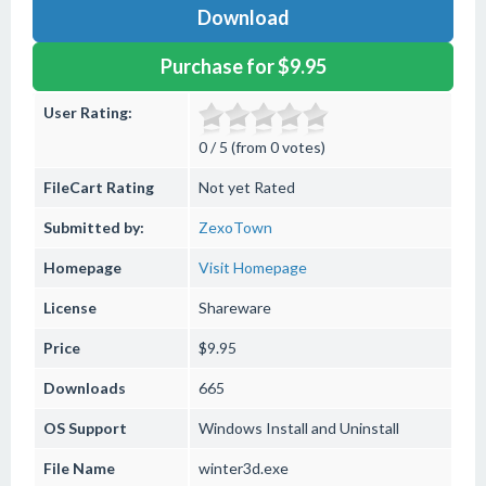
Download
Purchase for $9.95
User Rating:
0 / 5 (from 0 votes)
FileCart Rating
Not yet Rated
Submitted by:
ZexoTown
Homepage
Visit Homepage
License
Shareware
Price
$9.95
Downloads
665
OS Support
Windows
Install and Uninstall
File Name
winter3d.exe