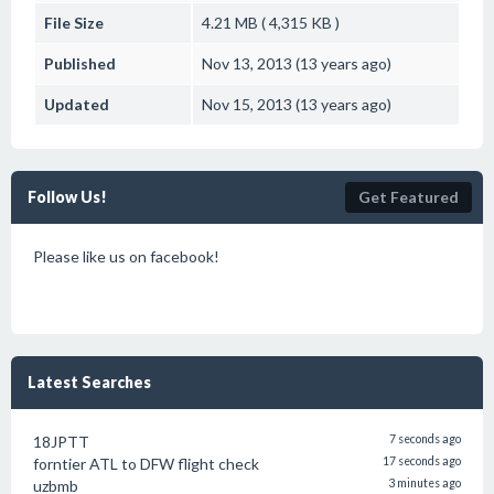
File Size
4.21 MB ( 4,315 KB )
Published
Nov 13, 2013 (13 years ago)
Updated
Nov 15, 2013 (13 years ago)
Follow Us!
Get Featured
Please like us on facebook!
Latest Searches
18JPTT
7 seconds ago
forntier ATL to DFW flight check
17 seconds ago
uzbmb
3 minutes ago