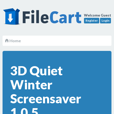
Welcome Guest
Register
Login
Home
3D Quiet
Winter
Screensaver
1.0.5