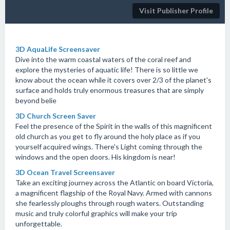
Visit Publisher Profile
3D AquaLife Screensaver
Dive into the warm coastal waters of the coral reef and
explore the mysteries of aquatic life! There is so little we
know about the ocean while it covers over 2/3 of the planet's
surface and holds truly enormous treasures that are simply
beyond belie
3D Church Screen Saver
Feel the presence of the Spirit in the walls of this magnificent
old church as you get to fly around the holy place as if you
yourself acquired wings. There's Light coming through the
windows and the open doors. His kingdom is near!
3D Ocean Travel Screensaver
Take an exciting journey across the Atlantic on board Victoria,
a magnificent flagship of the Royal Navy. Armed with cannons
she fearlessly ploughs through rough waters. Outstanding
music and truly colorful graphics will make your trip
unforgettable.