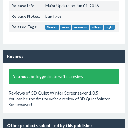
Release Info:
Major Update on Jun 01, 2016
Release Notes:
bug fixes
Related Tags:
Winter
snow
snowman
village
night
Reviews
You must be logged in to write a review
Reviews of 3D Quiet Winter Screensaver 1.0.5
You can be the first to write a review of 3D Quiet Winter
Screensaver!
Other products submitted by this publisher