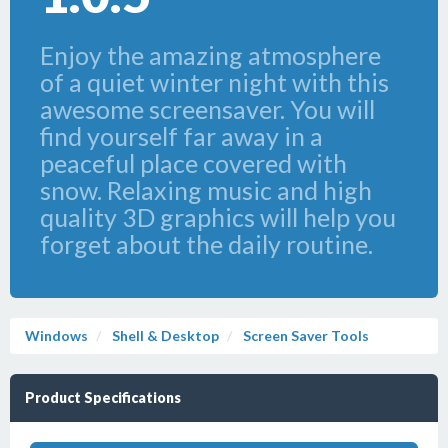
Enjoy the amazing atmosphere
of a quiet winter night with this
awesome screensaver. You will
find yourself far away in a
peaceful place covered with
snow. Relaxing music and high
quality 3D graphics will help you
forget about the daily routine.
Windows
Shell & Desktop
Screen Saver Tools
Product Specifications