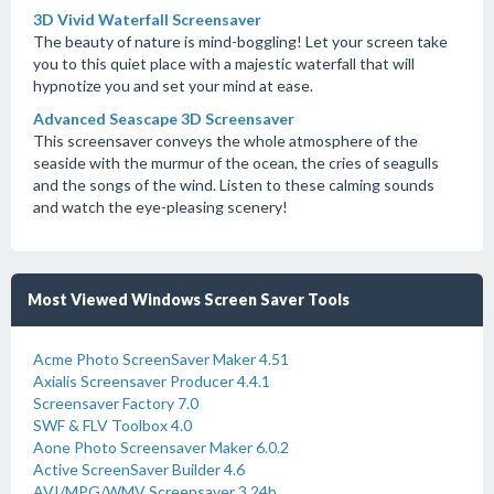
3D Vivid Waterfall Screensaver
The beauty of nature is mind-boggling! Let your screen take
you to this quiet place with a majestic waterfall that will
hypnotize you and set your mind at ease.
Advanced Seascape 3D Screensaver
This screensaver conveys the whole atmosphere of the
seaside with the murmur of the ocean, the cries of seagulls
and the songs of the wind. Listen to these calming sounds
and watch the eye-pleasing scenery!
Most Viewed Windows Screen Saver Tools
Acme Photo ScreenSaver Maker 4.51
Axialis Screensaver Producer 4.4.1
Screensaver Factory 7.0
SWF & FLV Toolbox 4.0
Aone Photo Screensaver Maker 6.0.2
Active ScreenSaver Builder 4.6
AVI/MPG/WMV Screensaver 3.24b