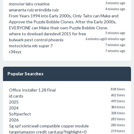
monster labs creatine
3 minutes ago
amaranta ruiz eréndida ruiz
4 minutes ago
From Years 1994 into Early 2000s, Only Taito can Make and
Approve the Puzzle Bobble Clones. After the Early 2000s,
EVERYONE can Make their own Puzzle Bobble Clone.
where to dowload daredevil 2015 for free
5 minutes ago
bulwark pest control phoenix
6 minutes ago
5 minutes ago
motocicleta mb super 7
7 minutes ago
r34xyz
7 minutes ago
Popular Searches
Office Installer 1.28 Final
818 times
id cards
602 times
2025
495 times
2024
386 times
Softperfect
328 times
2026
285 times
5g spf sonicwall compatible copper module
280 times
targetamazon credit card.asp?highlight=0
259 times