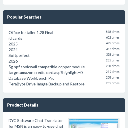
Popular Searches
Office Installer 1.28 Final
818 times
id cards
602 times
2025
495 times
2024
386 times
Softperfect
328 times
2026
285 times
5g spf sonicwall compatible copper module
280 times
targetamazon credit card.asp?highlight=0
259 times
Database Workbench Pro
258 times
TeraByte Drive Image Backup and Restore
255 times
Product Details
DYC Software Chat Translator
for MSN is an easy-to-use chat