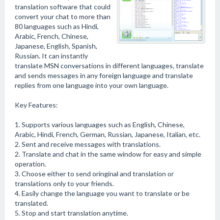
translation software that could
convert your chat to more than
80 languages such as Hindi,
Arabic, French, Chinese,
Japanese, English, Spanish,
Russian. It can instantly
translate MSN conversations in different languages, translate
and sends messages in any foreign language and translate
replies from one language into your own language.
Key Features:
1. Supports various languages such as English, Chinese,
Arabic, Hindi, French, German, Russian, Japanese, Italian, etc.
2. Sent and receive messages with translations.
2. Translate and chat in the same window for easy and simple
operation.
3. Choose either to send oringinal and translation or
translations only to your friends.
4. Easily change the language you want to translate or be
translated.
5. Stop and start translation anytime.