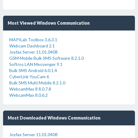
Most Viewed Windows Communication
MAPILab Toolbox 3.6.3.1
Webcam Dashboard 2.1
Joyfax Server 11.01.0408
GSM Mobile Bulk SMS Software 8.2.1.0
Softros LAN Messenger 9.1
Bulk SMS Android 6.0.1.4
CyberLink YouCam 6
Bulk SMS Multi Mobile 8.2.1.0
WebcamMax 8 8.0.7.8
WebcamMax 8.0.6.2
Most Downloaded Windows Communication
Joyfax Server 11.01.0408