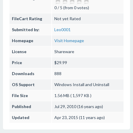
0 / 5 (from 0 votes)
FileCart Rating
Not yet Rated
Submitted by:
Leo0001
Homepage
Visit Homepage
License
Shareware
Price
$29.99
Downloads
888
OS Support
Windows
Install and Uninstall
File Size
1.56 MB ( 1,597 KB )
Published
Jul 29, 2010 (16 years ago)
Updated
Apr 23, 2015 (11 years ago)