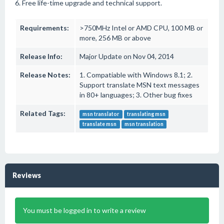
6. Free life-time upgrade and technical support.
Requirements:
>750MHz Intel or AMD CPU, 100 MB or
more, 256 MB or above
Release Info:
Major Update on Nov 04, 2014
Release Notes:
1. Compatiable with Windows 8.1; 2.
Support translate MSN text messages
in 80+ languages; 3. Other bug fixes
Related Tags:
msn translator
translating msn
translate msn
msn translation
Reviews
You must be logged in to write a review