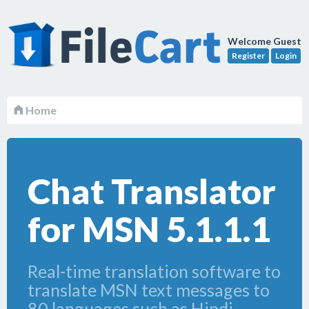
Welcome Guest
Register
Login
Home
Chat Translator
for MSN 5.1.1.1
Real-time translation software to
translate MSN text messages to
80 languages such as Hindi,