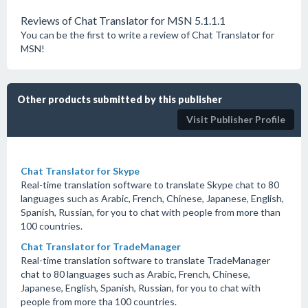
Reviews of Chat Translator for MSN 5.1.1.1
You can be the first to write a review of Chat Translator for
MSN!
Other products submitted by this publisher
Visit Publisher Profile
Chat Translator for Skype
Real-time translation software to translate Skype chat to 80
languages such as Arabic, French, Chinese, Japanese, English,
Spanish, Russian, for you to chat with people from more than
100 countries.
Chat Translator for TradeManager
Real-time translation software to translate TradeManager
chat to 80 languages such as Arabic, French, Chinese,
Japanese, English, Spanish, Russian, for you to chat with
people from more tha 100 countries.