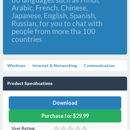
Arabic, French, Chinese,
Japanese, English, Spanish,
Russian, for you to chat with
people from more tha 100
countries
Windows
Internet & Networking
Communication
Product Specifications
Download
Purchase for $29.99
User Rating: