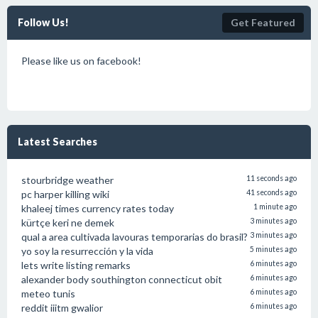
Follow Us!
Get Featured
Please like us on facebook!
Latest Searches
stourbridge weather
11 seconds ago
pc harper killing wiki
41 seconds ago
khaleej times currency rates today
1 minute ago
kürtçe keri ne demek
3 minutes ago
qual a area cultivada lavouras temporarias do brasil?
3 minutes ago
yo soy la resurrección y la vida
5 minutes ago
lets write listing remarks
6 minutes ago
alexander body southington connecticut obit
6 minutes ago
meteo tunis
6 minutes ago
reddit iiitm gwalior
6 minutes ago