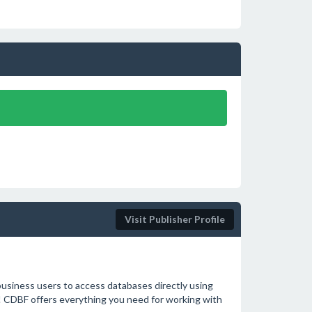
Visit Publisher Profile
usiness users to access databases directly using
! CDBF offers everything you need for working with