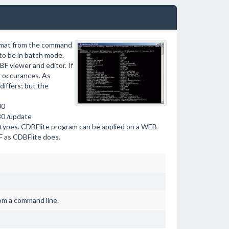
ormat from the command
 to be in batch mode.
F viewer and editor. If
ar occurances. As
differs; but the
00
30 /update
s types. CDBFlite program can be applied on a WEB-
F as CDBFlite does.
rom a command line.