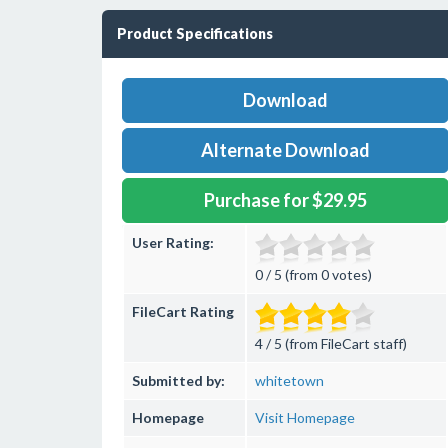
Product Specifications
Download
Alternate Download
Purchase for $29.95
User Rating:
0 / 5 (from 0 votes)
FileCart Rating
4 / 5 (from FileCart staff)
Submitted by:
whitetown
Homepage
Visit Homepage