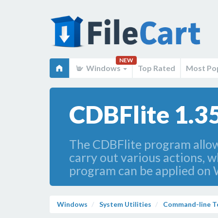
NEW
Windows
Top Rated
Most Po
CDBFlite 1.3
The CDBFlite program allow
carry out various actions, 
program can be applied on 
Windows
System Utilities
Command-line T