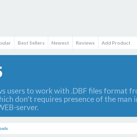
pular
Best Sellers
Newest
Reviews
Add Product
5
s users to work with .DBF files format f
which don't requires presence of the man 
WEB-server.
ools