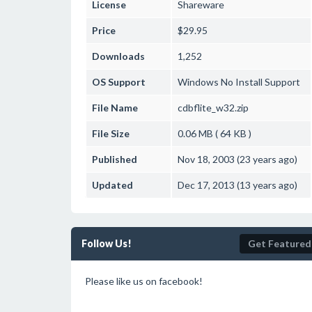
License
Shareware
Price
$29.95
Downloads
1,252
OS Support
Windows
No Install Support
File Name
cdbflite_w32.zip
File Size
0.06 MB ( 64 KB )
Published
Nov 18, 2003 (23 years ago)
Updated
Dec 17, 2013 (13 years ago)
Follow Us!
Get Featured
Please like us on facebook!