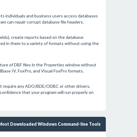
ets individuals and business users access databases
am can repair corrupt database file headers.
ields), create reports based on the database
ed in them to a variety of formats without using the
ture of DBF files in the Properties window without
Base IV, FoxPro, and Visual FoxPro formats.
 not require any ADO/BDE/ODBC or other drivers,
 confidence that your program will run properly on
Most Downloaded Windows Command-line Tools