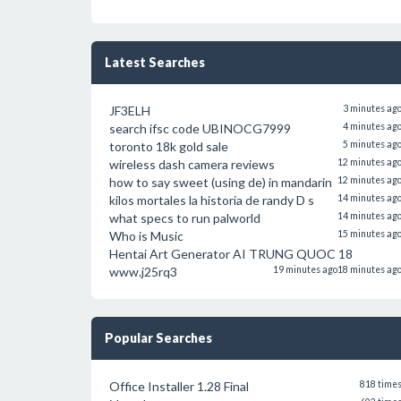
Latest Searches
JF3ELH
3 minutes ag
search ifsc code UBINOCG7999
4 minutes ag
toronto 18k gold sale
5 minutes ag
wireless dash camera reviews
12 minutes ag
how to say sweet (using de) in mandarin
12 minutes ag
kilos mortales la historia de randy D s
14 minutes ag
what specs to run palworld
14 minutes ag
Who is Music
15 minutes ag
Hentai Art Generator AI TRUNG QUOC 18
www.j25rq3
19 minutes ago
18 minutes ag
Popular Searches
Office Installer 1.28 Final
818 time