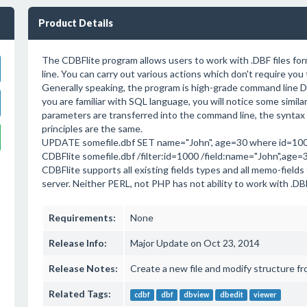
Product Details
The CDBFlite program allows users to work with .DBF files f
line. You can carry out various actions which don't require you
Generally speaking, the program is high-grade command line DB
you are familiar with SQL language, you will notice some simil
parameters are transferred into the command line, the syntax 
principles are the same.
UPDATE somefile.dbf SET name="John", age=30 where id=10
CDBFlite somefile.dbf /filter:id=1000 /field:name="John",age=
CDBFlite supports all existing fields types and all memo-field
server. Neither PERL, not PHP has not ability to work with .DB
Requirements:
None
Release Info:
Major Update on Oct 23, 2014
Release Notes:
Create a new file and modify structure f
Related Tags:
cdbf
dbf
dbview
dbedit
viewer