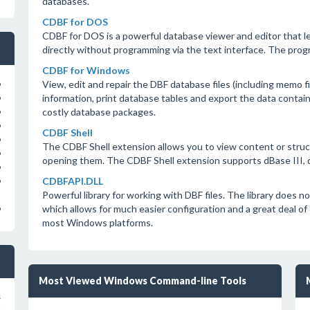
databases.
CDBF for DOS
CDBF for DOS is a powerful database viewer and editor that l
directly without programming via the text interface. The progr
CDBF for Windows
View, edit and repair the DBF database files (including memo f
o
information, print database tables and export the data contain
o
costly database packages.
o
o
CDBF Shell
o
The CDBF Shell extension allows you to view content or struc
o
opening them. The CDBF Shell extension supports dBase III, d
o
CDBFAPI.DLL
o
Powerful library for working with DBF files. The library does
which allows for much easier configuration and a great deal of
o
most Windows platforms.
Most Viewed Windows Command-line Tools
s