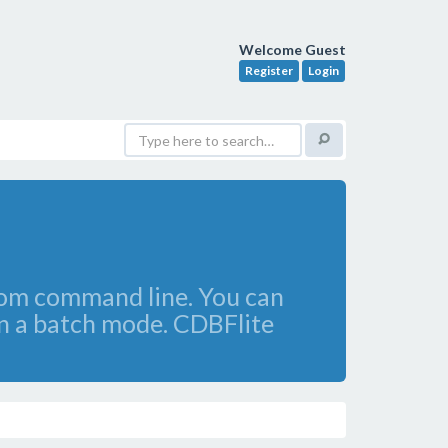
Welcome Guest
Register
Login
rom command line. You can
in a batch mode. CDBFlite