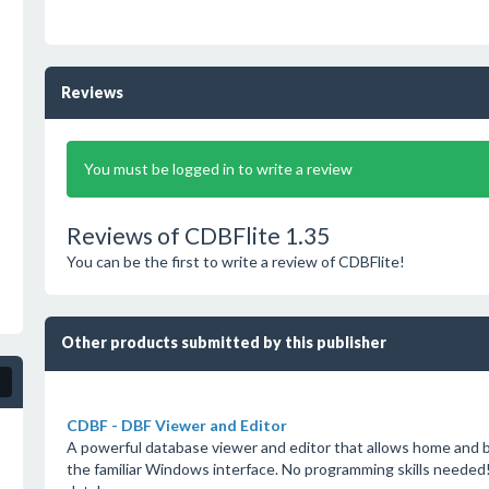
Reviews
You must be logged in to write a review
Reviews of CDBFlite 1.35
You can be the first to write a review of CDBFlite!
Other products submitted by this publisher
CDBF - DBF Viewer and Editor
A powerful database viewer and editor that allows home and b
the familiar Windows interface. No programming skills needed