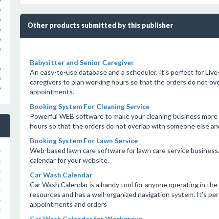
o
o
o
Other products submitted by this publisher
o
o
o
Babysitter and Senior Caregiver
o
An easy-to-use database and a scheduler. It's perfect for Live-
o
caregivers to plan working hours so that the orders do not o
o
appointments.
Booking System For Cleaning Service
Powerful WEB software to make your cleaning business more eff
hours so that the orders do not overlap with someone else a
Booking System For Lawn Service
Web-based lawn care software for lawn care service business. 
s
calendar for your website.
s
s
Car Wash Calendar
s
Car Wash Calendar is a handy tool for anyone operating in the 
s
resources and has a well-organized navigation system. It's pe
s
appointments and orders
s
Car Wash Calendar for Workgroup