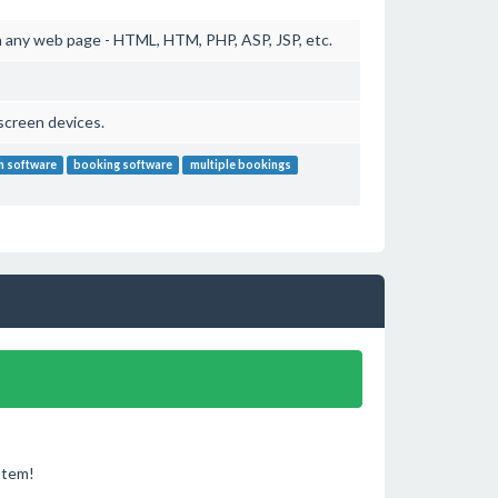
 any web page - HTML, HTM, PHP, ASP, JSP, etc.
screen devices.
h software
booking software
multiple bookings
stem!