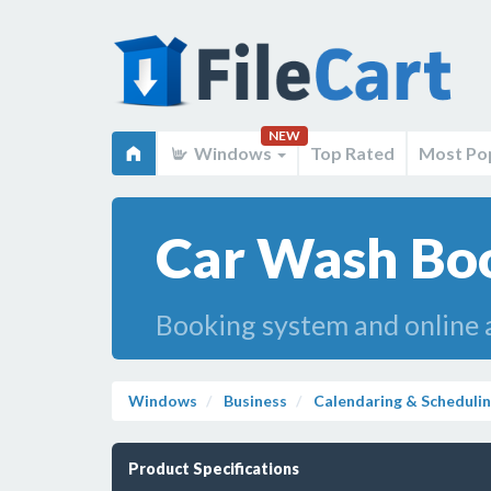
NEW
Windows
Top Rated
Most Po
Car Wash Boo
Booking system and online a
Windows
Business
Calendaring & Scheduli
Product Specifications