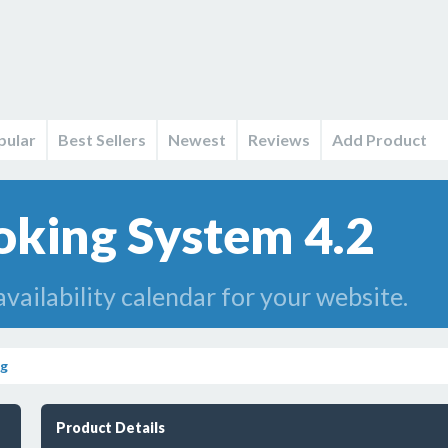
pular
Best Sellers
Newest
Reviews
Add Product
king System 4.2
vailability calendar for your website.
ng
Product Details