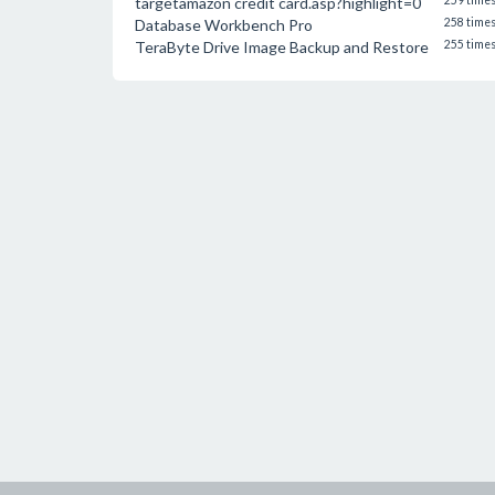
targetamazon credit card.asp?highlight=0
259 time
Database Workbench Pro
258 time
TeraByte Drive Image Backup and Restore
255 time