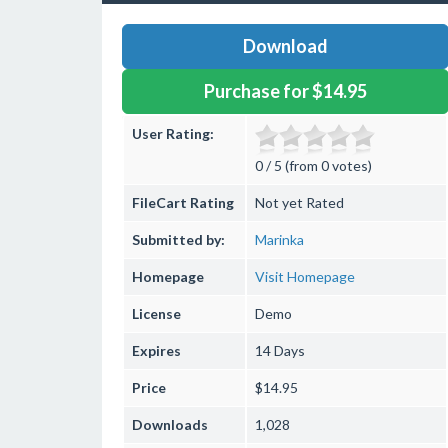
Download
Purchase for $14.95
User Rating:
0 / 5 (from 0 votes)
FileCart Rating
Not yet Rated
Submitted by:
Marinka
Homepage
Visit Homepage
License
Demo
Expires
14 Days
Price
$14.95
Downloads
1,028