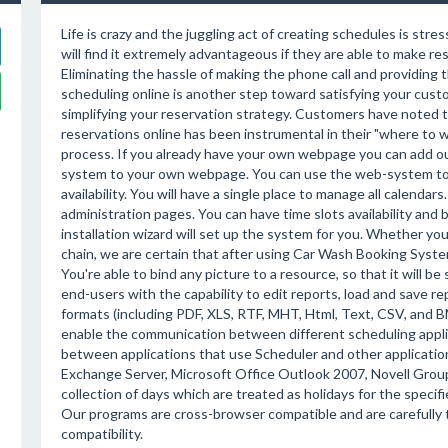
Life is crazy and the juggling act of creating schedules is stre
will find it extremely advantageous if they are able to make re
Eliminating the hassle of making the phone call and providing t
scheduling online is another step toward satisfying your cus
simplifying your reservation strategy. Customers have noted t
reservations online has been instrumental in their "where to 
process. If you already have your own webpage you can add ou
system to your own webpage. You can use the web-system to
availability. You will have a single place to manage all calenda
administration pages. You can have time slots availability and
installation wizard will set up the system for you. Whether you a
chain, we are certain that after using Car Wash Booking Syst
You're able to bind any picture to a resource, so that it will 
end-users with the capability to edit reports, load and save r
formats (including PDF, XLS, RTF, MHT, Html, Text, CSV, and
enable the communication between different scheduling applica
between applications that use Scheduler and other application
Exchange Server, Microsoft Office Outlook 2007, Novell Gro
collection of days which are treated as holidays for the specif
Our programs are cross-browser compatible and are carefully
compatibility.