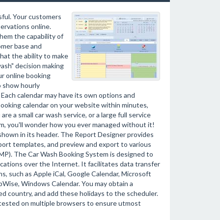
ssful. Your customers
servations online.
hem the capability of
tomer base and
hat the ability to make
wash" decision making
r online booking
 show hourly
rs. Each calendar may have its own options and
 booking calendar on your website within minutes,
re a small car wash service, or a large full service
em, you'll wonder how you ever managed without it!
be shown in its header. The Report Designer provides
eport templates, and preview and export to various
 BMP). The Car Wash Booking System is designed to
tions over the Internet. It facilitates data transfer
s, such as Apple iCal, Google Calendar, Microsoft
upWise, Windows Calendar. You may obtain a
ied country, and add these holidays to the scheduler.
 tested on multiple browsers to ensure utmost