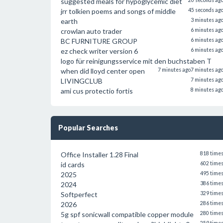
suggested meals for hypoglycemic diet
20 seconds ag
jrr tolkien poems and songs of middle
45 seconds ag
earth
3 minutes ag
crowlan auto trader
6 minutes ag
BC FURNITURE GROUP
6 minutes ag
ez check writer version 6
6 minutes ag
logo für reinigungsservice mit den buchstaben T
when did lloyd center open
7 minutes ago
7 minutes ag
LIVINGCLUB
7 minutes ag
ami cus protectio fortis
8 minutes ag
Popular Searches
Office Installer 1.28 Final
818 time
id cards
602 time
2025
495 time
2024
386 time
Softperfect
329 time
2026
286 time
5g spf sonicwall compatible copper module
280 time