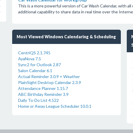
s
This is a more powerful version of Car Wash Calendar, with all 
s
additional capability to share data in real time over the Interne
s
Most Viewed Windows Calendaring & Scheduling
CentriQS 2.1.745
AyaNova 7.5
Sync2 for Outlook 2.87
Salon Calendar 6.1
Actual Reminder 3.0.9 + Weather
PlainSight Desktop Calendar 2.3.9
Attendance Planner 1.15.7
ABC Birthday Reminder 3.9
Daily To-Do List 4.522
Home or Away League Scheduler 10.0.1