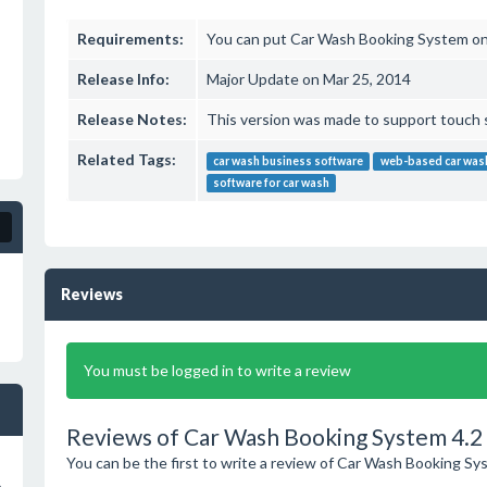
Requirements:
You can put Car Wash Booking System on
Release Info:
Major Update on Mar 25, 2014
Release Notes:
This version was made to support touch 
Related Tags:
car wash business software
web-based car was
software for car wash
Reviews
You must be logged in to write a review
Reviews of Car Wash Booking System 4.2
You can be the first to write a review of Car Wash Booking Sy