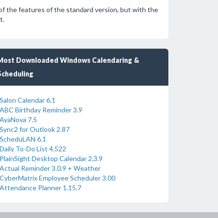
of the features of the standard version, but with the
t.
Most Downloaded Windows Calendaring &
Scheduling
Salon Calendar 6.1
ABC Birthday Reminder 3.9
AyaNova 7.5
Sync2 for Outlook 2.87
ScheduLAN 6.1
Daily To-Do List 4.522
PlainSight Desktop Calendar 2.3.9
Actual Reminder 3.0.9 + Weather
CyberMatrix Employee Scheduler 3.00
Attendance Planner 1.15.7