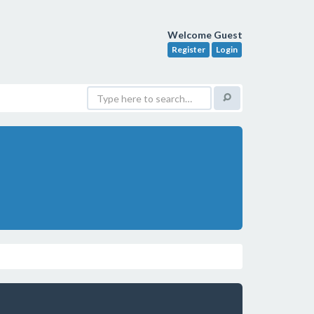
Welcome Guest
Register
Login