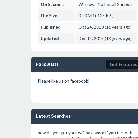
OS Support
Windows
No Install Support
File Size
0.10 MB ( 105 KB )
Published
Oct 24, 2010 (16 years ago)
Updated
Dec 14, 2013 (13 years ago)
Follow Us!
Get Featured
Please like us on facebook!
Latest Searches
how do you get your wifi password if you forgot it