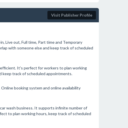
Visit Publisher Profile
in, Live out, Full time, Part time and Temporary
verlap with someone else and keep track of scheduled
icient. It's perfect for workers to plan working
nd keep track of scheduled appointments.
Online booking system and online availability
car wash business. It supports infinite number of
rfect to plan working hours, keep track of scheduled