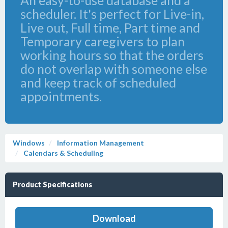
An easy-to-use database and a
scheduler. It's perfect for Live-in,
Live out, Full time, Part time and
Temporary caregivers to plan
working hours so that the orders
do not overlap with someone else
and keep track of scheduled
appointments.
Windows
Information Management
Calendars & Scheduling
Product Specifications
Download