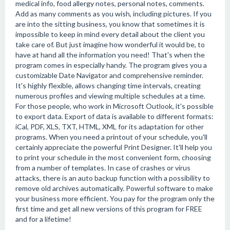
medical info, food allergy notes, personal notes, comments.
Add as many comments as you wish, including pictures. If you
are into the sitting business, you know that sometimes it is
impossible to keep in mind every detail about the client you
take care of. But just imagine how wonderful it would be, to
have at hand all the information you need! That's when the
program comes in especially handy. The program gives you a
customizable Date Navigator and comprehensive reminder.
It's highly flexible, allows changing time intervals, creating
numerous profiles and viewing multiple schedules at a time.
For those people, who work in Microsoft Outlook, it's possible
to export data. Export of data is available to different formats:
iCal, PDF, XLS, TXT, HTML, XML for its adaptation for other
programs. When you need a printout of your schedule, you'll
certainly appreciate the powerful Print Designer. It'll help you
to print your schedule in the most convenient form, choosing
from a number of templates. In case of crashes or virus
attacks, there is an auto backup function with a possibility to
remove old archives automatically. Powerful software to make
your business more efficient. You pay for the program only the
first time and get all new versions of this program for FREE
and for a lifetime!