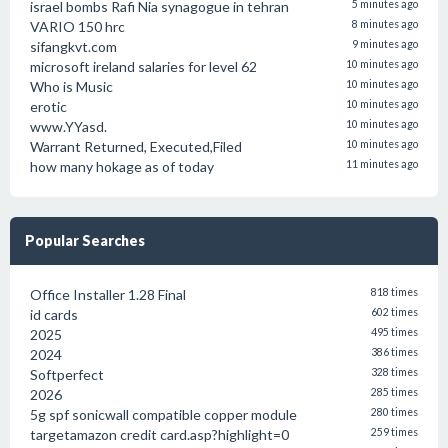
israel bombs Rafi Nia synagogue in tehran
5 minutes ago
VARIO 150 hrc
8 minutes ago
sifangkvt.com
9 minutes ago
microsoft ireland salaries for level 62
10 minutes ago
Who is Music
10 minutes ago
erotic
10 minutes ago
www.YYasd.
10 minutes ago
Warrant Returned, Executed,Filed
10 minutes ago
how many hokage as of today
11 minutes ago
Popular Searches
Office Installer 1.28 Final
818 times
id cards
602 times
2025
495 times
2024
386 times
Softperfect
328 times
2026
285 times
5g spf sonicwall compatible copper module
280 times
targetamazon credit card.asp?highlight=0
259 times