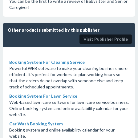
You can be the first to write a review of Babysitter and Senior
Caregiver!
Other products submitted by this publisher
Visit Publisher Profile
Booking System For Cleaning Service
Powerful WEB software to make your cleaning business more
efficient. It's perfect for workers to plan working hours so
that the orders do not overlap with someone else and keep
track of scheduled appointments.
Booking System For Lawn Service
Web-based lawn care software for lawn care service business.
Online booking system and online availability calendar for your
website.
Car Wash Booking System
Booking system and online availability calendar for your
website.