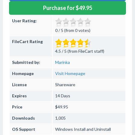
Purchase for $49.95
User Rating:
0 / 5 (from 0 votes)
FileCart Rating
4.5 / 5 (from FileCart staff)
Submitted by:
Marinka
Homepage
Visit Homepage
License
Shareware
Expires
14 Days
Price
$49.95
Downloads
1,005
OS Support
Windows
Install and Uninstall