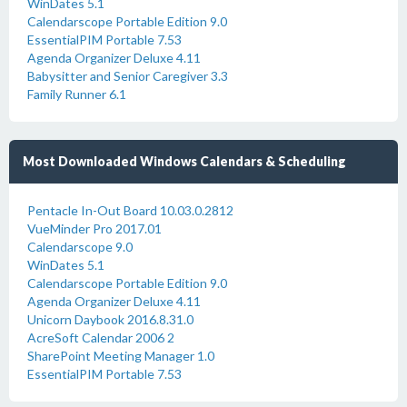
WinDates 5.1
Calendarscope Portable Edition 9.0
EssentialPIM Portable 7.53
Agenda Organizer Deluxe 4.11
Babysitter and Senior Caregiver 3.3
Family Runner 6.1
Most Downloaded Windows Calendars & Scheduling
Pentacle In-Out Board 10.03.0.2812
VueMinder Pro 2017.01
Calendarscope 9.0
WinDates 5.1
Calendarscope Portable Edition 9.0
Agenda Organizer Deluxe 4.11
Unicorn Daybook 2016.8.31.0
AcreSoft Calendar 2006 2
SharePoint Meeting Manager 1.0
EssentialPIM Portable 7.53