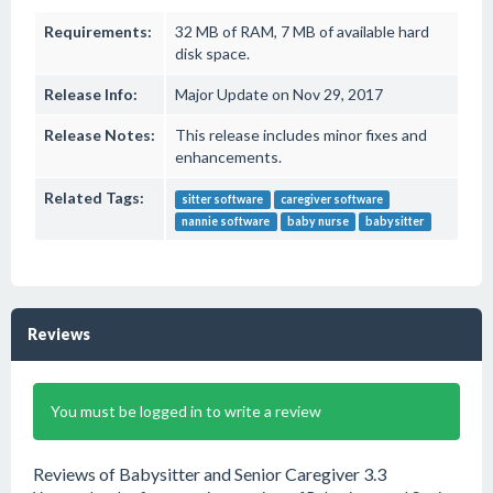
Requirements:
32 MB of RAM, 7 MB of available hard
disk space.
Release Info:
Major Update on Nov 29, 2017
Release Notes:
This release includes minor fixes and
enhancements.
Related Tags:
sitter software
caregiver software
nannie software
baby nurse
babysitter
Reviews
You must be logged in to write a review
Reviews of Babysitter and Senior Caregiver 3.3