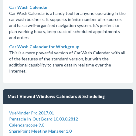
Car Wash Calendar
Car Wash Calendar is a handy tool for anyone operating in the
car wash business. It supports infinite number of resources
and has a well-organized navigation system. It's perfect to
plan working hours, keep track of scheduled appointments
and orders
Car Wash Calendar for Workgroup
This is a more powerful version of Car Wash Calendar, with all
of the features of the standard version, but with the
additional capability to share data in real time over the
Internet.
Most Viewed Windows Calendars & Scheduling
VueMinder Pro 2017.01
Pentacle In-Out Board 10.03.0.2812
Calendarscope 9.0
SharePoint Meeting Manager 1.0