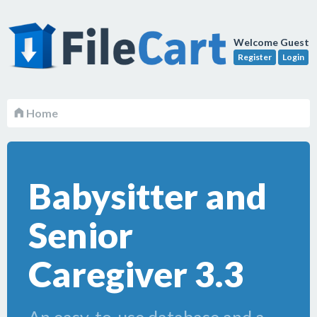
Welcome Guest
Register
Login
Home
Babysitter and
Senior
Caregiver 3.3