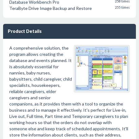
Database Workbench Pro
258 times
TeraByte Drive Image Backup and Restore
255 times
Product Details
A comprehensive solution, the
program allows creating the
database and events planned. It
is absolutely essential for
nannies, baby nurses,
babysitters, child caregiver, child
specialists, housekeepers,
reliable caregivers, elder
caregivers and senior
companions, as it provides them with a tool to organize the
business and to manage it effectively. It's perfect for Live-in,
Live out, Full time, Part time and Temporary caregivers to plan
working hours so that the orders do not overlap with
someone else and keep track of scheduled appointments. It'll
store the information about clients, such as their address,