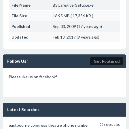
File Name
BSCaregiverSetup.exe
File Size
16.95 MB ( 17,356 KB )
Published
Sep 03, 2009 (17 years ago)
Updated
Feb 13, 2017 (9 years ago)
Follow Us!
Get Featured
Please like us on facebook!
Latest Searches
eastbourne congress theatre phone number
55 seconds ago