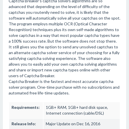
Captcha Breaker's captcha solvers algorithms are so
advanced that depending on the level of difficulty of the
captchas you routenily need to solve, it is likely that the
software will automatically solve all your captchas on the spot.
The program employs multiple OCR (Optical Character
Recognition) techniques plus its own self-made algorithms to
solve captchas in a way that most popular captcha types have
a 100% success rate. But the software does not stop there.
It still gives you the option to send any unsolved captchas to
an alternate captcha solver service of your choosing for a fully
satisfying captcha solving experience. The software also
allows you to easily add your own captcha solving algorithms
and share or import new captcha types online with other
users of Captcha Breaker.
Captcha Breaker is the fastest and most accurate captcha
solver program. One-time purchase with no subscriptions and
automated free life-time updates.
Requirements:
1GB+ RAM, 1GB+ hard disk space,
Internet connection (cable/DSL)
Release Info:
Major Update on Dec 16, 2016