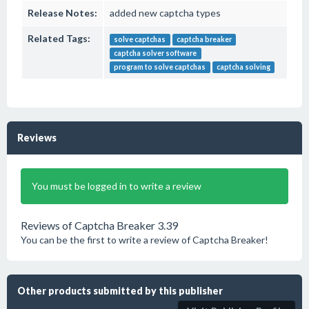
Release Notes:
added new captcha types
Related Tags:
solve captchas
captcha breaker
captcha solver software
program to solve captchas
captcha solving
Reviews
You must be logged in to write a review
Reviews of Captcha Breaker 3.39
You can be the first to write a review of Captcha Breaker!
Other products submitted by this publisher