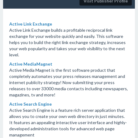
Visit Publisher Profile
Active Link Exchange
Active Link Exchange builds a profitable reciprocal link
exchange for your website quickly and easily. This software
helps you to build the right link exchange strategy, increases
your web popularity and takes your web visibility to the next
level.
Active MediaMagnet
Active Media Magnet is the first software product that
completely automates your press releases management and
internet publicity strategy! Now submitting your press
releases to over 33000 media contacts including newspapers,
magazines, tv and more!
Active Search Engine
Active Search Engine is a feature rich server application that
allows you to create your own web directory in just minutes.
It features an appealing interactive user interface and highly-
developed administration tools for advanced web page
management