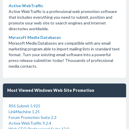
Active WebTraffic
Active WebTraffic is a professional web promotion software
that includes everything you need to submit, position and
promote your web site to search engines and internet
directories worldwide.
Myrasoft Media Databases
Myrasoft Media Databases are compatible with any email
marketing program able to import mailing lists in standard text
format. Turn your existing email software into a powerful
press release submitter today! Thousands of professional
media contacts.
Most Viewed Windows Web Site Promotion
RSS Submit 5.925
LinkMachine 1.25
Forum Promotion Suite 2.3
Active WebTraffic 9.2.4
Web CEO Professional Suite 12.0