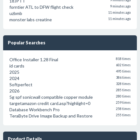
18JPTT
9 minutes ago
forntier ATL to DFW flight check
9 minutes ago
uzbmb
11 minutes ago
monster labs creatine
11 minutes ago
Popular Searches
Office Installer 1.28 Final
818 times
id cards
602 times
2025
495 times
2024
386 times
Softperfect
328 times
2026
285 times
5g spf sonicwall compatible copper module
280 times
targetamazon credit card.asp?highlight=0
259 times
Database Workbench Pro
258 times
TeraByte Drive Image Backup and Restore
255 times
Product Details