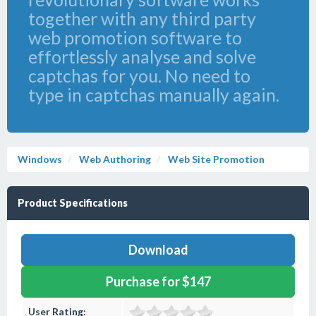
together with any third party
web promotion software to
effortlessly analyse and solve
captchas for you. No need to
type in captchas manually again.
Windows
Web Authoring
Web Site Promotion
Product Specifications
Download
Purchase for $147
User Rating: