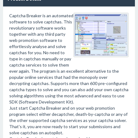
Captcha Breaker is an automated
software to solve captchas. This
revolutionary software works
together with any third party
web promotion software to
effortlessly analyse and solve
captchas for you. No need to
type in captchas manually or pay
captcha services to solve them
ever again. The program is an excellent alternative to the
popular online services that had the monopoly over
decrypting captchas. Supports more than 600 pre-configured
captcha types to solve and you can also add your own captcha
solving algorithms using the most advanced and easy to use
SDK (Software Development Kit).
Just start Captcha Breaker and on your web promotion
program select either decaptcher, death-by-captcha or any of
the other supported captcha services as your captcha solver.
That's it, you are now ready to start your submissions and
solve captchas on autopilot.