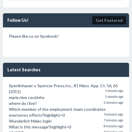
Follow Us!
Get Featured
Please like us on facebook!
Latest Searches
Spenlinhauer v. Spencer Press,Inc., 81 Mass. App. Ct. 56, 65
(2011)
1 minute ago
maria nive coutinho
1 minute ago
where do i live?
2 minutes ago
Which member of the employment team coordinates
everyones efforts?highlight=0
3 minutes ago
Wunderlich Malec login
7 minutes ago
What is this message?highlight=0
8 minutes ago