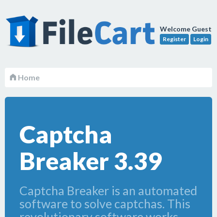
Welcome Guest
Register
Login
Home
Captcha
Breaker 3.39
Captcha Breaker is an automated
software to solve captchas. This
revolutionary software works