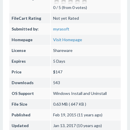
0 / 5 (from 0 votes)
FileCart Rating
Not yet Rated
Submitted by:
myrasoft
Homepage
Visit Homepage
License
Shareware
Expires
5 Days
Price
$147
Downloads
543
OS Support
Windows
Install and Uninstall
File Size
0.63 MB ( 647 KB )
Published
Feb 19, 2015 (11 years ago)
Updated
Jan 13, 2017 (10 years ago)