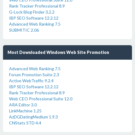
Rank Tracker Professional 8.9
G-Lock Blog Finder 3.2.2
IBP SEO Software 12.2.12
Advanced Web Ranking 7.5
SUBMITIC 2.06
Most Downloaded Windows Web Site Promotion
Advanced Web Ranking 7.5
Forum Promotion Suite 2.3
Active WebTraffic 9.2.4
IBP SEO Software 12.2.12
Rank Tracker Professional 8.9
Web CEO Professional Suite 12.0
ARA Editor 3.0
LinkMachine 1.25
AzDGDatingMedium 1.9.3
CNStats STD 4.4