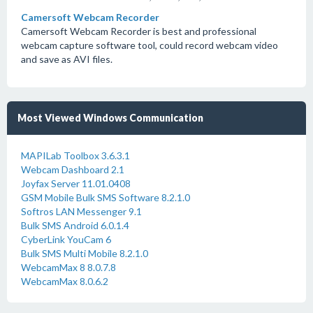
Camersoft Webcam Recorder
Camersoft Webcam Recorder is best and professional
webcam capture software tool, could record webcam video
and save as AVI files.
Most Viewed Windows Communication
MAPILab Toolbox 3.6.3.1
Webcam Dashboard 2.1
Joyfax Server 11.01.0408
GSM Mobile Bulk SMS Software 8.2.1.0
Softros LAN Messenger 9.1
Bulk SMS Android 6.0.1.4
CyberLink YouCam 6
Bulk SMS Multi Mobile 8.2.1.0
WebcamMax 8 8.0.7.8
WebcamMax 8.0.6.2