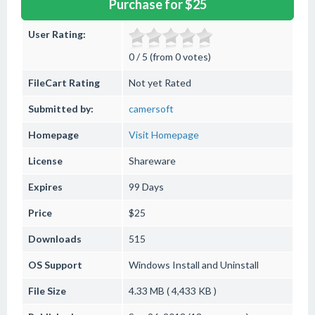
Purchase for $25
User Rating:
0 / 5 (from 0 votes)
FileCart Rating
Not yet Rated
Submitted by:
camersoft
Homepage
Visit Homepage
License
Shareware
Expires
99 Days
Price
$25
Downloads
515
OS Support
Windows
Install and Uninstall
File Size
4.33 MB ( 4,433 KB )