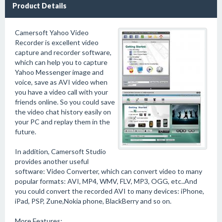
Product Details
Camersoft Yahoo Video
Recorder is excellent video
capture and recorder software,
which can help you to capture
Yahoo Messenger image and
voice, save as AVI video when
you have a video call with your
friends online. So you could save
the video chat history easily on
your PC and replay them in the
future.
In addition, Camersoft Studio
provides another useful
software: Video Converter, which can convert video to many
popular formats: AVI, MP4, WMV, FLV, MP3, OGG, etc..And
you could convert the recorded AVI to many devices: iPhone,
iPad, PSP, Zune,Nokia phone, BlackBerry and so on.
More Features: