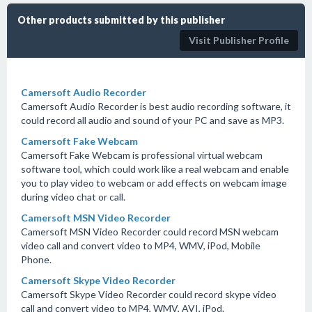
Other products submitted by this publisher
Visit Publisher Profile
Camersoft Audio Recorder
Camersoft Audio Recorder is best audio recording software, it
could record all audio and sound of your PC and save as MP3.
Camersoft Fake Webcam
Camersoft Fake Webcam is professional virtual webcam
software tool, which could work like a real webcam and enable
you to play video to webcam or add effects on webcam image
during video chat or call.
Camersoft MSN Video Recorder
Camersoft MSN Video Recorder could record MSN webcam
video call and convert video to MP4, WMV, iPod, Mobile
Phone.
Camersoft Skype Video Recorder
Camersoft Skype Video Recorder could record skype video
call and convert video to MP4, WMV, AVI, iPod.