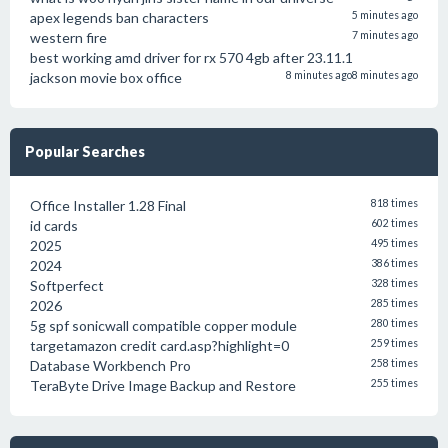
apex legends ban characters
5 minutes ago
western fire
7 minutes ago
best working amd driver for rx 570 4gb after 23.11.1
jackson movie box office
8 minutes ago
8 minutes ago
Popular Searches
Office Installer 1.28 Final
818 times
id cards
602 times
2025
495 times
2024
386 times
Softperfect
328 times
2026
285 times
5g spf sonicwall compatible copper module
280 times
targetamazon credit card.asp?highlight=0
259 times
Database Workbench Pro
258 times
TeraByte Drive Image Backup and Restore
255 times