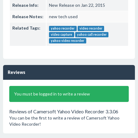
Release Info:
New Release on Jan 22, 2015
Release Notes:
new tech used
Related Tags:
yahoo recorder
video recorder
video capture
yahoo call recorder
yahoo video recorder
Reviews
You must be logged in to write a review
Reviews of Camersoft Yahoo Video Recorder 3.3.06
You can be the first to write a review of Camersoft Yahoo
Video Recorder!