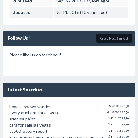
Published
Sep 26, 2013 (13 years ago)
Updated
Jul 11, 2016 (10 years ago)
Follow Us!
Get Featured
Please like us on facebook!
Latest Searches
how to spawn warden
16 seconds ago
every enchant for a sword
30 seconds ago
armonia paint
2 minutes ago
cars for sale las vegas
2 minutes ago
ss500 lottery result
3 minutes ago
what is woo hyun jins sister name in our universe
5 minutes ago