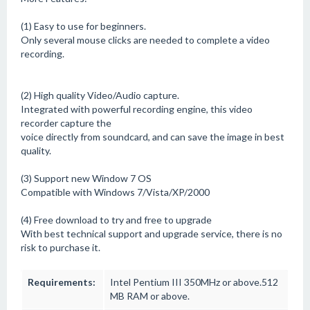
(1) Easy to use for beginners.
Only several mouse clicks are needed to complete a video
recording.
(2) High quality Video/Audio capture.
Integrated with powerful recording engine, this video
recorder capture the
voice directly from soundcard, and can save the image in best
quality.
(3) Support new Window 7 OS
Compatible with Windows 7/Vista/XP/2000
(4) Free download to try and free to upgrade
With best technical support and upgrade service, there is no
risk to purchase it.
Requirements:
Intel Pentium III 350MHz or above.512
MB RAM or above.