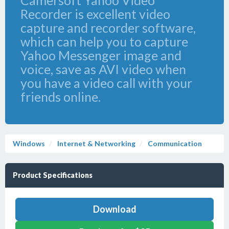
Camersoft Yahoo Video
Recorder is excellent video
capture and recorder software,
which can help you to capture
Yahoo Messenger image and
voice, save as AVI video when
you have a video call with your
friends online.
Windows
Internet & Networking
Communication
Product Specifications
Download