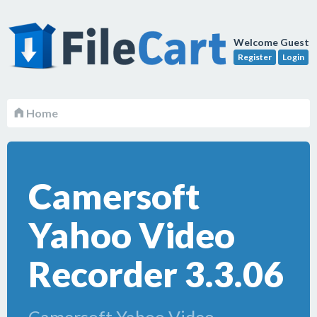
Welcome Guest
Register
Login
Home
Camersoft
Yahoo Video
Recorder 3.3.06