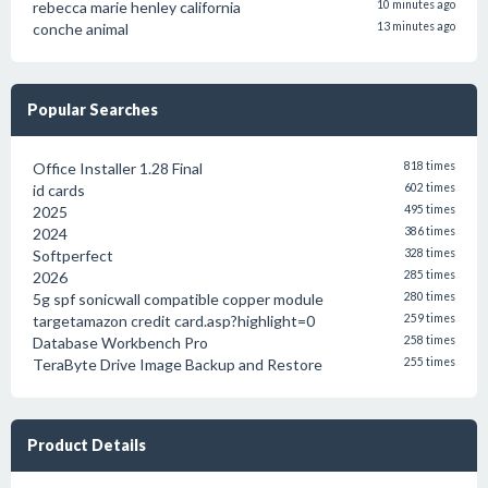
rebecca marie henley california
10 minutes ago
conche animal
13 minutes ago
Popular Searches
Office Installer 1.28 Final
818 times
id cards
602 times
2025
495 times
2024
386 times
Softperfect
328 times
2026
285 times
5g spf sonicwall compatible copper module
280 times
targetamazon credit card.asp?highlight=0
259 times
Database Workbench Pro
258 times
TeraByte Drive Image Backup and Restore
255 times
Product Details