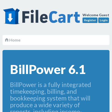
Welcome Guest
Register
Login
Home
BillPower 6.1
BillPower is a fully integrated
timekeeping, billing, and
bookkeeping system that will
produce a wide variety of
reports, including income-