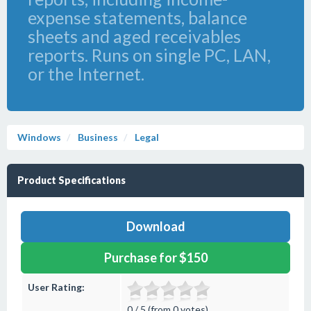
expense statements, balance
sheets and aged receivables
reports. Runs on single PC, LAN,
or the Internet.
Windows
Business
Legal
Product Specifications
Download
Purchase for $150
User Rating:
0 / 5 (from 0 votes)