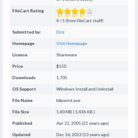
FileCart Rating
4 / 5 (from FileCart staff)
Submitted by:
Dick
Homepage
Visit Homepage
License
Shareware
Price
$150
Downloads
1,705
OS Support
Windows
Install and Uninstall
File Name
bilpwrnt.exe
File Size
1.40 MB ( 1,436 KB )
Published
Apr 21, 2005 (21 years ago)
Updated
Dec 16, 2013 (13 years ago)