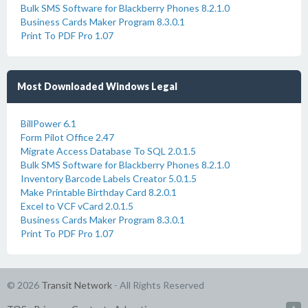
Bulk SMS Software for Blackberry Phones 8.2.1.0
Business Cards Maker Program 8.3.0.1
Print To PDF Pro 1.07
Most Downloaded Windows Legal
BillPower 6.1
Form Pilot Office 2.47
Migrate Access Database To SQL 2.0.1.5
Bulk SMS Software for Blackberry Phones 8.2.1.0
Inventory Barcode Labels Creator 5.0.1.5
Make Printable Birthday Card 8.2.0.1
Excel to VCF vCard 2.0.1.5
Business Cards Maker Program 8.3.0.1
Print To PDF Pro 1.07
© 2026
Transit Network
- All Rights Reserved