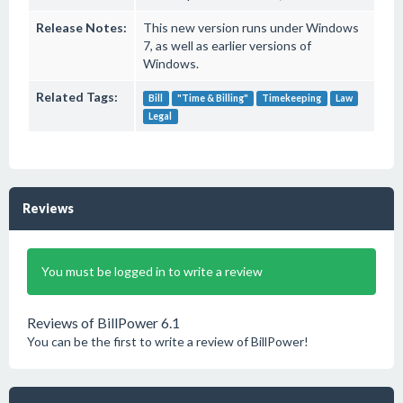
Release Notes:
This new version runs under Windows
7, as well as earlier versions of
Windows.
Related Tags:
Bill
"Time & Billing"
Timekeeping
Law
Legal
Reviews
You must be logged in to write a review
Reviews of BillPower 6.1
You can be the first to write a review of BillPower!