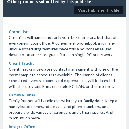
Other products submitted by this publisher
Visit Publisher Profile
Chronilist
Chronilist will handle not only your busy itinerary, but that of
everyone in your office. A convenient phonebook and many
unique scheduling features make this a no-nonsense, get-
down-to-business program. Runs on single PC or network.
Client Tracks
Client Tracks integrates contact managment with one of the
most complete schedulers available. Thousands of clients,
scheduled events, income and expenses may all be handled
with this program. Runs on single PC, LAN, or the Internet.
Family Runner
Family Runner will handle everything your family does, keep a
handy list of names, addresses and phone numbers, and
prepare a wide variety of calendars and other reports. And
much, much more.
Integra Office