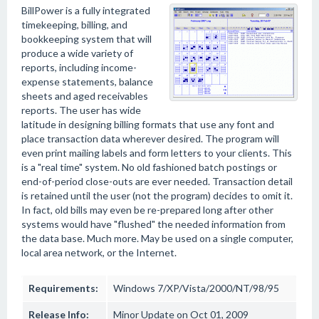
BillPower is a fully integrated
timekeeping, billing, and
bookkeeping system that will
produce a wide variety of
reports, including income-
expense statements, balance
sheets and aged receivables
reports. The user has wide
latitude in designing billing formats that use any font and
place transaction data wherever desired. The program will
even print mailing labels and form letters to your clients. This
is a "real time" system. No old fashioned batch postings or
end-of-period close-outs are ever needed. Transaction detail
is retained until the user (not the program) decides to omit it.
In fact, old bills may even be re-prepared long after other
systems would have "flushed" the needed information from
the data base. Much more. May be used on a single computer,
local area network, or the Internet.
Requirements:
Windows 7/XP/Vista/2000/NT/98/95
Release Info:
Minor Update on Oct 01, 2009