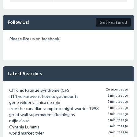
Follow Us!
Get Featured
Please like us on facebook!
Latest Searches
Chronic Fatigue Syndrome (CFS
26 seconds ago
ff14 yo kai event how to get mounts
2 minutes ago
gene wilder la chica de rojo
2 minutes ago
free the canadian vampire in night warrior 1993
4 minutes ago
great wall supermarket flushing ny
5 minutes ago
ruijie cloud
5 minutes ago
Cynthia Lummis
8 minutes ago
world market tyler
9 minutes ago