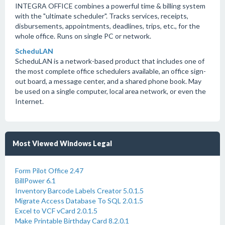
INTEGRA OFFICE combines a powerful time & billing system
with the "ultimate scheduler". Tracks services, receipts,
disbursements, appointments, deadlines, trips, etc., for the
whole office. Runs on single PC or network.
ScheduLAN
ScheduLAN is a network-based product that includes one of
the most complete office schedulers available, an office sign-
out board, a message center, and a shared phone book. May
be used on a single computer, local area network, or even the
Internet.
Most Viewed Windows Legal
Form Pilot Office 2.47
BillPower 6.1
Inventory Barcode Labels Creator 5.0.1.5
Migrate Access Database To SQL 2.0.1.5
Excel to VCF vCard 2.0.1.5
Make Printable Birthday Card 8.2.0.1