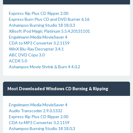
Express Rip Plus CD Ripper 2.00
Express Burn Plus CD and DVD Burner 6.16
Ashampoo Burning Studio 18 18.0.3
Xilisoft iPod Magic Platinum 5.5.4.20131101
Engelmann Media MovieSaver 4
CDA to MP3 Converter 3.2.1159
WinX Blu-Ray Decrypter 3.4.1
ABC DVD Copy 3.0
ACDR 5.0
Ashampoo Movie Shrink & Burn 4 4.0.2
Most Downloaded Windows CD Burning & Ripping
Engelmann Media MovieSaver 4
Audio Transcoder 2.9.0.1332
Express Rip Plus CD Ripper 2.00
CDA to MP3 Converter 3.2.1159
Ashampoo Burning Studio 18 18.0.3