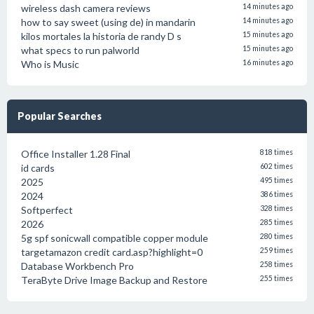
wireless dash camera reviews
14 minutes ago
how to say sweet (using de) in mandarin
14 minutes ago
kilos mortales la historia de randy D s
15 minutes ago
what specs to run palworld
15 minutes ago
Who is Music
16 minutes ago
Popular Searches
Office Installer 1.28 Final
818 times
id cards
602 times
2025
495 times
2024
386 times
Softperfect
328 times
2026
285 times
5g spf sonicwall compatible copper module
280 times
targetamazon credit card.asp?highlight=0
259 times
Database Workbench Pro
258 times
TeraByte Drive Image Backup and Restore
255 times