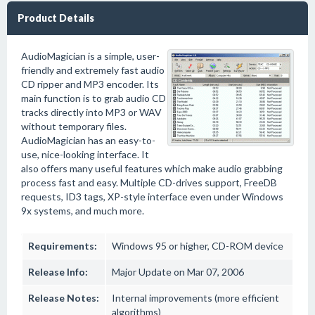
Product Details
AudioMagician is a simple, user-
friendly and extremely fast audio
CD ripper and MP3 encoder. Its
main function is to grab audio CD
tracks directly into MP3 or WAV
without temporary files.
AudioMagician has an easy-to-
use, nice-looking interface. It
also offers many useful features which make audio grabbing
process fast and easy. Multiple CD-drives support, FreeDB
requests, ID3 tags, XP-style interface even under Windows
9x systems, and much more.
Requirements:
Windows 95 or higher, CD-ROM device
Release Info:
Major Update on Mar 07, 2006
Release Notes:
Internal improvements (more efficient
algorithms)