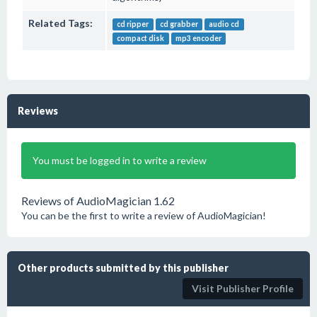
Related Tags:
cd ripper
cd grabber
audio cd
compact disk
mp3 encoder
Reviews
You must be logged in to write a review
Reviews of AudioMagician 1.62
You can be the first to write a review of AudioMagician!
Other products submitted by this publisher
Visit Publisher Profile