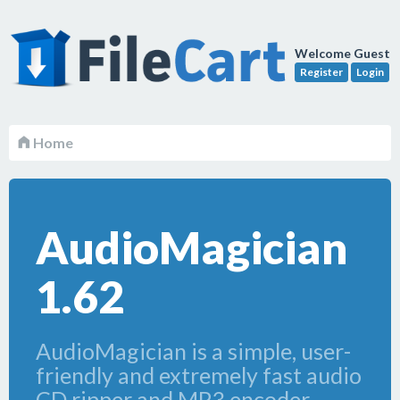
Welcome Guest
Register
Login
Home
AudioMagician
1.62
AudioMagician is a simple, user-
friendly and extremely fast audio
CD ripper and MP3 encoder.