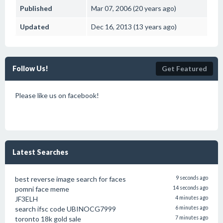
Published
Mar 07, 2006 (20 years ago)
Updated
Dec 16, 2013 (13 years ago)
Follow Us!
Get Featured
Please like us on facebook!
Latest Searches
best reverse image search for faces
9 seconds ago
pomni face meme
14 seconds ago
JF3ELH
4 minutes ago
search ifsc code UBINOCG7999
6 minutes ago
toronto 18k gold sale
7 minutes ago