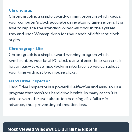
Chronograph
Chronograph is a simple award-winning program which keeps
your computer's clock accurate using atomic time servers. It is
able to replace the standard Windows clock in the system
tray and uses Winamp skins for thousands of different clock
styles.
Chronograph Lite
Chronograph is a simple award-winning program which
synchronizes your local PC clock using atomic-time servers. It
has an easy-to-use, nice-looking interface, so you can adjust
your time with just two mouse clicks.
Hard Drive Inspector
Hard Drive Inspector is a powerful, effective and easy-to-use
program that monitors hard drive health. In many cases it is
able to warn the user about forthcoming disk failure in
advance, thus preventing information loss.
Most Viewed Windows CD Burning & Ripping