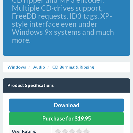
Multiple CD-drives support,
FreeDB requests, ID3 tags, XP-
style interface even under
Windows 9x systems and much
more.
Windows
Audio
CD Burning & Ripping
Product Specifications
Download
Purchase for $19.95
User Rating: