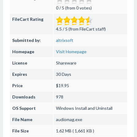
0 / 5 (from 0 votes)
FileCart Rating
4.5 / 5 (from FileCart staff)
Submitted by:
altrixsoft
Homepage
Visit Homepage
License
Shareware
Expires
30 Days
Price
$19.95
Downloads
978
OS Support
Windows
Install and Uninstall
File Name
audiomag.exe
File Size
1.62 MB ( 1,661 KB )