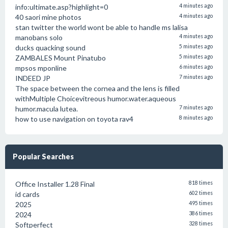
info:ultimate.asp?highlight=0
4 minutes ago
40 saori mine photos
4 minutes ago
stan twitter the world wont be able to handle ms lalisa
manobans solo
4 minutes ago
ducks quacking sound
5 minutes ago
ZAMBALES Mount Pinatubo
5 minutes ago
mpsos mponline
6 minutes ago
INDEED JP
7 minutes ago
The space between the cornea and the lens is filled
withMultiple Choicevitreous humor.water.aqueous
humor.macula lutea.
7 minutes ago
how to use navigation on toyota rav4
8 minutes ago
Popular Searches
Office Installer 1.28 Final
818 times
id cards
602 times
2025
495 times
2024
386 times
Softperfect
328 times