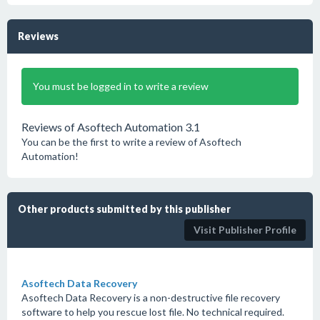
Reviews
You must be logged in to write a review
Reviews of Asoftech Automation 3.1
You can be the first to write a review of Asoftech
Automation!
Other products submitted by this publisher
Visit Publisher Profile
Asoftech Data Recovery
Asoftech Data Recovery is a non-destructive file recovery
software to help you rescue lost file. No technical required.