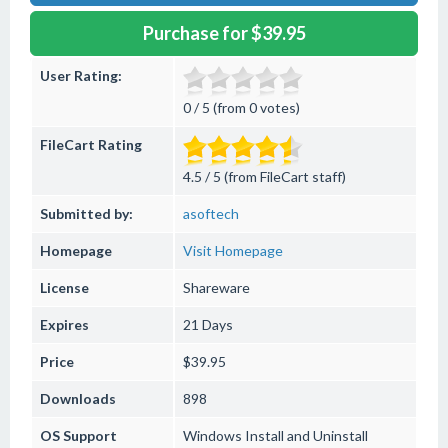
Purchase for $39.95
User Rating:
0 / 5 (from 0 votes)
FileCart Rating
4.5 / 5 (from FileCart staff)
Submitted by:
asoftech
Homepage
Visit Homepage
License
Shareware
Expires
21 Days
Price
$39.95
Downloads
898
OS Support
Windows
Install and Uninstall