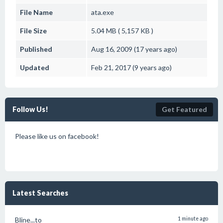
File Name
ata.exe
File Size
5.04 MB ( 5,157 KB )
Published
Aug 16, 2009 (17 years ago)
Updated
Feb 21, 2017 (9 years ago)
Follow Us!
Get Featured
Please like us on facebook!
Latest Searches
Bline...to
1 minute ago