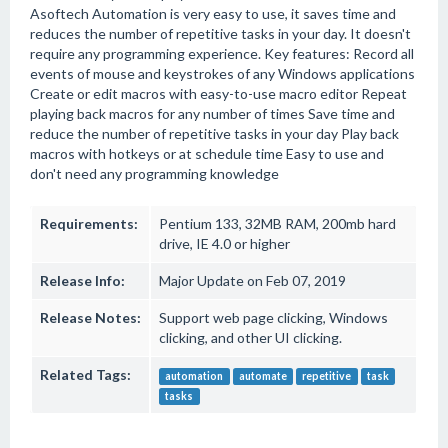
Asoftech Automation is very easy to use, it saves time and
reduces the number of repetitive tasks in your day. It doesn't
require any programming experience. Key features: Record all
events of mouse and keystrokes of any Windows applications
Create or edit macros with easy-to-use macro editor Repeat
playing back macros for any number of times Save time and
reduce the number of repetitive tasks in your day Play back
macros with hotkeys or at schedule time Easy to use and
don't need any programming knowledge
Requirements:
Pentium 133, 32MB RAM, 200mb hard
drive, IE 4.0 or higher
Release Info:
Major Update on Feb 07, 2019
Release Notes:
Support web page clicking, Windows
clicking, and other UI clicking.
Related Tags:
automation
automate
repetitive
task
tasks