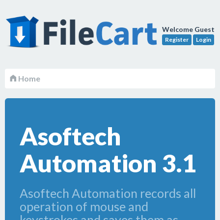
Welcome Guest
Register
Login
Home
Asoftech
Automation 3.1
Asoftech Automation records all
operation of mouse and
keystrokes and saves them as