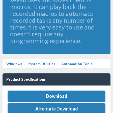
macros. It can play back the
recorded macros to automate
recorded tasks any number of
times.It is very easy to use and
doesn't require any
programming experience.
Windows
System Utilities
Automation Tools
Product Specifications
Download
Alternate Download