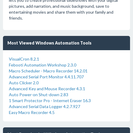
lets you to create professional slideshows with your digital
pictures, add narration, and music background, save to
entertaining movies and share them with your family and
friends.
Most Viewed Windows Automation Tools
VisualCron 8.2.1
Febooti Automation Workshop 2.3.0
Macro Scheduler - Macro Recorder 14.2.01
Advanced Serial Port Monitor 4.4.11.707
Auto Clicker 2.0
Advanced Key and Mouse Recorder 4.3.1
Auto Power-on Shut-down 2.83
1 Smart Protector Pro - Internet Eraser 16.3
Advanced Serial Data Logger 4.2.7.927
Easy Macro Recorder 4.5