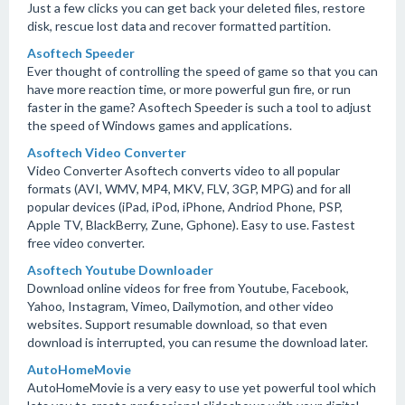
Just a few clicks you can get back your deleted files, restore
disk, rescue lost data and recover formatted partition.
Asoftech Speeder
Ever thought of controlling the speed of game so that you can
have more reaction time, or more powerful gun fire, or run
faster in the game? Asoftech Speeder is such a tool to adjust
the speed of Windows games and applications.
Asoftech Video Converter
Video Converter Asoftech converts video to all popular
formats (AVI, WMV, MP4, MKV, FLV, 3GP, MPG) and for all
popular devices (iPad, iPod, iPhone, Andriod Phone, PSP,
Apple TV, BlackBerry, Zune, Gphone). Easy to use. Fastest
free video converter.
Asoftech Youtube Downloader
Download online videos for free from Youtube, Facebook,
Yahoo, Instagram, Vimeo, Dailymotion, and other video
websites. Support resumable download, so that even
download is interrupted, you can resume the download later.
AutoHomeMovie
AutoHomeMovie is a very easy to use yet powerful tool which