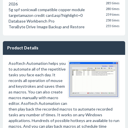
2026
285 times
5g spf sonicwall compatible copper module
280 times
targetamazon credit card.asp?highlight=0
259 times
Database Workbench Pro
258 times
TeraByte Drive Image Backup and Restore
255 times
Product Details
Asoftech Automation helps you
to automate all of the repetitive
tasks you face each day. It
records all operation of mouse
and keystrokes and saves them
as macros. You can also create
macros manually with macro
editor. Asoftech Automation can
then play back the recorded macros to automate recorded
tasks any number of times. It works on any Windows
applications. Hundreds of possible hotkeys are available to run
macros. And you can play back macros at schedule time