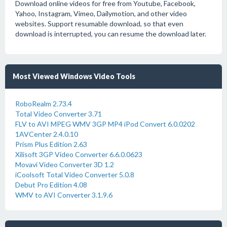
Download online videos for free from Youtube, Facebook,
Yahoo, Instagram, Vimeo, Dailymotion, and other video
websites. Support resumable download, so that even
download is interrupted, you can resume the download later.
Most Viewed Windows Video Tools
RoboRealm 2.73.4
Total Video Converter 3.71
FLV to AVI MPEG WMV 3GP MP4 iPod Convert 6.0.0202
1AVCenter 2.4.0.10
Prism Plus Edition 2.63
Xilisoft 3GP Video Converter 6.6.0.0623
Movavi Video Converter 3D 1.2
iCoolsoft Total Video Converter 5.0.8
Debut Pro Edition 4.08
WMV to AVI Converter 3.1.9.6