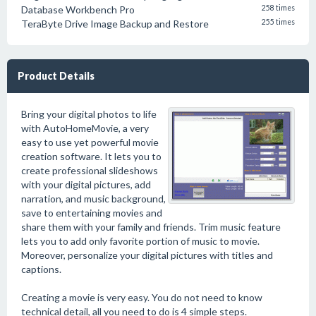
Database Workbench Pro
258 times
TeraByte Drive Image Backup and Restore
255 times
Product Details
Bring your digital photos to life
with AutoHomeMovie, a very
easy to use yet powerful movie
creation software. It lets you to
create professional slideshows
with your digital pictures, add
narration, and music background,
save to entertaining movies and
share them with your family and friends. Trim music feature
lets you to add only favorite portion of music to movie.
Moreover, personalize your digital pictures with titles and
captions.
Creating a movie is very easy. You do not need to know
technical detail, all you need to do is 4 simple steps.