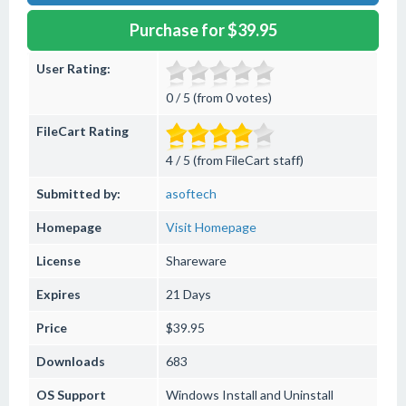
Purchase for $39.95
User Rating:
0 / 5 (from 0 votes)
FileCart Rating
4 / 5 (from FileCart staff)
Submitted by:
asoftech
Homepage
Visit Homepage
License
Shareware
Expires
21 Days
Price
$39.95
Downloads
683
OS Support
Windows
Install and Uninstall