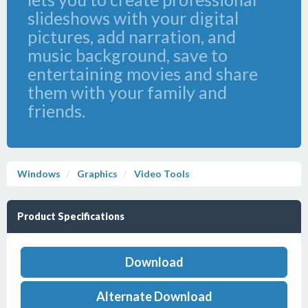
slideshows with your digital
pictures, add narration, and
music background, save to
entertaining movies and share
them with your family and
friends.
Windows
Graphics
Video Tools
Product Specifications
Download
Alternate Download