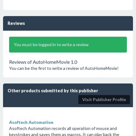
Reviews
You must be logged in to write a review
Reviews of AutoHomeMovie 1.0
You can be the first to write a review of AutoHomeMovie!
Other products submitted by this publisher
Visit Publisher Profile
Asoftech Automation
Asoftech Automation records all operation of mouse and
keystrokes and saves them as macros. It can play back the