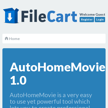
Welcome Guest
Register
Login
Home
AutoHomeMovie
1.0
AutoHomeMovie is a very easy
to use yet powerful tool which
lets you to create professional