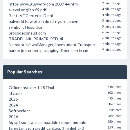
https www.guwvdfy.com 2087 44.html
2 minutes ago
a level english 69 pdf
4 minutes ago
Best IVF Center in Delhi
4 minutes ago
palworld how often do oil rigs respawn
5 minutes ago
symbol of less than
5 minutes ago
procodeconsult.com
6 minutes ago
TRADELINK_PRIMER_RED_4L
6 minutes ago
Namrata JaiswalManager, Investment Transport
7 minutes ago
parker jotter pen packaging dimension in cm
9 minutes ago
Popular Searches
Office Installer 1.28 Final
818 times
id cards
602 times
2025
495 times
2024
386 times
Softperfect
328 times
2026
285 times
5g spf sonicwall compatible copper module
280 times
targetamazon credit card.asp?highlight=0
259 times