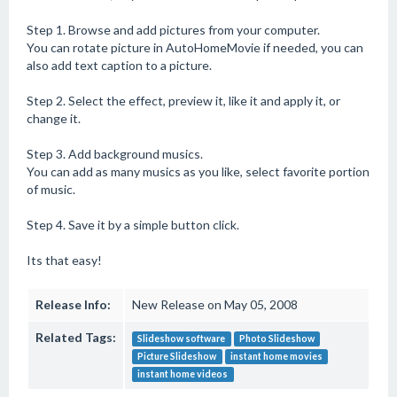
Step 1. Browse and add pictures from your computer.
You can rotate picture in AutoHomeMovie if needed, you can
also add text caption to a picture.
Step 2. Select the effect, preview it, like it and apply it, or
change it.
Step 3. Add background musics.
You can add as many musics as you like, select favorite portion
of music.
Step 4. Save it by a simple button click.
Its that easy!
Release Info:
New Release on May 05, 2008
Related Tags:
Slideshow software
Photo Slideshow
Picture Slideshow
instant home movies
instant home videos