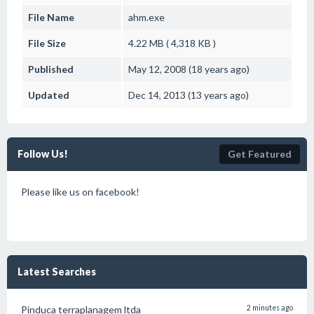
File Name
ahm.exe
File Size
4.22 MB ( 4,318 KB )
Published
May 12, 2008 (18 years ago)
Updated
Dec 14, 2013 (13 years ago)
Follow Us!
Get Featured
Please like us on facebook!
Latest Searches
Pinduca terraplanagem ltda
2 minutes ago