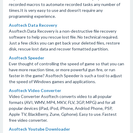
recorded macros to automate recorded tasks any number of
times.It is very easy to use and doesn't require any
programming experience.
Asoftech Data Recovery
Asoftech Data Recovery is a non-destructive file recovery
software to help you rescue lost file. No technical required.
Just a few clicks you can get back your deleted files, restore
disk, rescue lost data and recover formatted partition.
Asoftech Speeder
Ever thought of controlling the speed of game so that you can
have more reaction time, or more powerful gun fire, or run
faster in the game? Asoftech Speeder is such a tool to adjust
the speed of Windows games and applications.
Asoftech Video Converter
Video Converter Asoftech converts video to all popular
formats (AVI, WMV, MP4, MKV, FLV, 3GP, MPG) and for all
popular devices (iPad, iPod, iPhone, Andriod Phone, PSP,
Apple TV, BlackBerry, Zune, Gphone). Easy to use. Fastest
free video converter.
Asoftech Youtube Downloader