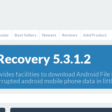
pular
Best Sellers
Newest
Reviews
Add Product
Recovery 5.3.1.2
ides facilities to download Android Fil
rrupted android mobile phone data in litt