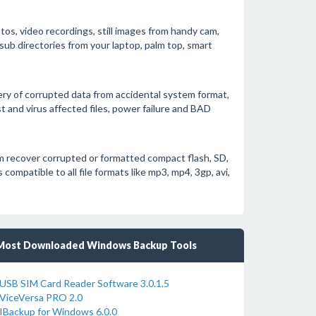
otos, video recordings, still images from handy cam,
sub directories from your laptop, palm top, smart
ery of corrupted data from accidental system format,
 and virus affected files, power failure and BAD
 recover corrupted or formatted compact flash, SD,
ompatible to all file formats like mp3, mp4, 3gp, avi,
Most Downloaded Windows Backup Tools
USB SIM Card Reader Software 3.0.1.5
ViceVersa PRO 2.0
IBackup for Windows 6.0.0