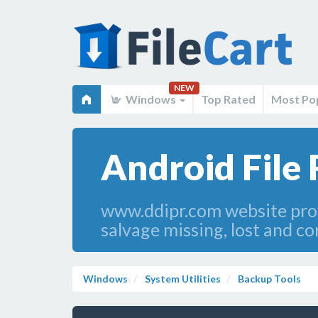
NEW
Windows
Top Rated
Most Po
Android File 
www.ddipr.com website prov
salvage missing, lost and co
Windows
System Utilities
Backup Tools