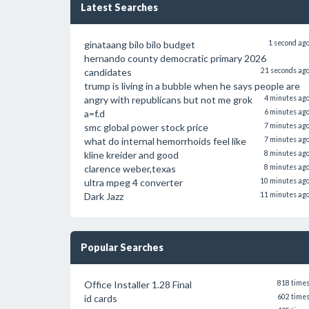
Latest Searches
ginataang bilo bilo budget
1 second ag
hernando county democratic primary 2026
candidates
21 seconds ag
trump is living in a bubble when he says people are
angry with republicans but not me grok
4 minutes ag
a=f.d
6 minutes ag
smc global power stock price
7 minutes ag
what do internal hemorrhoids feel like
7 minutes ag
kline kreider and good
8 minutes ag
clarence weber,texas
8 minutes ag
ultra mpeg 4 converter
10 minutes ag
Dark Jazz
11 minutes ag
Popular Searches
Office Installer 1.28 Final
818 time
id cards
602 time