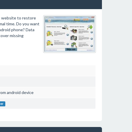
 website to restore
imal time. Do you want
android phone? Data
cover missing
rom android device
ver