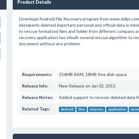
Product Details
Download Android File Recovery program from www.ddipr.com
mistakenly deleted important personal and official data in min
to rescue formatted files and folder from different company 
recovery application has inbuilt several rescue algorithm to re
document without any problem.
Requirements:
256MB RAM, 18MB free disk space
Release Info:
New Release on Jan 02, 2013
Release Notes:
Added support to recover deleted data f
Related Tags:
Android
files
recovery
application
reco