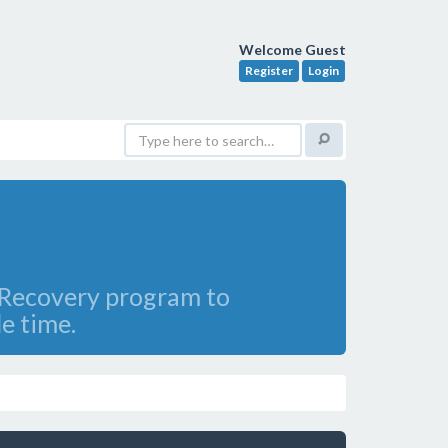
Welcome Guest
Register
Login
e Recovery program to
le time.