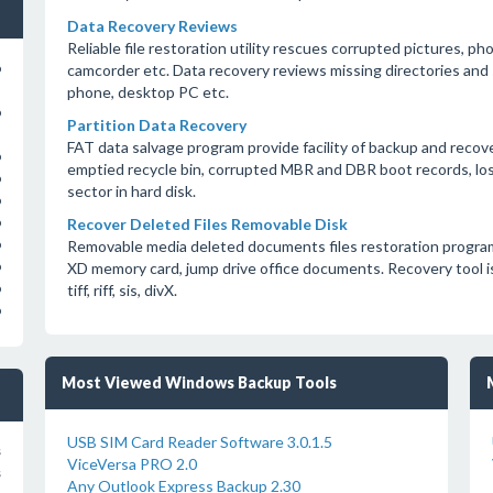
Data Recovery Reviews
Reliable file restoration utility rescues corrupted pictures, ph
camcorder etc. Data recovery reviews missing directories and 
o
phone, desktop PC etc.
o
Partition Data Recovery
FAT data salvage program provide facility of backup and recov
o
emptied recycle bin, corrupted MBR and DBR boot records, lost
o
sector in hard disk.
o
Recover Deleted Files Removable Disk
o
Removable media deleted documents files restoration program
o
XD memory card, jump drive office documents. Recovery tool is c
o
tiff, riff, sis, divX.
o
o
Most Viewed Windows Backup Tools
USB SIM Card Reader Software 3.0.1.5
s
ViceVersa PRO 2.0
s
Any Outlook Express Backup 2.30