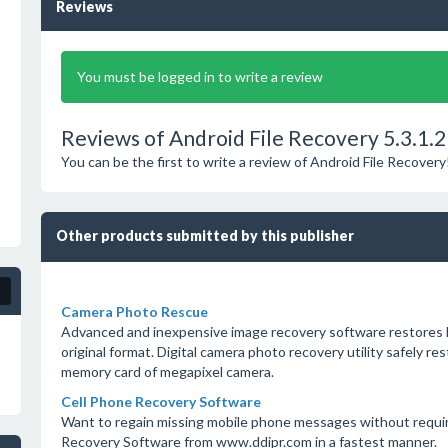
Reviews
You must be logged in to write a review
Reviews of Android File Recovery 5.3.1.2
You can be the first to write a review of Android File Recovery
Other products submitted by this publisher
Camera Photo Rescue
Advanced and inexpensive image recovery software restores los
original format. Digital camera photo recovery utility safely 
memory card of megapixel camera.
Cell Phone Recovery Software
Want to regain missing mobile phone messages without requir
Recovery Software from www.ddipr.com in a fastest manner.