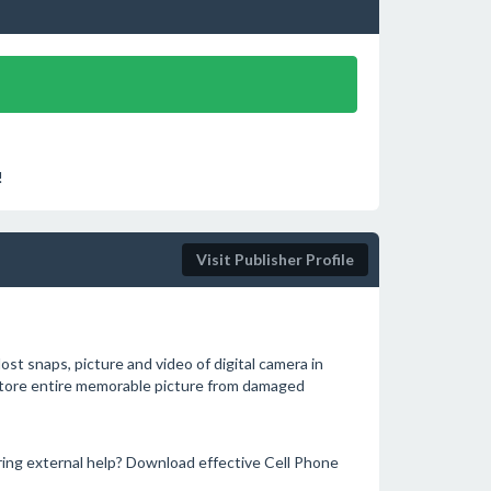
!
Visit Publisher Profile
t snaps, picture and video of digital camera in
restore entire memorable picture from damaged
ing external help? Download effective Cell Phone