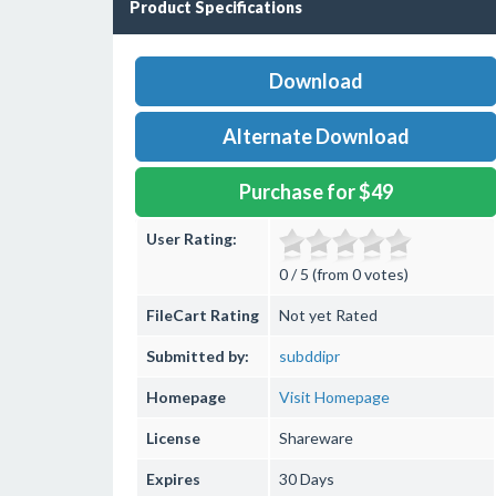
Product Specifications
Download
Alternate Download
Purchase for $49
User Rating:
0 / 5 (from 0 votes)
FileCart Rating
Not yet Rated
Submitted by:
subddipr
Homepage
Visit Homepage
License
Shareware
Expires
30 Days