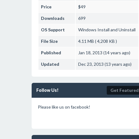
Price
$49
Downloads
699
OS Support
Windows
Install and Uninstall
File Size
4.11 MB ( 4,208 KB )
Published
Jan 18, 2013 (14 years ago)
Updated
Dec 23, 2013 (13 years ago)
Follow Us!
Get Featured
Please like us on facebook!