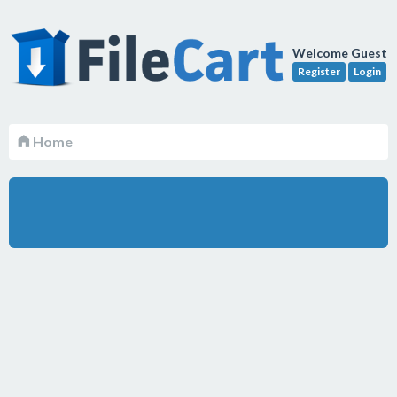
Welcome Guest
Register
Login
Home