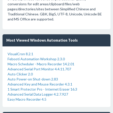
conversions for edit areas/clipboard/files/web
pages/directories/sites between Simplified Chinese and
Traditional Chinese. GBK, Big5, UTF-8, Unicode, Unicode BE
and MS Office are supported.
Most Viewed Windows Automation Tools
VisualCron 8.2.1
Febooti Automation Workshop 2.3.0
Macro Scheduler - Macro Recorder 14.2.01
Advanced Serial Port Monitor 4.4.11.707
Auto Clicker 2.0
Auto Power-on Shut-down 2.83
Advanced Key and Mouse Recorder 4.3.1
1 Smart Protector Pro - Internet Eraser 16.3
Advanced Serial Data Logger 4.2.7.927
Easy Macro Recorder 4.5