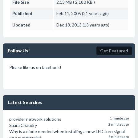
File Size
2.13 MB ( 2,180 KB )
Published
Feb 11, 2005 (21 years ago)
Updated
Dec 18, 2013 (13 years ago)
Follow Us!
Get Featured
Please like us on facebook!
Latest Searches
provider network solutions
1 minute ago
Saara Chaudry
2 minutes ago
Why is a diode needed when installing a new LED turn signal
on a motorcycle?
3 minutes ago