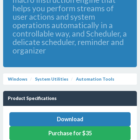
helps you perform streams of
user actions and system
operations automatically in a
controllable way, and Scheduler, a
delicate scheduler, reminder and
organizer
Windows
System Utilities
Automation Tools
Product Specifications
Download
Purchase for $35