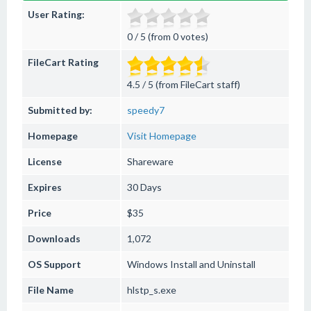
User Rating:
0 / 5 (from 0 votes)
FileCart Rating
4.5 / 5 (from FileCart staff)
Submitted by:
speedy7
Homepage
Visit Homepage
License
Shareware
Expires
30 Days
Price
$35
Downloads
1,072
OS Support
Windows
Install and Uninstall
File Name
hlstp_s.exe