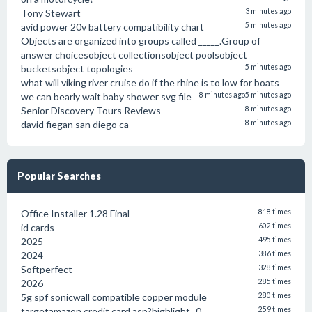
Tony Stewart
3 minutes ago
avid power 20v battery compatibility chart
5 minutes ago
Objects are organized into groups called _____.Group of
answer choicesobject collectionsobject poolsobject
bucketsobject topologies
5 minutes ago
what will viking river cruise do if the rhine is to low for boats
we can bearly wait baby shower svg file
8 minutes ago
5 minutes ago
Senior Discovery Tours Reviews
8 minutes ago
david fiegan san diego ca
8 minutes ago
Popular Searches
Office Installer 1.28 Final
818 times
id cards
602 times
2025
495 times
2024
386 times
Softperfect
328 times
2026
285 times
5g spf sonicwall compatible copper module
280 times
targetamazon credit card.asp?highlight=0
259 times