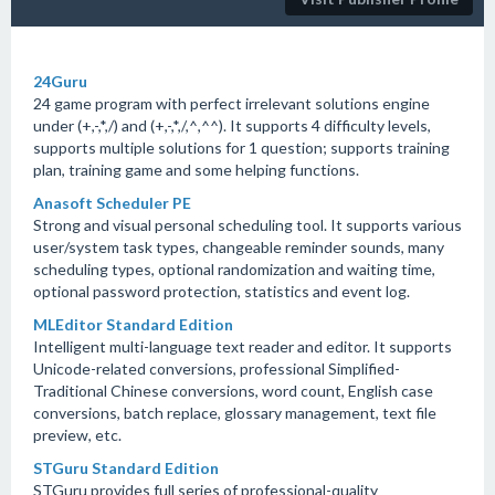
24Guru
24 game program with perfect irrelevant solutions engine
under (+,-,*,/) and (+,-,*,/,^,^^). It supports 4 difficulty levels,
supports multiple solutions for 1 question; supports training
plan, training game and some helping functions.
Anasoft Scheduler PE
Strong and visual personal scheduling tool. It supports various
user/system task types, changeable reminder sounds, many
scheduling types, optional randomization and waiting time,
optional password protection, statistics and event log.
MLEditor Standard Edition
Intelligent multi-language text reader and editor. It supports
Unicode-related conversions, professional Simplified-
Traditional Chinese conversions, word count, English case
conversions, batch replace, glossary management, text file
preview, etc.
STGuru Standard Edition
STGuru provides full series of professional-quality