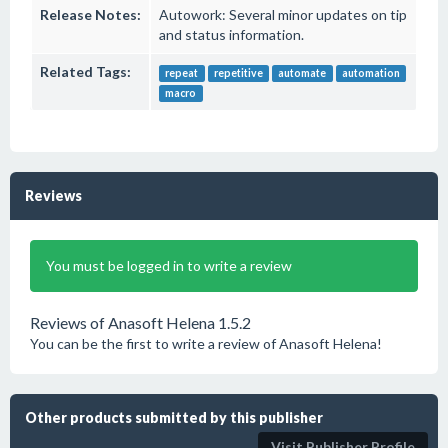
Release Notes:
Autowork: Several minor updates on tip
and status information.
Related Tags:
repeat
repetitive
automate
automation
macro
Reviews
You must be logged in to write a review
Reviews of Anasoft Helena 1.5.2
You can be the first to write a review of Anasoft Helena!
Other products submitted by this publisher
Visit Publisher Profile