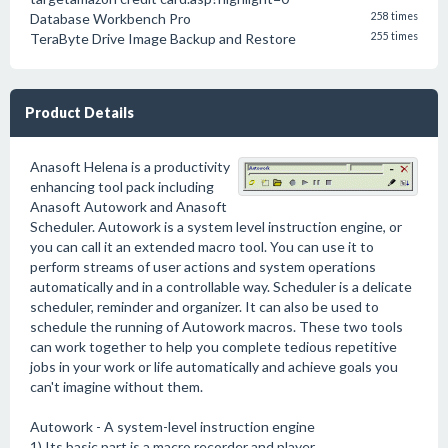
Database Workbench Pro
258 times
TeraByte Drive Image Backup and Restore
255 times
Product Details
Anasoft Helena is a productivity
enhancing tool pack including
Anasoft Autowork and Anasoft
Scheduler. Autowork is a system level instruction engine, or
you can call it an extended macro tool. You can use it to
perform streams of user actions and system operations
automatically and in a controllable way. Scheduler is a delicate
scheduler, reminder and organizer. It can also be used to
schedule the running of Autowork macros. These two tools
can work together to help you complete tedious repetitive
jobs in your work or life automatically and achieve goals you
can't imagine without them.
Autowork - A system-level instruction engine
1) Its basic part is a macro recorder and player.