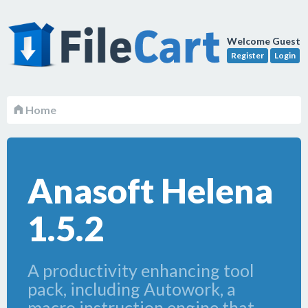
Welcome Guest
Register
Login
Home
Anasoft Helena
1.5.2
A productivity enhancing tool
pack, including Autowork, a
macro instruction engine that