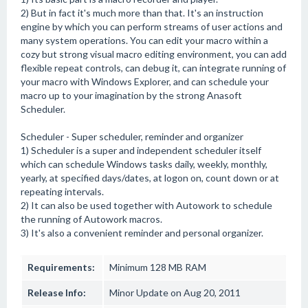
2) But in fact it's much more than that. It's an instruction
engine by which you can perform streams of user actions and
many system operations. You can edit your macro within a
cozy but strong visual macro editing environment, you can add
flexible repeat controls, can debug it, can integrate running of
your macro with Windows Explorer, and can schedule your
macro up to your imagination by the strong Anasoft
Scheduler.
Scheduler - Super scheduler, reminder and organizer
1) Scheduler is a super and independent scheduler itself
which can schedule Windows tasks daily, weekly, monthly,
yearly, at specified days/dates, at logon on, count down or at
repeating intervals.
2) It can also be used together with Autowork to schedule
the running of Autowork macros.
3) It's also a convenient reminder and personal organizer.
Requirements:
Minimum 128 MB RAM
Release Info:
Minor Update on Aug 20, 2011