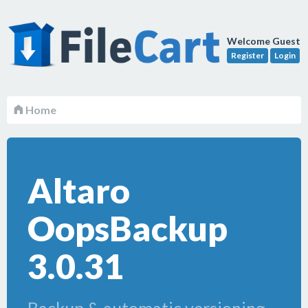
Welcome Guest
Register
Login
Home
Altaro
OopsBackup
3.0.31