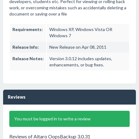
developers, students etc. Perfect for viewing or rolling back
work, or overcoming mistakes such as accidentally deleting a
document or saving over a file
Requirements:
Windows XP, Windows Vista OR
Windows 7
Release Info:
New Release on Apr 08, 2011
Release Notes:
Version 3.0.12 includes updates,
enhancements, or bug fixes.
Reviews
You must be logged in to write a review
Reviews of Altaro OopsBackup 3.0.31