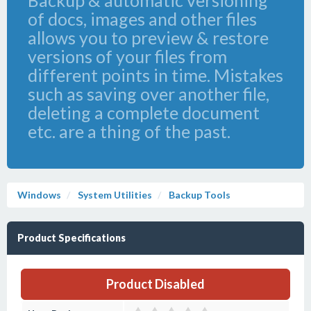
Backup & automatic versioning
of docs, images and other files
allows you to preview & restore
versions of your files from
different points in time. Mistakes
such as saving over another file,
deleting a complete document
etc. are a thing of the past.
Windows
System Utilities
Backup Tools
Product Specifications
Product Disabled