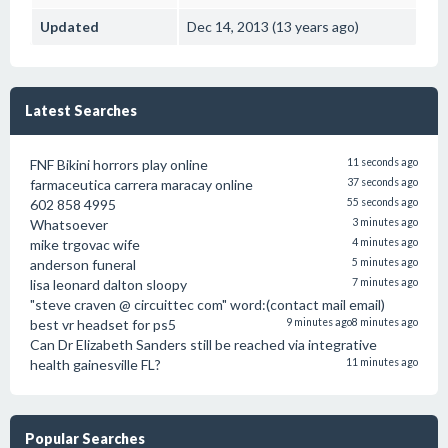
Updated
Dec 14, 2013 (13 years ago)
Latest Searches
FNF Bikini horrors play online
11 seconds ago
farmaceutica carrera maracay online
37 seconds ago
602 858 4995
55 seconds ago
Whatsoever
3 minutes ago
mike trgovac wife
4 minutes ago
anderson funeral
5 minutes ago
lisa leonard dalton sloopy
7 minutes ago
"steve craven @ circuittec com" word:(contact mail email)
best vr headset for ps5
9 minutes ago
8 minutes ago
Can Dr Elizabeth Sanders still be reached via integrative
health gainesville FL?
11 minutes ago
Popular Searches