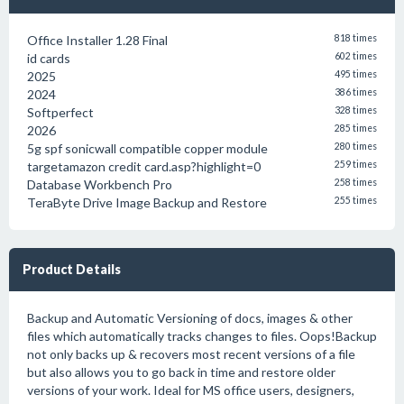
Office Installer 1.28 Final
818 times
id cards
602 times
2025
495 times
2024
386 times
Softperfect
328 times
2026
285 times
5g spf sonicwall compatible copper module
280 times
targetamazon credit card.asp?highlight=0
259 times
Database Workbench Pro
258 times
TeraByte Drive Image Backup and Restore
255 times
Product Details
Backup and Automatic Versioning of docs, images & other
files which automatically tracks changes to files. Oops!Backup
not only backs up & recovers most recent versions of a file
but also allows you to go back in time and restore older
versions of your work. Ideal for MS office users, designers,