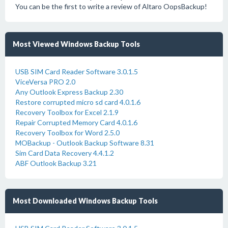
You can be the first to write a review of Altaro OopsBackup!
Most Viewed Windows Backup Tools
USB SIM Card Reader Software 3.0.1.5
ViceVersa PRO 2.0
Any Outlook Express Backup 2.30
Restore corrupted micro sd card 4.0.1.6
Recovery Toolbox for Excel 2.1.9
Repair Corrupted Memory Card 4.0.1.6
Recovery Toolbox for Word 2.5.0
MOBackup - Outlook Backup Software 8.31
Sim Card Data Recovery 4.4.1.2
ABF Outlook Backup 3.21
Most Downloaded Windows Backup Tools