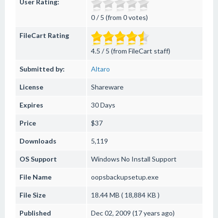
User Rating:
0 / 5 (from 0 votes)
FileCart Rating
4.5 / 5 (from FileCart staff)
Submitted by:
Altaro
License
Shareware
Expires
30 Days
Price
$37
Downloads
5,119
OS Support
Windows
No Install Support
File Name
oopsbackupsetup.exe
File Size
18.44 MB ( 18,884 KB )
Published
Dec 02, 2009 (17 years ago)