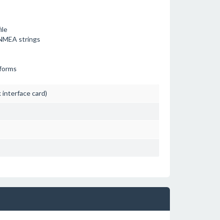
ile
r NMEA strings
tforms
interface card)