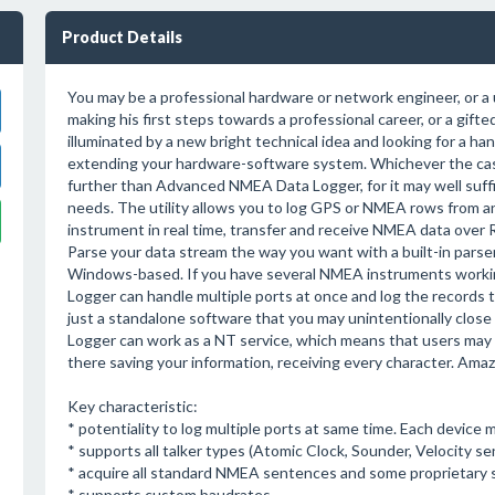
Product Details
You may be a professional hardware or network engineer, or a 
making his first steps towards a professional career, or a gift
illuminated by a new bright technical idea and looking for a ha
extending your hardware-software system. Whichever the cas
further than Advanced NMEA Data Logger, for it may well suffic
needs. The utility allows you to log GPS or NMEA rows from
instrument in real time, transfer and receive NMEA data over
Parse your data stream the way you want with a built-in parser
Windows-based. If you have several NMEA instruments worki
Logger can handle multiple ports at once and log the records to
just a standalone software that you may unintentionally clos
Logger can work as a NT service, which means that users may 
there saving your information, receiving every character. Amaz
Key characteristic:
* potentiality to log multiple ports at same time. Each device 
* supports all talker types (Atomic Clock, Sounder, Velocity se
* acquire all standard NMEA sentences and some proprietary s
* supports custom baudrates