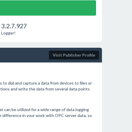
3.2.7.927
a Logger!
Visit Publisher Profile
 dial and capture a data from devices to files or
ions and write the data from several data points
t can be utilized for a wide range of data logging
e difference in your work with OPC server data, so