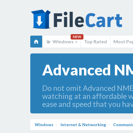
NEW
Windows
Top Rated
Most Po
Advanced NM
Do not omit Advanced NMEA D
watching at an affordable w
ease and speed that you hav
Windows
Internet & Networking
Communic