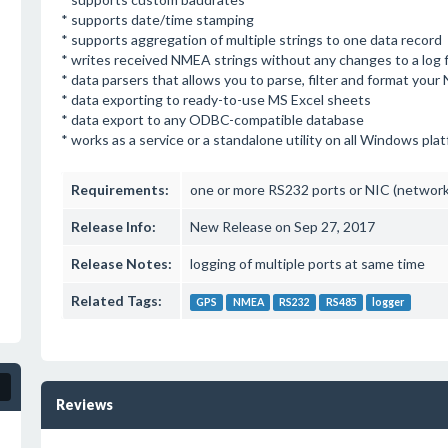
* supports date/time stamping
* supports aggregation of multiple strings to one data record
* writes received NMEA strings without any changes to a log f
* data parsers that allows you to parse, filter and format you
* data exporting to ready-to-use MS Excel sheets
* data export to any ODBC-compatible database
* works as a service or a standalone utility on all Windows pla
Requirements:
one or more RS232 ports or NIC (network 
Release Info:
New Release on Sep 27, 2017
Release Notes:
logging of multiple ports at same time
Related Tags:
GPS
NMEA
RS232
RS485
logger
Reviews