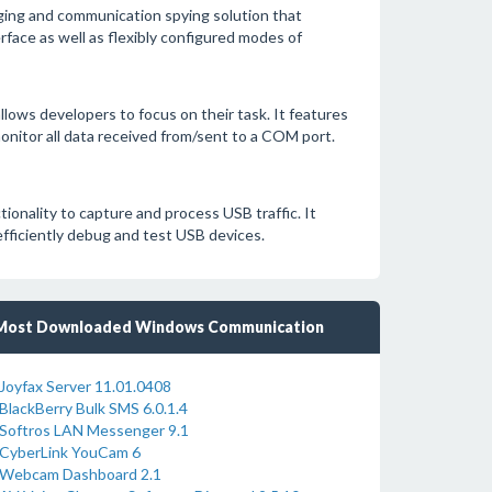
gging and communication spying solution that
face as well as flexibly configured modes of
llows developers to focus on their task. It features
nitor all data received from/sent to a COM port.
ionality to capture and process USB traffic. It
efficiently debug and test USB devices.
Most Downloaded Windows Communication
Joyfax Server 11.01.0408
BlackBerry Bulk SMS 6.0.1.4
Softros LAN Messenger 9.1
CyberLink YouCam 6
Webcam Dashboard 2.1