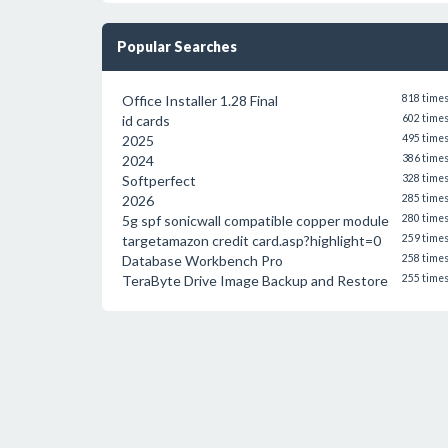
Popular Searches
Office Installer 1.28 Final
818 time
id cards
602 time
2025
495 time
2024
386 time
Softperfect
328 time
2026
285 time
5g spf sonicwall compatible copper module
280 time
targetamazon credit card.asp?highlight=0
259 time
Database Workbench Pro
258 time
TeraByte Drive Image Backup and Restore
255 time