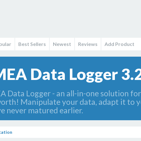
pular
Best Sellers
Newest
Reviews
Add Product
EA Data Logger 3.2
ata Logger - an all-in-one solution for
orth! Manipulate your data, adapt it to y
e never matured earlier.
ation