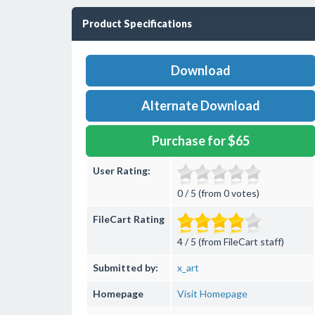
Product Specifications
Download
Alternate Download
Purchase for $65
User Rating:
0 / 5 (from 0 votes)
FileCart Rating
4 / 5 (from FileCart staff)
Submitted by:
x_art
Homepage
Visit Homepage