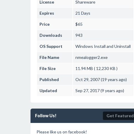
License
Shareware
Expires
21 Days
Price
$65
Downloads
943
OS Support
Windows
Install and Uninstall
File Name
nmealogger2.exe
File Size
11.94 MB ( 12,230 KB )
Published
Oct 29, 2007 (19 years ago)
Updated
Sep 27, 2017 (9 years ago)
Follow Us!
Get Featured
Please like us on facebook!