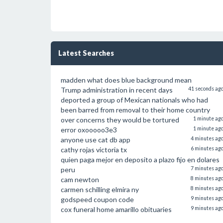
Latest Searches
madden what does blue background mean
Trump administration in recent days
41 seconds ag
deported a group of Mexican nationals who had
been barred from removal to their home country
over concerns they would be tortured
1 minute ag
error oxooooo3e3
1 minute ag
anyone use cat db app
4 minutes ag
cathy rojas victoria tx
6 minutes ag
quien paga mejor en deposito a plazo fijo en dolares
peru
7 minutes ag
cam newton
8 minutes ag
carmen schilling elmira ny
8 minutes ag
godspeed coupon code
9 minutes ag
cox funeral home amarillo obituaries
9 minutes ag