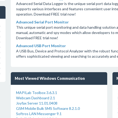
Advanced Serial Data Logger is the unique serial port data lo
supports various interfaces and features convenient user inter
operation. Download FREE trial now!
Advanced Serial Port Monitor
s
This unique serial port monitoring and data handling solution a
s
manual, automatic and spy modes which allow developers to mo
s
Download FREE trial now!
s
Advanced USB Port Monitor
s
A USB Bus, Device and Protocol Analyzer with the robust funct
s
offers sophisticated viewing and searching to accurately and 
s
s
s
s
Most Viewed Windows Communication
MAPILab Toolbox 3.6.3.1
Webcam Dashboard 2.1
Joyfax Server 11.01.0408
GSM Mobile Bulk SMS Software 8.2.1.0
Softros LAN Messenger 9.1