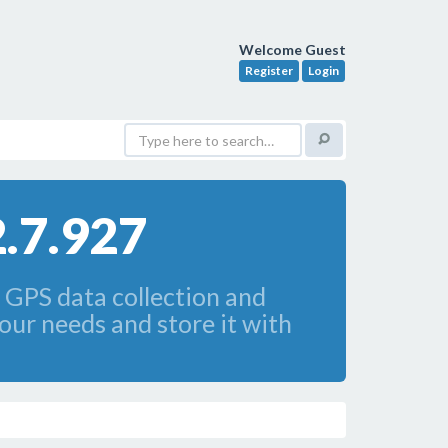
Welcome Guest
Register
Login
.7.927
 GPS data collection and
our needs and store it with