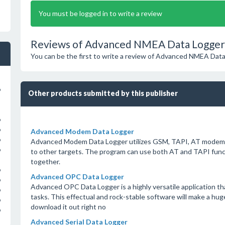
You must be logged in to write a review
Reviews of Advanced NMEA Data Logger 
You can be the first to write a review of Advanced NMEA Dat
o
Other products submitted by this publisher
o
o
Advanced Modem Data Logger
o
Advanced Modem Data Logger utilizes GSM, TAPI, AT modems to
o
to other targets. The program can use both AT and TAPI funct
together.
o
Advanced OPC Data Logger
o
Advanced OPC Data Logger is a highly versatile application tha
o
tasks. This effectual and rock-stable software will make a hug
o
download it out right no
o
Advanced Serial Data Logger