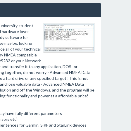
university student
ed hardware lover
ndy software for
e may be, look no
e all of your technical
 any NMEA compatible
 RS232 or your Network.
 and transfer it to any application, DOS- or
ng together, do not worry - Advanced NMEA Data
 a hard drive or any specified target! This is not
e and lose valuable data - Advanced NMEA Data
log on and off the Windows, and the program will be
ing functionality and power at a affordable price!
may have fully different parameters
nsors etc)
entences for Garmin, SiRF and StarLink devices