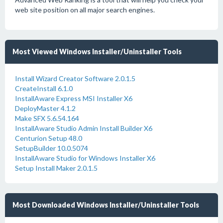
web site position on all major search engines.
Most Viewed Windows Installer/Uninstaller Tools
Install Wizard Creator Software 2.0.1.5
CreateInstall 6.1.0
InstallAware Express MSI Installer X6
DeployMaster 4.1.2
Make SFX 5.6.54.164
InstallAware Studio Admin Install Builder X6
Centurion Setup 48.0
SetupBuilder 10.0.5074
InstallAware Studio for Windows Installer X6
Setup Install Maker 2.0.1.5
Most Downloaded Windows Installer/Uninstaller Tools