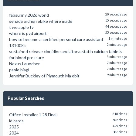
fabsunny 2026 world
20 seconds ago
senada archon ebike where made
35 seconds ago
t we apple tv
44 seconds ago
where is pvd airport
55 seconds ago
how to become a certified personal care assistant
1 minute ago
131008k
2 minutes ago
sustained release clonidine and atorvastatin calcium tablets
for blood pressure
5 minutes ago
Nexus Launcher
7 minutes ago
paolo biagi
7 minutes ago
Jennifer Buckley of Plymouth Ma obit
9 minutes ago
Popular Searches
Office Installer 1.28 Final
818 times
id cards
602 times
2025
495 times
2024
386 times