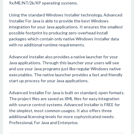
9x/ME/NT/2k/XP operating systems.
Using the standard Windows Installer technology, Advanced
Installer For Java is able to provide the best Windows
integration for your Java applications. It ensures the smallest
possible footprint by producing zero-overhead install
packages which contain only native Windows Installer data
with no additional runtime requirements.
Advanced Installer also provides a native launcher for your
Java applications. Through this launcher your users will see
and use your Java programs just like regular Windows native
executables. The native launcher provides a fast and friendly
start up process for your Java applications.
Advanced Installer For Java is built on standard, open formats.
The project files are saved as XML files for easy integration
with source control systems. Advanced Installer is FREE for
the simplest, most common usages. It also offers three
additional licensing levels for more sophysticated needs:
Professional, For Java and Enterprise.