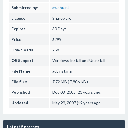
Submitted by:
awebrank
License
Shareware
Expires
30 Days
Price
$299
Downloads
758
OS Support
Windows
Install and Uninstall
File Name
advinst.msi
File Size
7.72 MB ( 7,906 KB )
Published
Dec 08, 2005 (21 years ago)
Updated
May 29, 2007 (19 years ago)
Latest Searches