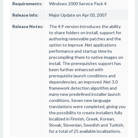
Requirements:
Windows 2000 Service Pack 4
Release Info:
Major Update on Apr 03, 2007
Release Notes:
The 4.9 version introduces the ability
to share folders on install, support for
authoring removable patches and the
option to improve .Net applications
performance and startup time by
precompiling them to native images on
install. The prerequisites support has
been further enhanced with
prerequisite launch conditions and
dependencies, an improved .Net 3.0
framework detection algorithm and
many new predefined installer launch
conditions. Seven new language
translations were completed, giving you
the possibility to create installers fully
localized in Finnish, Greek, Korean,
Slovak, Slovenian, Swedish and Turkish,
for a total of 25 available localizations.