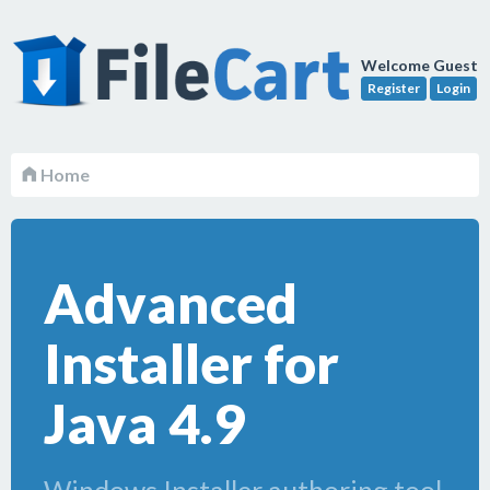
Welcome Guest
Register
Login
Home
Advanced
Installer for
Java 4.9