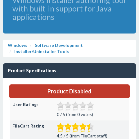
Windows Installer authoring tool
with built-in support for Java
applications
Windows
Software Development
Installer/Uninstaller Tools
Product Specifications
Product Disabled
User Rating:
0 / 5 (from 0 votes)
FileCart Rating
4.5 / 5 (from FileCart staff)