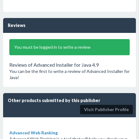
Reviews
You must be logged in to write a review
Reviews of Advanced Installer for Java 4.9
You can be the first to write a review of Advanced Installer for
Java!
Other products submitted by this publisher
Visit Publisher Profile
Advanced Web Ranking
Advanced Web Ranking is a tool that will help you check your