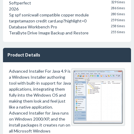
Softperfect
329 times
2026
286 times
5g spf sonicwall compatible copper module
280 times
targetamazon credit card.asp?highlight=0
259 times
Database Workbench Pro
258 times
TeraByte Drive Image Backup and Restore
255 times
Product Details
Advanced Installer For Java 4.9 is
a Windows Installer authoring
tool with built-in support for Java
applications, integrating them
fully into the Windows OS and
making them look and feel just
like a native application.
Advanced Installer for Java runs
on Windows 2000/XP, and the
install packages it creates run on
all Microsoft Windows