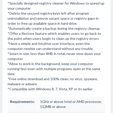
*Specially designed registry cleaner for Windows to speed up
your computer
*Delete the unused registry keys left after program
uninstallation and remove vacant space or registry gaps in
order to free up available space in hard drive.
*Automatically create a backup during the registry cleanup
*Offer a Restore feature which enables users to go back to
the point when users begin to clean up the registry errors
*Have a simple and intuitive user interface, even the
computer newbie can understand without any trouble
*Smart in size, less than 4MB in total, never slow down your
computer
*Allow to work in the background, keep your computer
running fast even with multiple programs open at the same
time
*Free online download and 100% clean, no virus, spyware,
malware or adware
*Compatible with Windows 8, 7, Vista, XP or its earlier
Requirements:
1GHz or above Intel or AMD processor,
512MB or above