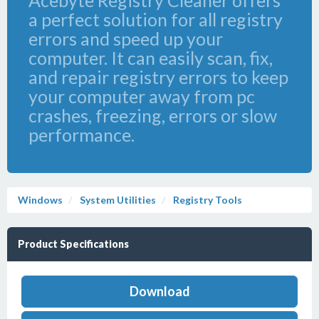
Acebyte Registry Cleaner offers
a perfect solution for all registry
errors and speed up your
computer. It can easily scan, fix,
and repair registry errors to keep
your computer away from pc
crashes, freezing, errors or slow
performance.
Windows
System Utilities
Registry Tools
Product Specifications
Download