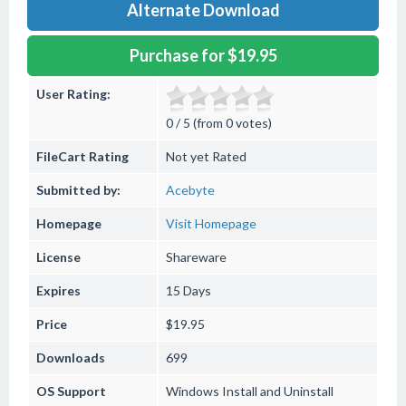
Alternate Download
Purchase for $19.95
User Rating:
0 / 5 (from 0 votes)
FileCart Rating
Not yet Rated
Submitted by:
Acebyte
Homepage
Visit Homepage
License
Shareware
Expires
15 Days
Price
$19.95
Downloads
699
OS Support
Windows
Install and Uninstall