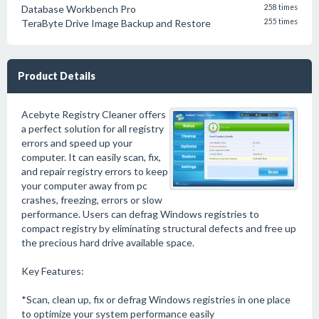
Database Workbench Pro
258 times
TeraByte Drive Image Backup and Restore
255 times
Product Details
Acebyte Registry Cleaner offers
a perfect solution for all registry
errors and speed up your
computer. It can easily scan, fix,
and repair registry errors to keep
your computer away from pc
crashes, freezing, errors or slow
performance. Users can defrag Windows registries to
compact registry by eliminating structural defects and free up
the precious hard drive available space.
Key Features:
*Scan, clean up, fix or defrag Windows registries in one place
to optimize your system performance easily