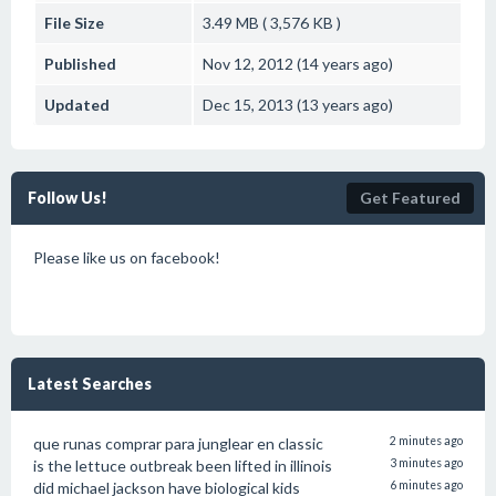
File Size
3.49 MB ( 3,576 KB )
Published
Nov 12, 2012 (14 years ago)
Updated
Dec 15, 2013 (13 years ago)
Follow Us!
Get Featured
Please like us on facebook!
Latest Searches
que runas comprar para junglear en classic
2 minutes ago
is the lettuce outbreak been lifted in illinois
3 minutes ago
did michael jackson have biological kids
6 minutes ago