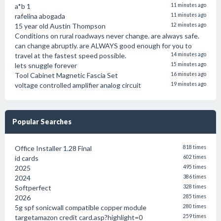
a*b 1
11 minutes ago
rafelina abogada
11 minutes ago
15 year old Austin Thompson
12 minutes ago
Conditions on rural roadways never change. are always safe.
can change abruptly. are ALWAYS good enough for you to
travel at the fastest speed possible.
14 minutes ago
lets snuggle forever
15 minutes ago
Tool Cabinet Magnetic Fascia Set
16 minutes ago
voltage controlled amplifier analog circuit
19 minutes ago
Popular Searches
Office Installer 1.28 Final
818 times
id cards
602 times
2025
495 times
2024
386 times
Softperfect
328 times
2026
285 times
5g spf sonicwall compatible copper module
280 times
targetamazon credit card.asp?highlight=0
259 times