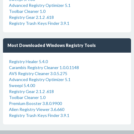
Advanced Registry Optimizer 5.1
Toolbar Cleaner 1.0
Registry Gear 2.1.2 .618
Registry Trash Keys Finder 3.9.1
Most Downloaded Windows Registry Tools
Registry Healer 5.4.0
Carambis Registry Cleaner 1.0.0.1148
AVS Registry Cleaner 3.0.5.275
Advanced Registry Optimizer 5.1
Sweepi 5.4.00
Registry Gear 2.1.2 .618
Toolbar Cleaner 1.0
Premium Booster 3.8.0.9900
Alien Registry Viewer 3.6.660
Registry Trash Keys Finder 3.9.1