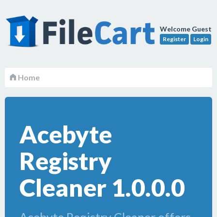
Welcome Guest
Register
Login
Home
Acebyte
Registry
Cleaner 1.0.0.0