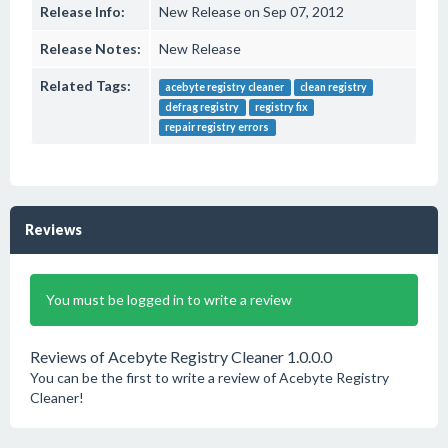
Release Info:
New Release on Sep 07, 2012
Release Notes:
New Release
Related Tags:
acebyte registry cleaner
clean registry
defrag registry
registry fix
repair registry errors
Reviews
You must be logged in to write a review
Reviews of Acebyte Registry Cleaner 1.0.0.0
You can be the first to write a review of Acebyte Registry
Cleaner!