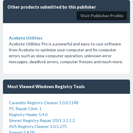
Other products submitted by this publisher
Visit Publisher Profile
Acebyte Utilities
Acebyte Utilities Pro is a powerful and easy-to-use software
from Acebyte to optimize your computer and fix computer
errors such as slow computer operation, unknown error
messages, deadlock errors, computer freezes and much more.
Most Viewed Windows Registry Tools
Carambis Registry Cleaner 1.0.0.1148
PC Repair Clinic 1
Registry Healer 5.4.0
Simnet Registry Repair 2011 3.1.1.2
AVS Registry Cleaner 3.0.5.275
Sweepi 5.4.00