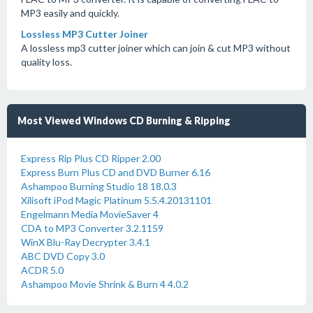
MP3 easily and quickly.
Lossless MP3 Cutter Joiner
A lossless mp3 cutter joiner which can join & cut MP3 without
quality loss.
Most Viewed Windows CD Burning & Ripping
Express Rip Plus CD Ripper 2.00
Express Burn Plus CD and DVD Burner 6.16
Ashampoo Burning Studio 18 18.0.3
Xilisoft iPod Magic Platinum 5.5.4.20131101
Engelmann Media MovieSaver 4
CDA to MP3 Converter 3.2.1159
WinX Blu-Ray Decrypter 3.4.1
ABC DVD Copy 3.0
ACDR 5.0
Ashampoo Movie Shrink & Burn 4 4.0.2