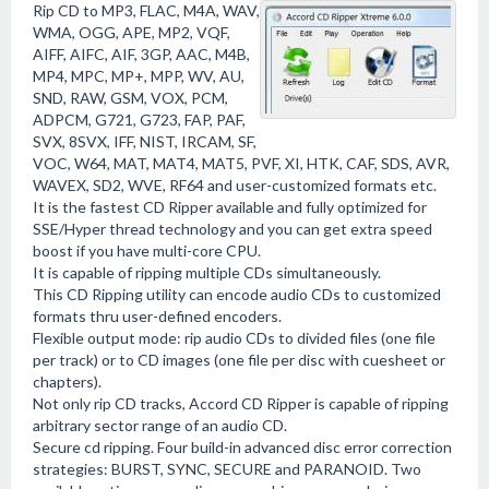
Rip CD to MP3, FLAC, M4A, WAV,
WMA, OGG, APE, MP2, VQF,
AIFF, AIFC, AIF, 3GP, AAC, M4B,
MP4, MPC, MP+, MPP, WV, AU,
SND, RAW, GSM, VOX, PCM,
ADPCM, G721, G723, FAP, PAF,
SVX, 8SVX, IFF, NIST, IRCAM, SF,
VOC, W64, MAT, MAT4, MAT5, PVF, XI, HTK, CAF, SDS, AVR,
WAVEX, SD2, WVE, RF64 and user-customized formats etc.
It is the fastest CD Ripper available and fully optimized for
SSE/Hyper thread technology and you can get extra speed
boost if you have multi-core CPU.
It is capable of ripping multiple CDs simultaneously.
This CD Ripping utility can encode audio CDs to customized
formats thru user-defined encoders.
Flexible output mode: rip audio CDs to divided files (one file
per track) or to CD images (one file per disc with cuesheet or
chapters).
Not only rip CD tracks, Accord CD Ripper is capable of ripping
arbitrary sector range of an audio CD.
Secure cd ripping. Four build-in advanced disc error correction
strategies: BURST, SYNC, SECURE and PARANOID. Two