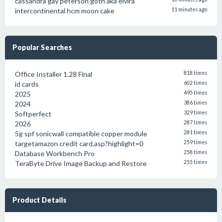
cassandra gay peterson goth aka elvira
intercontinental hcm moon cake
11 minutes ago
Popular Searches
Office Installer 1.28 Final
818 times
id cards
602 times
2025
495 times
2024
386 times
Softperfect
329 times
2026
287 times
5g spf sonicwall compatible copper module
281 times
targetamazon credit card.asp?highlight=0
259 times
Database Workbench Pro
258 times
TeraByte Drive Image Backup and Restore
255 times
Product Details