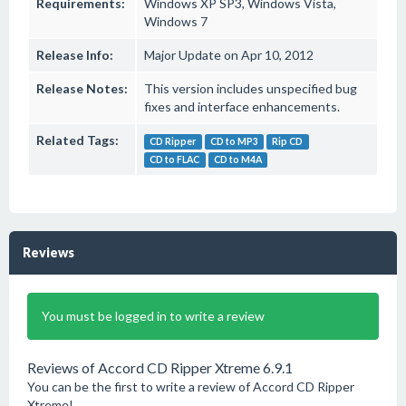
Requirements:
Windows XP SP3, Windows Vista,
Windows 7
Release Info:
Major Update on Apr 10, 2012
Release Notes:
This version includes unspecified bug
fixes and interface enhancements.
Related Tags:
CD Ripper
CD to MP3
Rip CD
CD to FLAC
CD to M4A
Reviews
You must be logged in to write a review
Reviews of Accord CD Ripper Xtreme 6.9.1
You can be the first to write a review of Accord CD Ripper
Xtreme!