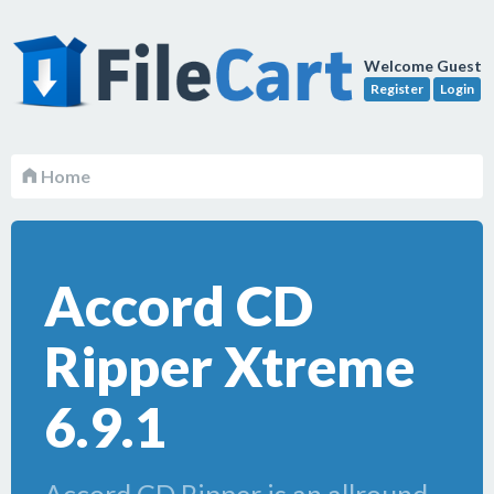
Welcome Guest
Register
Login
Home
Accord CD
Ripper Xtreme
6.9.1