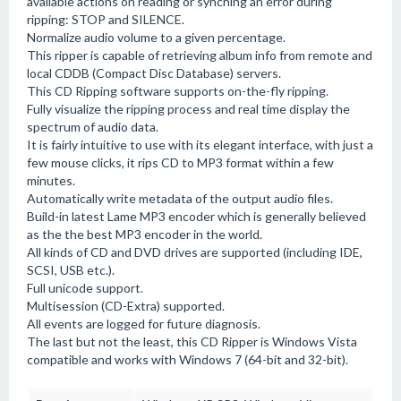
available actions on reading or synching an error during
ripping: STOP and SILENCE.
Normalize audio volume to a given percentage.
This ripper is capable of retrieving album info from remote and
local CDDB (Compact Disc Database) servers.
This CD Ripping software supports on-the-fly ripping.
Fully visualize the ripping process and real time display the
spectrum of audio data.
It is fairly intuitive to use with its elegant interface, with just a
few mouse clicks, it rips CD to MP3 format within a few
minutes.
Automatically write metadata of the output audio files.
Build-in latest Lame MP3 encoder which is generally believed
as the the best MP3 encoder in the world.
All kinds of CD and DVD drives are supported (including IDE,
SCSI, USB etc.).
Full unicode support.
Multisession (CD-Extra) supported.
All events are logged for future diagnosis.
The last but not the least, this CD Ripper is Windows Vista
compatible and works with Windows 7 (64-bit and 32-bit).