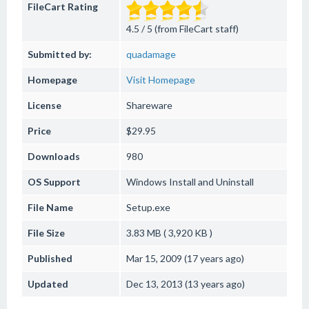
FileCart Rating
4.5 / 5 (from FileCart staff)
Submitted by:
quadamage
Homepage
Visit Homepage
License
Shareware
Price
$29.95
Downloads
980
OS Support
Windows
Install and Uninstall
File Name
Setup.exe
File Size
3.83 MB ( 3,920 KB )
Published
Mar 15, 2009 (17 years ago)
Updated
Dec 13, 2013 (13 years ago)