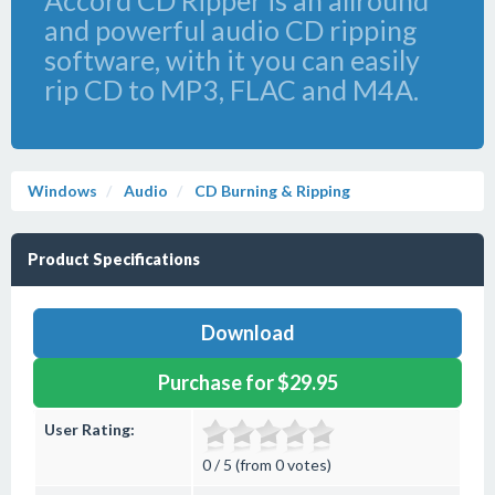
Accord CD Ripper is an allround
and powerful audio CD ripping
software, with it you can easily
rip CD to MP3, FLAC and M4A.
Windows
Audio
CD Burning & Ripping
Product Specifications
Download
Purchase for $29.95
User Rating:
0 / 5 (from 0 votes)