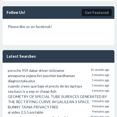
Follow Us!
Get Featured
Please like us on facebook!
Latest Searches
porsche 959 dakar driver nickname
15 seconds ago
annapurna yojana list paschim bardhaman
2 minutes ago
diagnostyka plus
5 minutes ago
cuando crees que baje el precio de las laptops
5 minutes ago
sea bass is a exp or cheap fish
6 minutes ago
GEOMETRY OF SPECIAL TUBE SURFACES GENERATED BY
THE RECTIFYING CURVE IN GALILEAN 3 SPACE
9 minutes ago
BUNNY TAINA PRIVACY FREE
9 minutes ago
ai video 2.5.5 portable
9 minutes ago
10 minutes ago