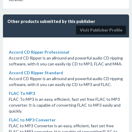
Other products submitted by this publisher
Visit Publisher Profile
Accord CD Ripper Professional
Accord CD Ripper is an allround and powerful audio CD ripping
software, with it you can easily rip CD to MP3, FLAC and M4A.
Accord CD Ripper Standard
Accord CD Ripper is an allround and powerful audio CD ripping
software, with it you can easily rip CD to MP3 and FLAC.
FLAC To MP3
FLAC To MP3 is an easy, efficient, fast yet free FLAC to MP3
converter. It is capable of converting FLAC to MP3 easily and
quickly.
FLAC to MP3 Converter
FLAC to MP3 Converter is an easy, efficient, fast yet free
FLAC to MP3 converter. It is capable of converting FLAC to