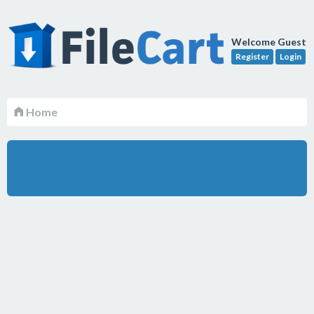
Welcome Guest
Register
Login
Home