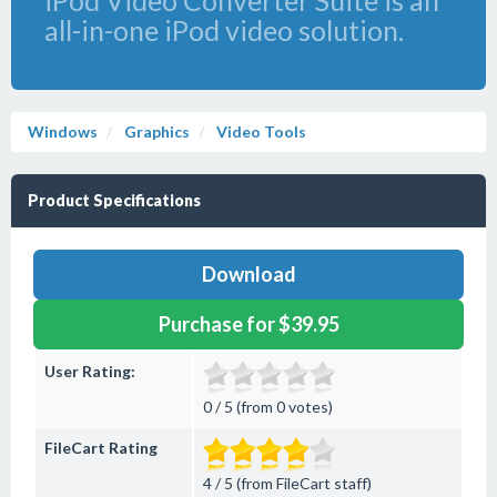
iPod Video Converter Suite is an
all-in-one iPod video solution.
Windows
Graphics
Video Tools
Product Specifications
Download
Purchase for $39.95
User Rating:
0 / 5 (from 0 votes)
FileCart Rating
4 / 5 (from FileCart staff)