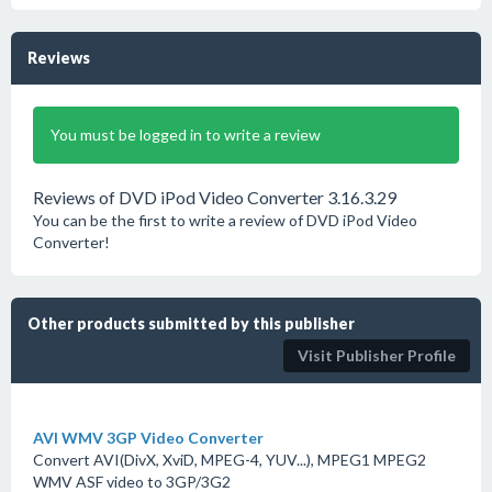
Reviews
You must be logged in to write a review
Reviews of DVD iPod Video Converter 3.16.3.29
You can be the first to write a review of DVD iPod Video
Converter!
Other products submitted by this publisher
Visit Publisher Profile
AVI WMV 3GP Video Converter
Convert AVI(DivX, XviD, MPEG-4, YUV...), MPEG1 MPEG2
WMV ASF video to 3GP/3G2