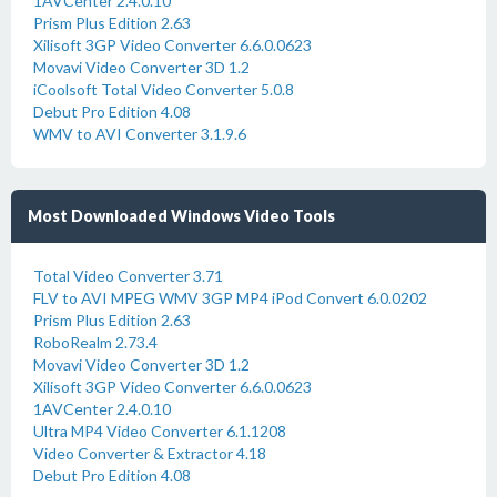
1AVCenter 2.4.0.10
Prism Plus Edition 2.63
Xilisoft 3GP Video Converter 6.6.0.0623
Movavi Video Converter 3D 1.2
iCoolsoft Total Video Converter 5.0.8
Debut Pro Edition 4.08
WMV to AVI Converter 3.1.9.6
Most Downloaded Windows Video Tools
Total Video Converter 3.71
FLV to AVI MPEG WMV 3GP MP4 iPod Convert 6.0.0202
Prism Plus Edition 2.63
RoboRealm 2.73.4
Movavi Video Converter 3D 1.2
Xilisoft 3GP Video Converter 6.6.0.0623
1AVCenter 2.4.0.10
Ultra MP4 Video Converter 6.1.1208
Video Converter & Extractor 4.18
Debut Pro Edition 4.08