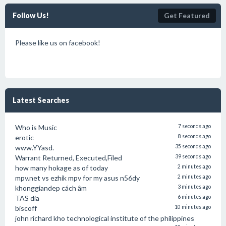
Follow Us!
Get Featured
Please like us on facebook!
Latest Searches
Who is Music
7 seconds ago
erotic
8 seconds ago
www.YYasd.
35 seconds ago
Warrant Returned, Executed,Filed
39 seconds ago
how many hokage as of today
2 minutes ago
mpv.net vs ezhik mpv for my asus n56dy
2 minutes ago
khonggiandep cách âm
3 minutes ago
TAS dia
6 minutes ago
biscoff
10 minutes ago
john richard kho technological institute of the philippines