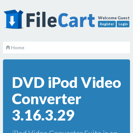
Welcome Guest
Register
Login
Home
DVD iPod Video
Converter
3.16.3.29