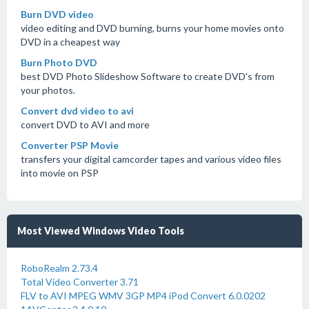
Burn DVD video
video editing and DVD burning, burns your home movies onto
DVD in a cheapest way
Burn Photo DVD
best DVD Photo Slideshow Software to create DVD's from
your photos.
Convert dvd video to avi
convert DVD to AVI and more
Converter PSP Movie
transfers your digital camcorder tapes and various video files
into movie on PSP
Most Viewed Windows Video Tools
RoboRealm 2.73.4
Total Video Converter 3.71
FLV to AVI MPEG WMV 3GP MP4 iPod Convert 6.0.0202