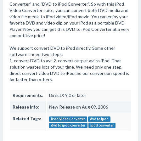
Converter" and "DVD to iPod Converter". So with this iPod
Video Converter suite, you can convert both DVD media and
video file media to iPod video/iPod movie. You can enjoy your
favorite DVD and video clip on your iPod as a portable DVD
Player. Now you can get this DVD to iPod Converter at a very
competitive price!
We support convert DVD to iPod directly. Some other
softwares need two steps:
1. convert DVD to avi; 2. convert output avi to iPod. That
solution wastes lots of your time. We need only one step,
direct convert video DVD to iPod. So our conversion speed is
far faster than others.
Requirements:
DirectX 9.0 or later
Release Info:
New Release on Aug 09, 2006
Related Tags:
iPod Video Converter
dvd to ipod
dvd to ipod converter
ipod converter