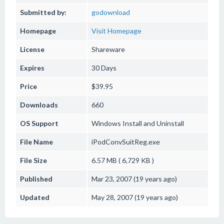
Submitted by:
godownload
Homepage
Visit Homepage
License
Shareware
Expires
30 Days
Price
$39.95
Downloads
660
OS Support
Windows
Install and Uninstall
File Name
iPodConvSuitReg.exe
File Size
6.57 MB ( 6,729 KB )
Published
Mar 23, 2007 (19 years ago)
Updated
May 28, 2007 (19 years ago)