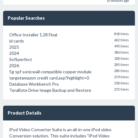
10 minutes ago
Popular Searches
Office Installer 1.28 Final
818 times
id cards
602 times
2025
495 times
2024
386 times
Softperfect
328 times
2026
285 times
5g spf sonicwall compatible copper module
280 times
targetamazon credit card.asp?highlight=0
259 times
Database Workbench Pro
258 times
TeraByte Drive Image Backup and Restore
255 times
Product Details
iPod Video Converter Suite is an all-in-one iPod video
Conversion solution. This suite includes "iPod Video