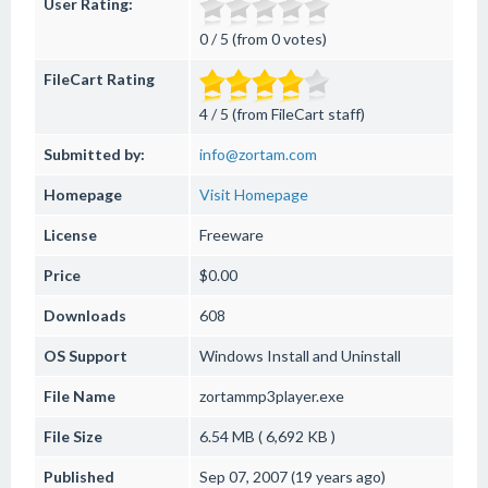
User Rating:
0 / 5 (from 0 votes)
FileCart Rating
4 / 5 (from FileCart staff)
Submitted by:
info@zortam.com
Homepage
Visit Homepage
License
Freeware
Price
$0.00
Downloads
608
OS Support
Windows
Install and Uninstall
File Name
zortammp3player.exe
File Size
6.54 MB ( 6,692 KB )
Published
Sep 07, 2007 (19 years ago)