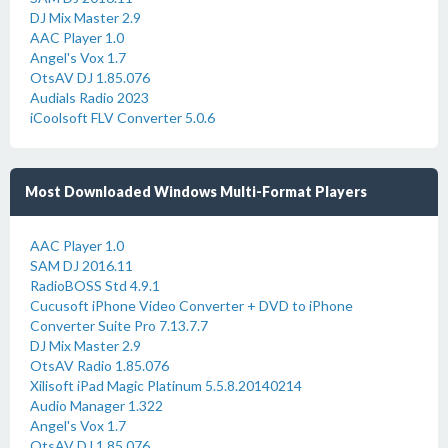
DJ Mix Master 2.9
AAC Player 1.0
Angel's Vox 1.7
OtsAV DJ 1.85.076
Audials Radio 2023
iCoolsoft FLV Converter 5.0.6
Most Downloaded Windows Multi-Format Players
AAC Player 1.0
SAM DJ 2016.11
RadioBOSS Std 4.9.1
Cucusoft iPhone Video Converter + DVD to iPhone
Converter Suite Pro 7.13.7.7
DJ Mix Master 2.9
OtsAV Radio 1.85.076
Xilisoft iPad Magic Platinum 5.5.8.20140214
Audio Manager 1.322
Angel's Vox 1.7
OtsAV DJ 1.85.076