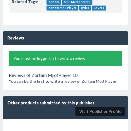
Related Tags:
Zortam
Mp3 Media Studio
Zortam Mp3 Player
Lyrics
Covers
Reviews
You must be logged in to write a review
Reviews of Zortam Mp3 Player 10
You can be the first to write a review of Zortam Mp3 Player!
Other products submitted by this publisher
Visit Publisher Profile