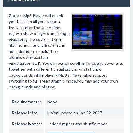
Zortam Mp3 Player will enable
you to listen all your favorite
tracks and at the same time
enjoy a show of lights and images
visualizing the covers of your
albums and song lyrics.You can
add additional visualization
plugins using Zortam
visualization SDK .You can watch scrolling lyrics and cover arts
together with different visualizations or static jpg
backgrounds while playing Mp3's. Player also support
switching to full sreen graphic mode.You may add your own
backgrounds and plugins.
Requirements:
None
Release Info:
Major Update on Jan 22, 2017
Release Notes:
- added repeat and shuffle mode