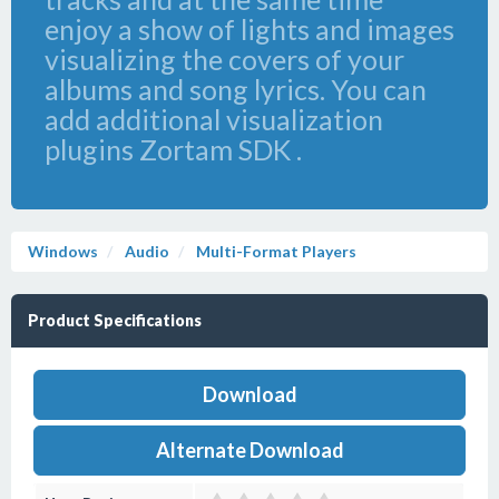
enjoy a show of lights and images
visualizing the covers of your
albums and song lyrics. You can
add additional visualization
plugins Zortam SDK .
Windows
Audio
Multi-Format Players
Product Specifications
Download
Alternate Download