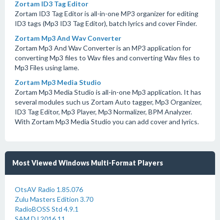
Zortam ID3 Tag Editor
Zortam ID3 Tag Editor is all-in-one MP3 organizer for editing
ID3 tags (Mp3 ID3 Tag Editor), batch lyrics and cover Finder.
Zortam Mp3 And Wav Converter
Zortam Mp3 And Wav Converter is an MP3 application for
converting Mp3 files to Wav files and converting Wav files to
Mp3 Files using lame.
Zortam Mp3 Media Studio
Zortam Mp3 Media Studio is all-in-one Mp3 application. It has
several modules such us Zortam Auto tagger, Mp3 Organizer,
ID3 Tag Editor, Mp3 Player, Mp3 Normalizer, BPM Analyzer.
With Zortam Mp3 Media Studio you can add cover and lyrics.
Most Viewed Windows Multi-Format Players
OtsAV Radio 1.85.076
Zulu Masters Edition 3.70
RadioBOSS Std 4.9.1
SAM DJ 2016.11