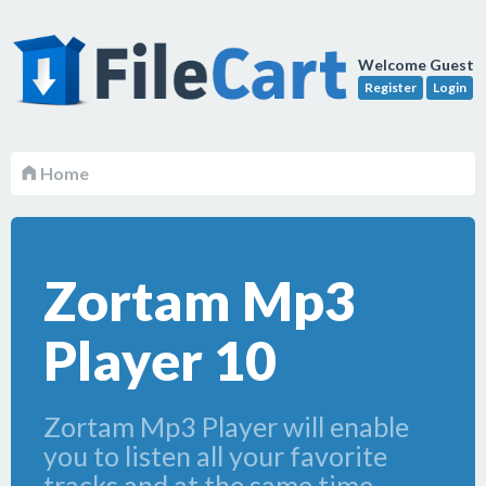
Welcome Guest
Register
Login
Home
Zortam Mp3
Player 10
Zortam Mp3 Player will enable
you to listen all your favorite
tracks and at the same time