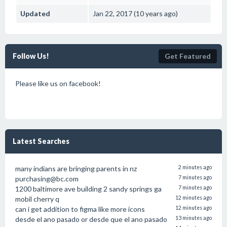
Updated
Jan 22, 2017 (10 years ago)
Follow Us!
Get Featured
Please like us on facebook!
Latest Searches
many indians are bringing parents in nz
2 minutes ago
purchasing@bc.com
7 minutes ago
1200 baltimore ave building 2 sandy springs ga
7 minutes ago
mobil cherry q
12 minutes ago
can i get addition to figma like more icons
12 minutes ago
desde el ano pasado or desde que el ano pasado
13 minutes ago