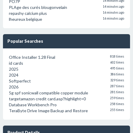
PO7P
14 minutes ago
PLAge des curés blougonvelain
14 minutes ago
repashy calcium plus
16 minutes ago
lheureux belgique
16 minutes ago
Popular Searches
Office Installer 1.28 Final
818 times
id cards
602 times
2025
495 times
2024
386 times
Softperfect
329 times
2026
287 times
5g spf sonicwall compatible copper module
281 times
targetamazon credit card.asp?highlight=0
259 times
Database Workbench Pro
258 times
TeraByte Drive Image Backup and Restore
255 times
Product Details