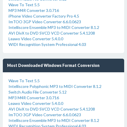
Wave To Text 5.5
MP3 M4R Converter 3.0.716
iPhone Video Converter Factory Pro 4.5
ImTOO 3GP Video Converter 6.6.0.0623
Intelliscore Ensemble MP3 to MIDI Converter 8.1.2
AVI DivX to DVD SVCD VCD Converter 5.4.1208
Leawo Video Converter 5.4.0.0
WIDI Recognition System Professional 4.03
Most Downloaded Windows Format Conversion
Wave To Text 5.5
Intelliscore Polyphonic MP3 to MIDI Converter 8.1.2
Switch Audio File Converter 5.12
MP3 M4R Converter 3.0.716
Leawo Video Converter 5.4.0.0
AVI DivX to DVD SVCD VCD Converter 5.4.1208
ImTOO 3GP Video Converter 6.6.0.0623
Intelliscore Ensemble MP3 to MIDI Converter 8.1.2
WIDI Recognition System Professional 4.03