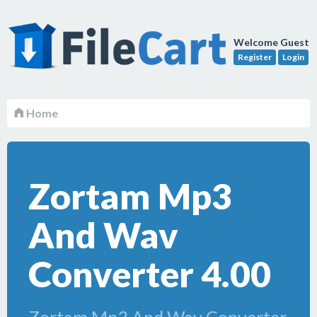
Welcome Guest
Register
Login
Home
Zortam Mp3
And Wav
Converter 4.00