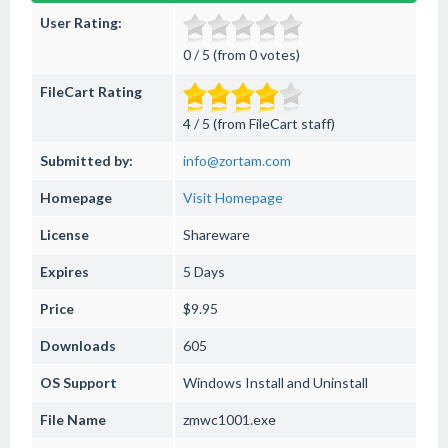
User Rating:
0 / 5 (from 0 votes)
FileCart Rating
4 / 5 (from FileCart staff)
Submitted by:
info@zortam.com
Homepage
Visit Homepage
License
Shareware
Expires
5 Days
Price
$9.95
Downloads
605
OS Support
Windows
Install and Uninstall
File Name
zmwc1001.exe