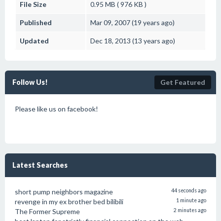
File Size
0.95 MB ( 976 KB )
Published
Mar 09, 2007 (19 years ago)
Updated
Dec 18, 2013 (13 years ago)
Follow Us!
Get Featured
Please like us on facebook!
Latest Searches
short pump neighbors magazine
44 seconds ago
revenge in my ex brother bed bilibili
1 minute ago
The Former Supreme
2 minutes ago