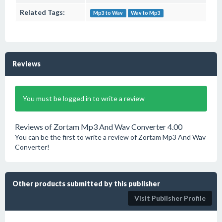
Related Tags:
Mp3 to Wav
Wav to Mp3
Reviews
You must be logged in to write a review
Reviews of Zortam Mp3 And Wav Converter 4.00
You can be the first to write a review of Zortam Mp3 And Wav
Converter!
Other products submitted by this publisher
Visit Publisher Profile