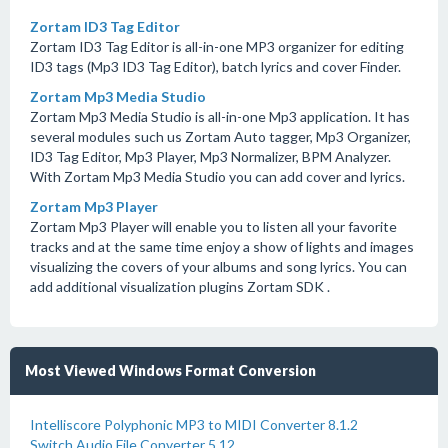
Zortam ID3 Tag Editor
Zortam ID3 Tag Editor is all-in-one MP3 organizer for editing
ID3 tags (Mp3 ID3 Tag Editor), batch lyrics and cover Finder.
Zortam Mp3 Media Studio
Zortam Mp3 Media Studio is all-in-one Mp3 application. It has
several modules such us Zortam Auto tagger, Mp3 Organizer,
ID3 Tag Editor, Mp3 Player, Mp3 Normalizer, BPM Analyzer.
With Zortam Mp3 Media Studio you can add cover and lyrics.
Zortam Mp3 Player
Zortam Mp3 Player will enable you to listen all your favorite
tracks and at the same time enjoy a show of lights and images
visualizing the covers of your albums and song lyrics. You can
add additional visualization plugins Zortam SDK .
Most Viewed Windows Format Conversion
Intelliscore Polyphonic MP3 to MIDI Converter 8.1.2
Switch Audio File Converter 5.12