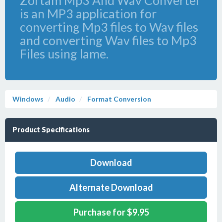
Zortam Mp3 And Wav Converter
is an MP3 application for
converting Mp3 files to Wav files
and converting Wav files to Mp3
Files using lame.
Windows
Audio
Format Conversion
Product Specifications
Download
Alternate Download
Purchase for $9.95