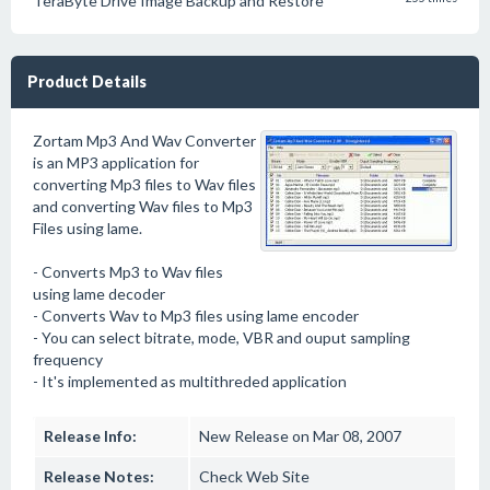
TeraByte Drive Image Backup and Restore
Product Details
Zortam Mp3 And Wav Converter
is an MP3 application for
converting Mp3 files to Wav files
and converting Wav files to Mp3
Files using lame.
- Converts Mp3 to Wav files
using lame decoder
- Converts Wav to Mp3 files using lame encoder
- You can select bitrate, mode, VBR and ouput sampling
frequency
- It's implemented as multithreded application
Release Info:
New Release on Mar 08, 2007
Release Notes:
Check Web Site