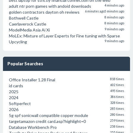
best laptop for strictly financial connection on the web
adult ntr porn games with andoid downloads
4 minutes ago
golden contractors dayton oh reviews
6 minutes ago
5 minutes ago
Bothwell Castle
8 minutes ago
Caerlaverock Castle
8 minutes ago
ModelMedia Asia Ai Xi
9 minutes ago
MoLEx: Mixture of Layer Experts for Fine tuning with Sparse
Upcycling
9 minutes ago
Popular Searches
Office Installer 1.28 Final
818 times
id cards
602 times
2025
495 times
2024
386 times
Softperfect
328 times
2026
285 times
5g spf sonicwall compatible copper module
280 times
targetamazon credit card.asp?highlight=0
259 times
Database Workbench Pro
258 times
255 times